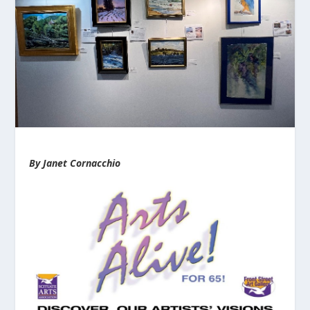
By Janet Cornacchio