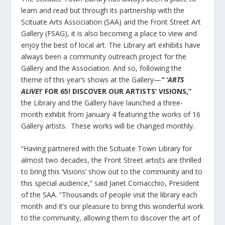
learn and read but through its partnership with the
Scituate Arts Association (SAA) and the Front Street Art
Gallery (FSAG), it is also becoming a place to view and
enjoy the best of local art. The Library art exhibits have
always been a community outreach project for the
Gallery and the Association. And so, following the
theme of this year’s shows at the Gallery—
“ ‘ARTS
ALIVE
!’ FOR 65! DISCOVER OUR ARTISTS’ VISIONS,”
the Library and the Gallery have launched a three-
month exhibit from January 4 featuring the works of 16
Gallery artists. These works will be changed monthly.
“Having partnered with the Scituate Town Library for
almost two decades, the Front Street artists are thrilled
to bring this ‘Visions’ show out to the community and to
this special audience,” said Janet Cornacchio, President
of the SAA. “Thousands of people visit the library each
month and it’s our pleasure to bring this wonderful work
to the community, allowing them to discover the art of