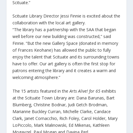
Scituate.”
Scituate Library Director Jessi Finnie is excited about the
collaboration with the local art gallery.
“The library has a partnership with the SAA that began
well before our new building was constructed,” said
Finnie. “But the new Gallery Space (donated in memory
of Frances Keohane) has allowed the public to fully
enjoy the talent that Scituate and its surrounding towns
have to offer. Our art gallery is often the first stop for
patrons entering the library and it creates a warm and
welcoming atmosphere.”
The 15 artists featured in the
Arts Alive!
for 65
exhibits
at the Scituate Town Library are: Dana Barunas, Bart
Blumberg, Christine Bodnar, Judi Getch Brodman,
Marianne Buckley Curran, Michelle Clarke, Candace
Clark, Janet Cornacchio, Rich Foley, Carol Holder, Mary
LoPiccolo, Mark Malinowski, Ed Mikenas
,
Kathleen
Mogayzel, Paul Mogan and Davina Perl.