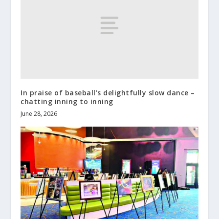
In praise of baseball’s delightfully slow dance –
chatting inning to inning
June 28, 2026