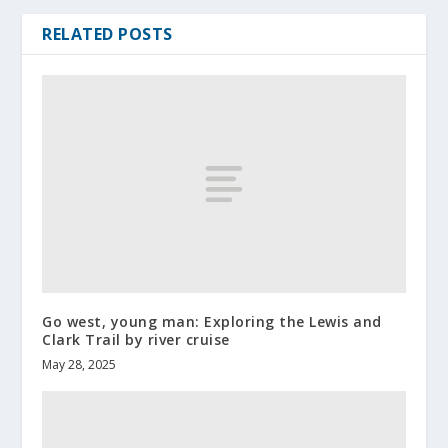
RELATED POSTS
Go west, young man: Exploring the Lewis and
Clark Trail by river cruise
May 28, 2025