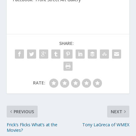
SHARE:
RATE:
PREVIOUS
NEXT
Frick’s Flicks What’s at the
Tony LaGreca of WMEX
Movies?