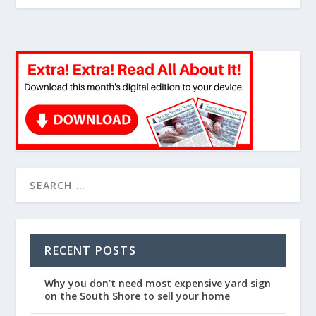
RECENT POSTS
Why you don’t need most expensive yard sign
on the South Shore to sell your home