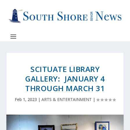
SCITUATE LIBRARY
GALLERY: JANUARY 4
THROUGH MARCH 31
Feb 1, 2023
|
ARTS & ENTERTAINMENT
|