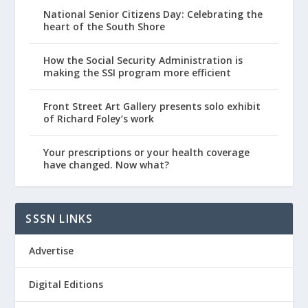
National Senior Citizens Day: Celebrating the
heart of the South Shore
How the Social Security Administration is
making the SSI program more efficient
Front Street Art Gallery presents solo exhibit
of Richard Foley’s work
Your prescriptions or your health coverage
have changed. Now what?
SSSN LINKS
Advertise
Digital Editions