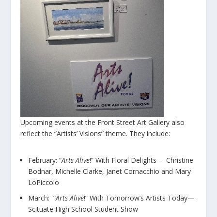
Upcoming events at the Front Street Art Gallery also
reflect the “Artists’ Visions” theme. They include:
February: “
Arts Alive
!” With Floral Delights – Christine
Bodnar, Michelle Clarke, Janet Cornacchio and Mary
LoPiccolo
March: “
Arts Alive
!” With Tomorrow’s Artists Today—
Scituate High School Student Show