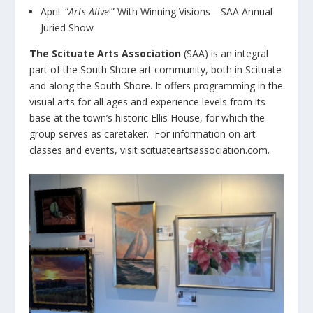
April: “
Arts Alive
!” With Winning Visions—SAA Annual
Juried Show
The Scituate Arts Association
(SAA) is an integral
part of the South Shore art community, both in Scituate
and along the South Shore. It offers programming in the
visual arts for all ages and experience levels from its
base at the town’s historic Ellis House, for which the
group serves as caretaker. For information on art
classes and events, visit scituateartsassociation.com.