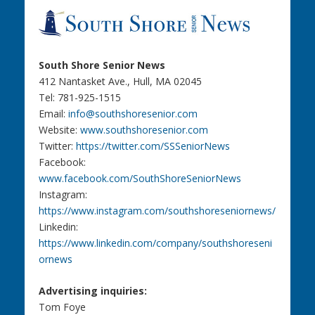
South Shore Senior News
412 Nantasket Ave., Hull, MA 02045
Tel: 781-925-1515
Email:
info@southshoresenior.com
Website:
www.southshoresenior.com
Twitter:
https://twitter.com/SSSeniorNews
Facebook:
www.facebook.com/SouthShoreSeniorNews
Instagram:
https://www.instagram.com/southshoreseniornews/
Linkedin:
https://www.linkedin.com/company/southshoreseni
ornews
Advertising inquiries:
Tom Foye