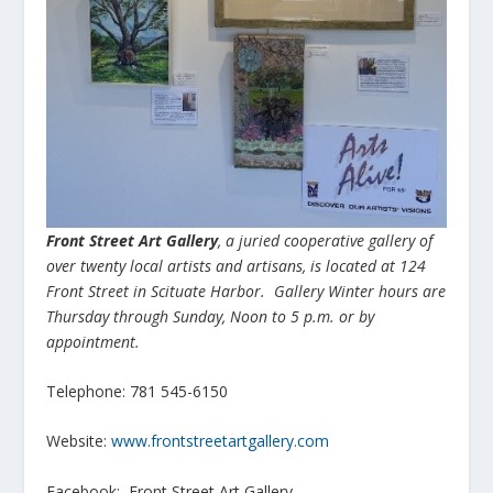
Front Street Art Gallery
, a juried cooperative gallery of
over twenty local artists and artisans, is located at 124
Front Street in Scituate Harbor. Gallery Winter hours are
Thursday through Sunday, Noon to 5 p.m. or by
appointment.
Telephone: 781 545-6150
Website:
www.frontstreetartgallery.com
Facebook: Front Street Art Gallery