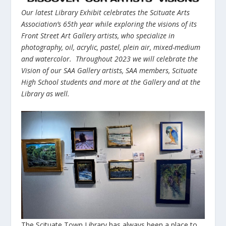
Our latest Library Exhibit celebrates the Scituate Arts
Association’s 65
th
year while exploring the visions of its
Front Street Art Gallery artists, who specialize in
photography, oil, acrylic, pastel, plein air, mixed-medium
and watercolor. Throughout 2023 we will celebrate the
Vision of our SAA Gallery artists, SAA members, Scituate
High School students and more at the Gallery and at the
Library as well.
The Scituate Town Library has always been a place to