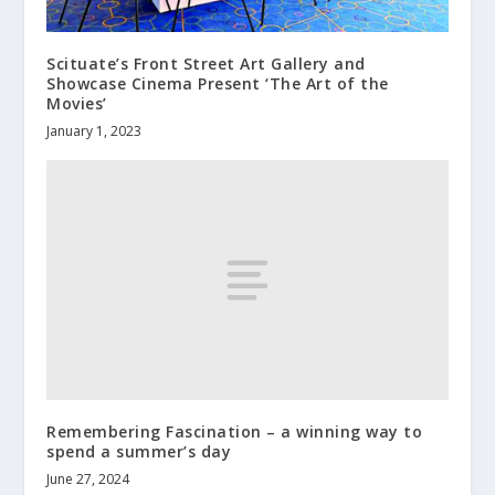
Scituate’s Front Street Art Gallery and
Showcase Cinema Present ‘The Art of the
Movies’
January 1, 2023
Remembering Fascination – a winning way to
spend a summer’s day
June 27, 2024