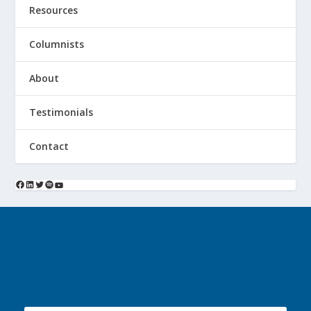
Resources
Columnists
About
Testimonials
Contact