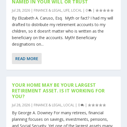
NAMED IN YOUR WILL OR TRUST
Jul 28, 2026
|
FINANCE & LEGAL
,
LIFE
,
LOCAL
|
0
|
By Elizabeth A. Caruso, Esq. Myth or fact? I had my will
drafted to distribute my retirement accounts to my
children, so it doesn’t matter who is written as the
beneficiary on the accounts. Myth! Beneficiary
designations on...
READ MORE
YOUR HOME MAY BE YOUR LARGEST
RETIREMENT ASSET. IS IT WORKING FOR
YOU?
Jul 28, 2026
|
FINANCE & LEGAL
,
LOCAL
|
0
|
By George A. Downey For many retirees, financial
planning focuses on savings, investments, pensions,
and Social Security. Yet one of the largest assets many