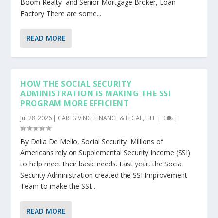
Boom Realty and Senior Mortgage Broker, Loan
Factory There are some...
READ MORE
HOW THE SOCIAL SECURITY
ADMINISTRATION IS MAKING THE SSI
PROGRAM MORE EFFICIENT
Jul 28, 2026
|
CAREGIVING
,
FINANCE & LEGAL
,
LIFE
|
0
|
By Delia De Mello, Social Security Millions of
Americans rely on Supplemental Security Income (SSI)
to help meet their basic needs. Last year, the Social
Security Administration created the SSI Improvement
Team to make the SSI...
READ MORE