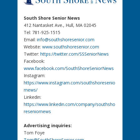
South Shore Senior News
412 Nantasket Ave., Hull, MA 02045
Tel: 781-925-1515
Email:
info@southshoresenior.com
Website:
www.southshoresenior.com
Twitter:
https://twitter.com/SSSeniorNews
Facebook:
www.facebook.com/SouthShoreSeniorNews
Instagram:
https://www.instagram.com/southshoresenio
rnews/
Linkedin:
https://www.linkedin.com/company/southsho
reseniornews
Advertising inquiries:
Tom Foye
Tom@SouthShoreSenior.com