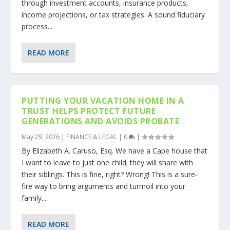
through investment accounts, insurance products,
income projections, or tax strategies. A sound fiduciary
process...
READ MORE
PUTTING YOUR VACATION HOME IN A
TRUST HELPS PROTECT FUTURE
GENERATIONS AND AVOIDS PROBATE
May 29, 2026
|
FINANCE & LEGAL
|
0
|
By Elizabeth A. Caruso, Esq. We have a Cape house that
I want to leave to just one child; they will share with
their siblings. This is fine, right? Wrong! This is a sure-
fire way to bring arguments and turmoil into your
family....
READ MORE