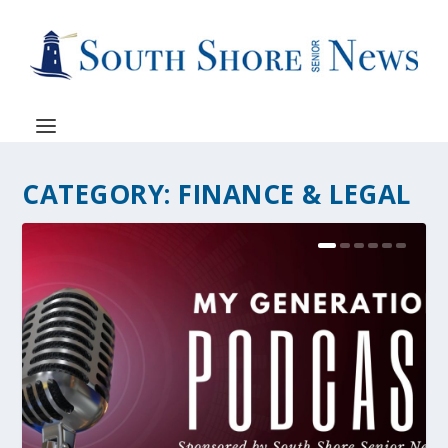
CATEGORY:
FINANCE & LEGAL