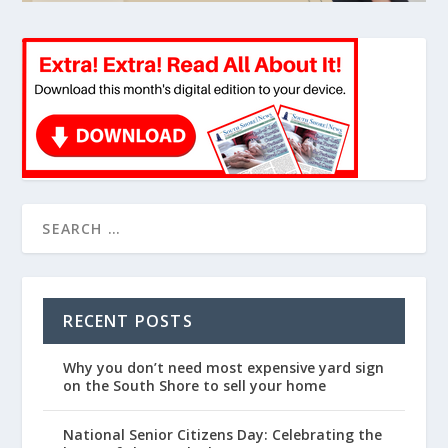
RECENT POSTS
Why you don’t need most expensive yard sign
on the South Shore to sell your home
National Senior Citizens Day: Celebrating the