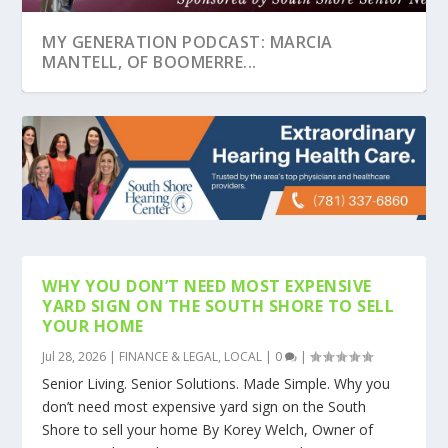
MY GENERATION PODCAST: MARCIA
MANTELL, OF BOOMERRE...
WHY YOU DON’T NEED MOST EXPENSIVE
YARD SIGN ON THE SOUTH SHORE TO SELL
YOUR HOME
Jul 28, 2026
|
FINANCE & LEGAL
,
LOCAL
|
0
|
MY GENERATION PODCAST: JAY TOLMAN,
SOCIAL SECURITY COLUMN: ARE YOU AGE 70
SOCIAL SECURITY EXPANDS OUTREACH AND
MY GENERATION PODCAST – SSSN PODCAST
FIRST STEPS TO TAKE AFTER A LOVED ONE
HOME INSTEAD NO...
OR OLDER AN...
ACCESS FOR SS...
WITH ELIZABET...
PASSES AWAY
Senior Living. Senior Solutions. Made Simple. Why you
don’t need most expensive yard sign on the South
Shore to sell your home By Korey Welch, Owner of