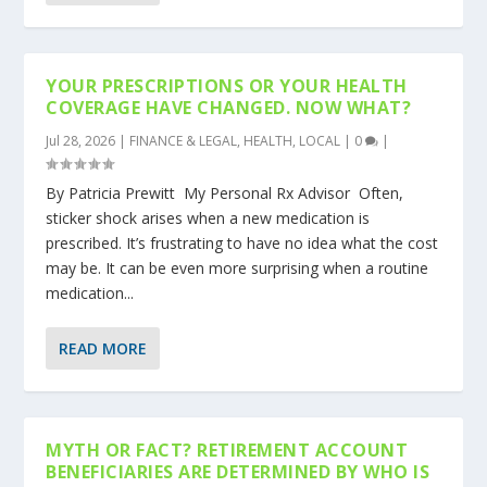
YOUR PRESCRIPTIONS OR YOUR HEALTH
COVERAGE HAVE CHANGED. NOW WHAT?
Jul 28, 2026
|
FINANCE & LEGAL
,
HEALTH
,
LOCAL
|
0
|
By Patricia Prewitt My Personal Rx Advisor Often,
sticker shock arises when a new medication is
prescribed. It’s frustrating to have no idea what the cost
may be. It can be even more surprising when a routine
medication...
READ MORE
MYTH OR FACT? RETIREMENT ACCOUNT
BENEFICIARIES ARE DETERMINED BY WHO IS