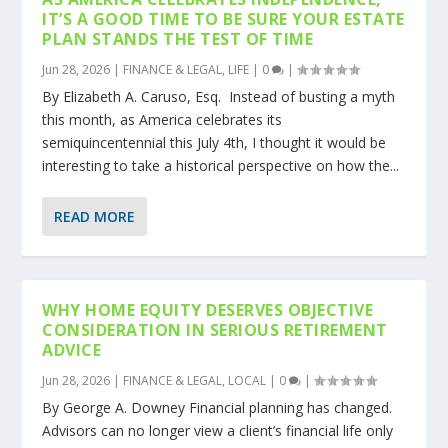
IT’S A GOOD TIME TO BE SURE YOUR ESTATE
PLAN STANDS THE TEST OF TIME
Jun 28, 2026
|
FINANCE & LEGAL
,
LIFE
|
0
|
By Elizabeth A. Caruso, Esq. Instead of busting a myth
this month, as America celebrates its
semiquincentennial this July 4th, I thought it would be
interesting to take a historical perspective on how the...
READ MORE
WHY HOME EQUITY DESERVES OBJECTIVE
CONSIDERATION IN SERIOUS RETIREMENT
ADVICE
Jun 28, 2026
|
FINANCE & LEGAL
,
LOCAL
|
0
|
By George A. Downey Financial planning has changed.
Advisors can no longer view a client’s financial life only