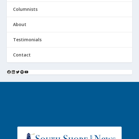
Columnists
About
Testimonials
Contact