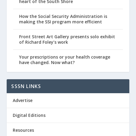
heart of the South Shore
How the Social Security Administration is
making the SSI program more efficient
Front Street Art Gallery presents solo exhibit
of Richard Foley’s work
Your prescriptions or your health coverage
have changed. Now what?
SSSN LINKS
Advertise
Digital Editions
Resources