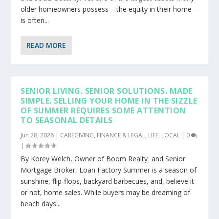
older homeowners possess – the equity in their home –
is often...
READ MORE
SENIOR LIVING. SENIOR SOLUTIONS. MADE
SIMPLE. SELLING YOUR HOME IN THE SIZZLE
OF SUMMER REQUIRES SOME ATTENTION
TO SEASONAL DETAILS
Jun 28, 2026
|
CAREGIVING
,
FINANCE & LEGAL
,
LIFE
,
LOCAL
|
0
|
By Korey Welch, Owner of Boom Realty and Senior
Mortgage Broker, Loan Factory Summer is a season of
sunshine, flip-flops, backyard barbecues, and, believe it
or not, home sales. While buyers may be dreaming of
beach days...