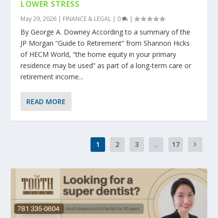
LOWER STRESS
May 29, 2026
|
FINANCE & LEGAL
|
0
|
By George A. Downey According to a summary of the
JP Morgan “Guide to Retirement” from Shannon Hicks
of HECM World, “the home equity in your primary
residence may be used” as part of a long-term care or
retirement income...
READ MORE
1
2
3
...
17