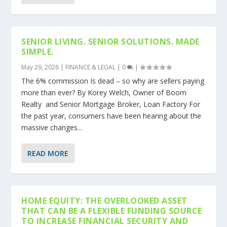
SENIOR LIVING. SENIOR SOLUTIONS. MADE
SIMPLE.
May 29, 2026
|
FINANCE & LEGAL
|
0
|
The 6% commission Is dead – so why are sellers paying
more than ever? By Korey Welch, Owner of Boom
Realty and Senior Mortgage Broker, Loan Factory For
the past year, consumers have been hearing about the
massive changes...
READ MORE
HOME EQUITY: THE OVERLOOKED ASSET
THAT CAN BE A FLEXIBLE FUNDING SOURCE
TO INCREASE FINANCIAL SECURITY AND