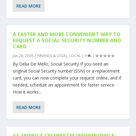
READ MORE
A FASTER AND MORE CONVENIENT WAY TO
REQUEST A SOCIAL SECURITY NUMBER AND
CARD
Jun 28, 2026
|
FINANCE & LEGAL
,
LOCAL
|
0
|
By Delia De Mello, Social Security If you need an
original Social Security number (SSN) or a replacement
card, you can now complete your request online, and if
needed, schedule an appointment for faster service.
How it works...
READ MORE
AS AMERICA CELEBRATES INDEPENDENCE,