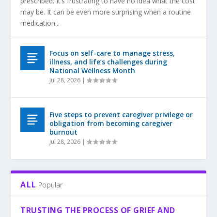
prescribed. It’s frustrating to have no idea what the cost
may be. It can be even more surprising when a routine
medication...
Focus on self-care to manage stress,
illness, and life’s challenges during
National Wellness Month
Jul 28, 2026
|
Five steps to prevent caregiver privilege or
obligation from becoming caregiver
burnout
Jul 28, 2026
|
ALL
Popular
TRUSTING THE PROCESS OF GRIEF AND