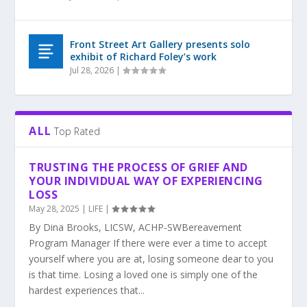
Front Street Art Gallery presents solo
exhibit of Richard Foley’s work
Jul 28, 2026
|
ALL
Top Rated
TRUSTING THE PROCESS OF GRIEF AND
YOUR INDIVIDUAL WAY OF EXPERIENCING
LOSS
May 28, 2025
|
LIFE
|
By Dina Brooks, LICSW, ACHP-SWBereavement
Program Manager If there were ever a time to accept
yourself where you are at, losing someone dear to you
is that time. Losing a loved one is simply one of the
hardest experiences that...