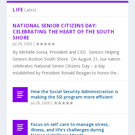
LIFE
Latest
NATIONAL SENIOR CITIZENS DAY:
CELEBRATING THE HEART OF THE SOUTH
SHORE
Jul 28, 2026
|
By Michelle Sonia, President and CEO Seniors Helping
Seniors Boston South Shore On August 21, our nation
celebrates National Senior Citizens Day – a day
established by President Ronald Reagan to honor the...
How the Social Security Administration is
making the SSI program more efficient
Jul 28, 2026
|
Focus on self-care to manage stress,
illness, and life’s challenges during