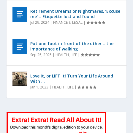
Retirement Dreams or Nightmares, ‘Excuse
me’ – Etiquette lost and found
Jul 29, 2024
|
FINANCE & LEGAL
|
Put one foot in front of the other – the
importance of walking
Sep 25, 2025
|
HEALTH
,
LIFE
|
Love It, or LIFT It! Turn Your Life Around
With …
Jan 1, 2023
|
HEALTH
,
LIFE
|