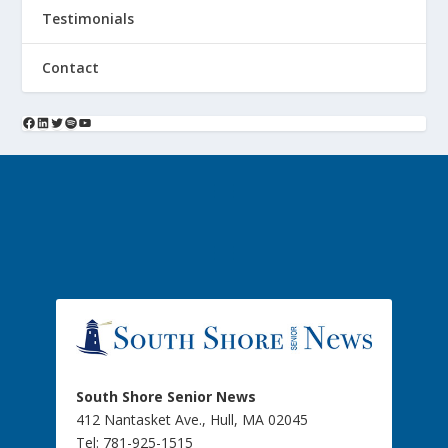
Testimonials
Contact
South Shore Senior News
412 Nantasket Ave., Hull, MA 02045
Tel: 781-925-1515