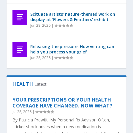
Scituate artists’ nature-themed work on
display at ‘Flowers & Feathers’ exhibit
Jun 28, 2026
|
Releasing the pressure: How venting can
help you process your grief
Jun 28, 2026
|
HEALTH
Latest
YOUR PRESCRIPTIONS OR YOUR HEALTH
COVERAGE HAVE CHANGED. NOW WHAT?
Jul 28, 2026
|
By Patricia Prewitt My Personal Rx Advisor Often,
sticker shock arises when a new medication is