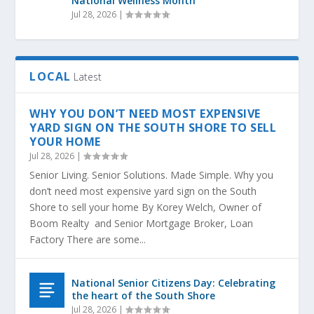
National Wellness Month
Jul 28, 2026
|
LOCAL
Latest
WHY YOU DON’T NEED MOST EXPENSIVE
YARD SIGN ON THE SOUTH SHORE TO SELL
YOUR HOME
Jul 28, 2026
|
Senior Living. Senior Solutions. Made Simple. Why you
don’t need most expensive yard sign on the South
Shore to sell your home By Korey Welch, Owner of
Boom Realty and Senior Mortgage Broker, Loan
Factory There are some...
National Senior Citizens Day: Celebrating
the heart of the South Shore
Jul 28, 2026
|