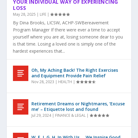
YOUR INDIVIDUAL WAY OF EXPERIENCING
LOSS
May 28, 2025
|
LIFE
|
By Dina Brooks, LICSW, ACHP-SWBereavement
Program Manager If there were ever a time to accept
yourself where you are at, losing someone dear to you
is that time. Losing a loved one is simply one of the
hardest experiences that...
Oh, My Aching Back! The Right Exercises
and Equipment Provide Pain Relief
Nov 28, 2023
|
HEALTH
|
Retirement Dreams or Nightmares, ‘Excuse
me’ – Etiquette lost and found
Jul 29, 2024
|
FINANCE & LEGAL
|
W. E. I. G. H. In With Us … We Inspire Good