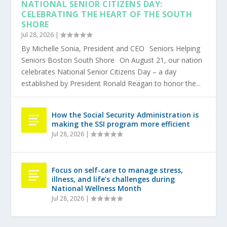
NATIONAL SENIOR CITIZENS DAY:
CELEBRATING THE HEART OF THE SOUTH
SHORE
Jul 28, 2026
|
By Michelle Sonia, President and CEO Seniors Helping
Seniors Boston South Shore On August 21, our nation
celebrates National Senior Citizens Day – a day
established by President Ronald Reagan to honor the...
How the Social Security Administration is
making the SSI program more efficient
Jul 28, 2026
|
Focus on self-care to manage stress,
illness, and life’s challenges during
National Wellness Month
Jul 28, 2026
|