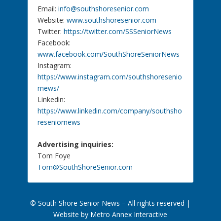
Email:
info@southshoresenior.com
Website:
www.southshoresenior.com
Twitter:
https://twitter.com/SSSeniorNews
Facebook:
www.facebook.com/SouthShoreSeniorNews
Instagram:
https://www.instagram.com/southshoresenio
rnews/
Linkedin:
https://www.linkedin.com/company/southsho
reseniornews
Advertising inquiries:
Tom Foye
Tom@SouthShoreSenior.com
© South Shore Senior News – All rights reserved |
Website by Metro Annex Interactive