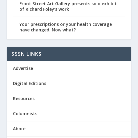
Front Street Art Gallery presents solo exhibit
of Richard Foley’s work
Your prescriptions or your health coverage
have changed. Now what?
SSSN LINKS
Advertise
Digital Editions
Resources
Columnists
About