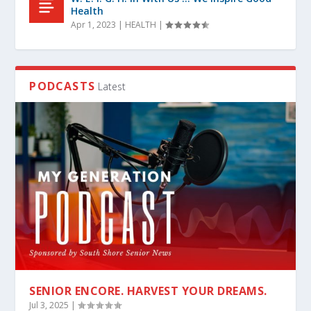
Health
Apr 1, 2023
|
HEALTH
|
PODCASTS
Latest
SENIOR ENCORE. HARVEST YOUR DREAMS.
Jul 3, 2025
|