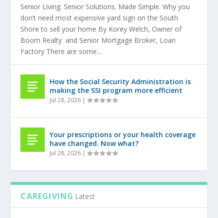
Senior Living. Senior Solutions. Made Simple. Why you
don’t need most expensive yard sign on the South
Shore to sell your home By Korey Welch, Owner of
Boom Realty and Senior Mortgage Broker, Loan
Factory There are some...
How the Social Security Administration is
making the SSI program more efficient
Jul 28, 2026
|
Your prescriptions or your health coverage
have changed. Now what?
Jul 28, 2026
|
CAREGIVING
Latest