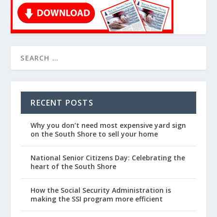
RECENT POSTS
Why you don’t need most expensive yard sign
on the South Shore to sell your home
National Senior Citizens Day: Celebrating the
heart of the South Shore
How the Social Security Administration is
making the SSI program more efficient