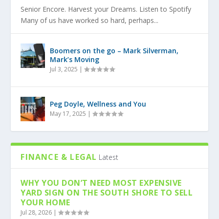
Senior Encore. Harvest your Dreams. Listen to Spotify
Many of us have worked so hard, perhaps...
Boomers on the go – Mark Silverman,
Mark’s Moving
Jul 3, 2025
|
Peg Doyle, Wellness and You
May 17, 2025
|
FINANCE & LEGAL
Latest
WHY YOU DON’T NEED MOST EXPENSIVE
YARD SIGN ON THE SOUTH SHORE TO SELL
YOUR HOME
Jul 28, 2026
|