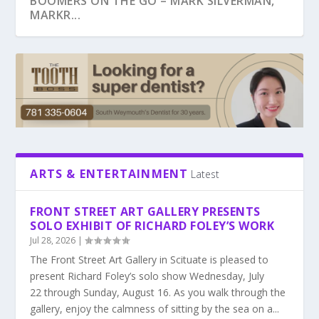
SENIOR ENCORE. HARVEST YOUR DREAMS.
BOOMERS ON THE GO – MARK SILVERMAN,
MARKR...
ARTS & ENTERTAINMENT
Latest
FRONT STREET ART GALLERY PRESENTS
SOLO EXHIBIT OF RICHARD FOLEY’S WORK
PEG DOYLE, WELLNESS AND YOU
JORDAN ROSS, FOUNDER OF COLLABORATIVE
WILL BUDGET SHORTFALLS IMPACT SERVICES
FRANK LOBB, AUTHOR, THE BIG LIE IN MY
SENIOR CARE
FOR SENIORS...
HEALTHCARE B...
Jul 28, 2026
|
The Front Street Art Gallery in Scituate is pleased to
present Richard Foley’s solo show Wednesday, July
22 through Sunday, August 16. As you walk through the
gallery, enjoy the calmness of sitting by the sea on a...