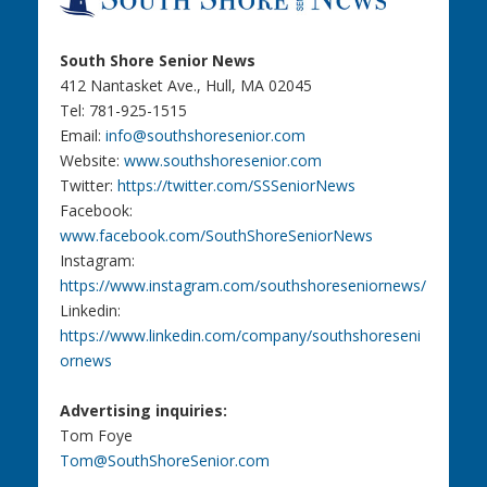
South Shore Senior News
412 Nantasket Ave., Hull, MA 02045
Tel: 781-925-1515
Email:
info@southshoresenior.com
Website:
www.southshoresenior.com
Twitter:
https://twitter.com/SSSeniorNews
Facebook:
www.facebook.com/SouthShoreSeniorNews
Instagram:
https://www.instagram.com/southshoreseniornews/
Linkedin:
https://www.linkedin.com/company/southshoreseni
ornews
Advertising inquiries:
Tom Foye
Tom@SouthShoreSenior.com