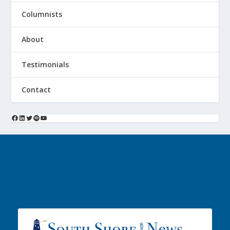
Columnists
About
Testimonials
Contact