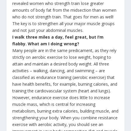
revealed women who strength train lose greater
amounts of body fat from the midsection than women
who do not strength train. That goes for men as well!
The key is to strengthen all your major muscle groups
and not just your abdominal muscles.
I walk three miles a day, feel great, but I’m
flabby. What am I doing wrong?
Many people are in the same predicament, as they rely
strictly on aerobic exercise to lose weight, hoping to
attain and maintain a desired body weight. All three
activities – walking, dancing, and swimming – are
classified as endurance training (aerobic exercise) that
have health benefits, for example, burning calories, and
training the cardiovascular system (heart and lungs).
However, endurance exercise does little to increase
muscle mass, which is central for increasing
metabolism, burning extra calories, building muscle, and
strengthening your body. When you combine resistance
exercise with aerobic activity, you should see an