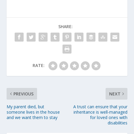
SHARE:
RATE:
PREVIOUS
NEXT
My parent died, but
A trust can ensure that your
someone lives in the house
inheritance is well-managed
and we want them to stay
for loved ones with
disabilities