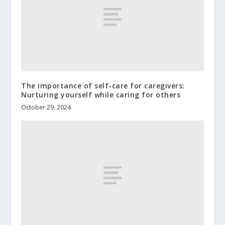
The importance of self-care for caregivers:
Nurturing yourself while caring for others
October 29, 2024