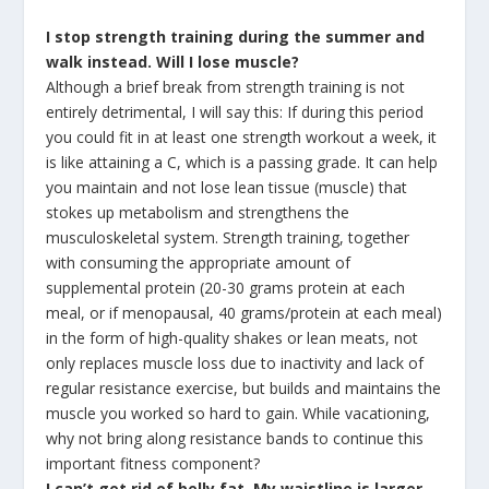
I stop strength training during the summer and
walk instead. Will I lose muscle?
Although a brief break from strength training is not
entirely detrimental, I will say this: If during this period
you could fit in at least one strength workout a week, it
is like attaining a C, which is a passing grade. It can help
you maintain and not lose lean tissue (muscle) that
stokes up metabolism and strengthens the
musculoskeletal system. Strength training, together
with consuming the appropriate amount of
supplemental protein (20-30 grams protein at each
meal, or if menopausal, 40 grams/protein at each meal)
in the form of high-quality shakes or lean meats, not
only replaces muscle loss due to inactivity and lack of
regular resistance exercise, but builds and maintains the
muscle you worked so hard to gain. While vacationing,
why not bring along resistance bands to continue this
important fitness component?
I can’t get rid of belly fat. My waistline is larger,