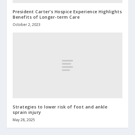
President Carter’s Hospice Experience Highlights
Benefits of Longer-term Care
October 2, 2023
Strategies to lower risk of foot and ankle
sprain injury
May 28, 2025