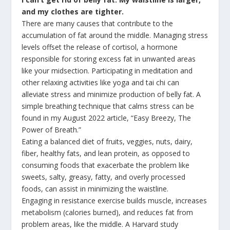
and my clothes are tighter.
There are many causes that contribute to the
accumulation of fat around the middle. Managing stress
levels offset the release of cortisol, a hormone
responsible for storing excess fat in unwanted areas
like your midsection. Participating in meditation and
other relaxing activities like yoga and tai chi can
alleviate stress and minimize production of belly fat. A
simple breathing technique that calms stress can be
found in my August 2022 article, “Easy Breezy, The
Power of Breath.”
Eating a balanced diet of fruits, veggies, nuts, dairy,
fiber, healthy fats, and lean protein, as opposed to
consuming foods that exacerbate the problem like
sweets, salty, greasy, fatty, and overly processed
foods, can assist in minimizing the waistline.
Engaging in resistance exercise builds muscle, increases
metabolism (calories burned), and reduces fat from
problem areas, like the middle. A Harvard study