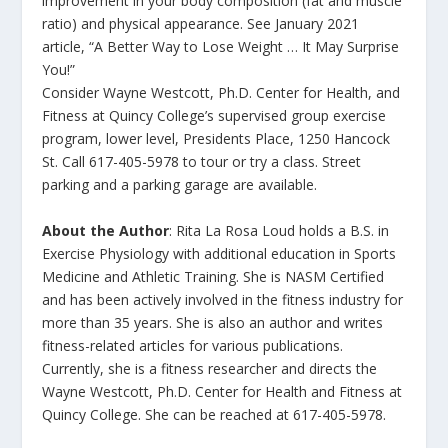
improvement in your body composition (fat and muscle
ratio) and physical appearance. See January 2021
article, “A Better Way to Lose Weight … It May Surprise
You!”
Consider Wayne Westcott, Ph.D. Center for Health, and
Fitness at Quincy College’s supervised group exercise
program, lower level, Presidents Place, 1250 Hancock
St. Call 617-405-5978 to tour or try a class. Street
parking and a parking garage are available.
About the Author
: Rita La Rosa Loud holds a B.S. in
Exercise Physiology with additional education in Sports
Medicine and Athletic Training. She is NASM Certified
and has been actively involved in the fitness industry for
more than 35 years. She is also an author and writes
fitness-related articles for various publications.
Currently, she is a fitness researcher and directs the
Wayne Westcott, Ph.D. Center for Health and Fitness at
Quincy College. She can be reached at 617-405-5978.