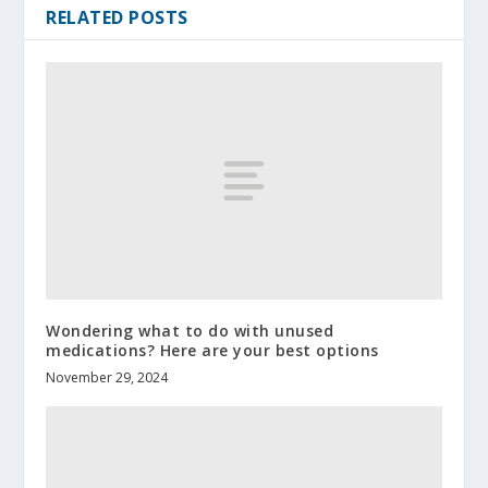
RELATED POSTS
Wondering what to do with unused
medications? Here are your best options
November 29, 2024