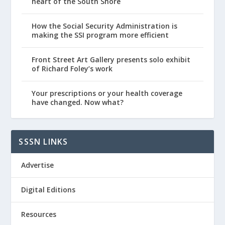
heart of the South Shore
How the Social Security Administration is
making the SSI program more efficient
Front Street Art Gallery presents solo exhibit
of Richard Foley’s work
Your prescriptions or your health coverage
have changed. Now what?
SSSN LINKS
Advertise
Digital Editions
Resources