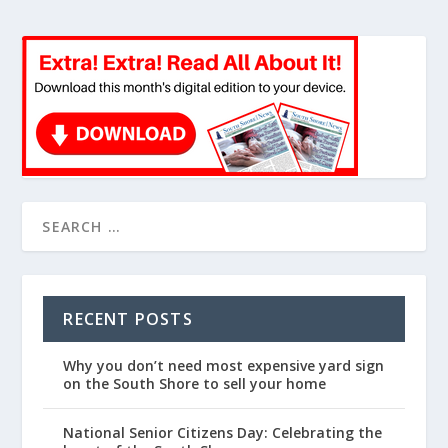
RECENT POSTS
Why you don’t need most expensive yard sign
on the South Shore to sell your home
National Senior Citizens Day: Celebrating the