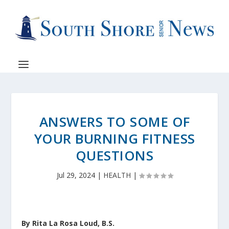
ANSWERS TO SOME OF
YOUR BURNING FITNESS
QUESTIONS
Jul 29, 2024
|
HEALTH
|
By Rita La Rosa Loud, B.S.