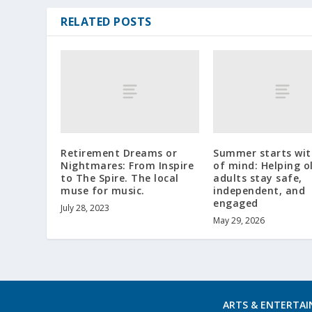
RELATED POSTS
Retirement Dreams or
Summer starts wit
Nightmares: From Inspire
of mind: Helping o
to The Spire. The local
adults stay safe,
muse for music.
independent, and
engaged
July 28, 2023
May 29, 2026
ARTS & ENTERTA