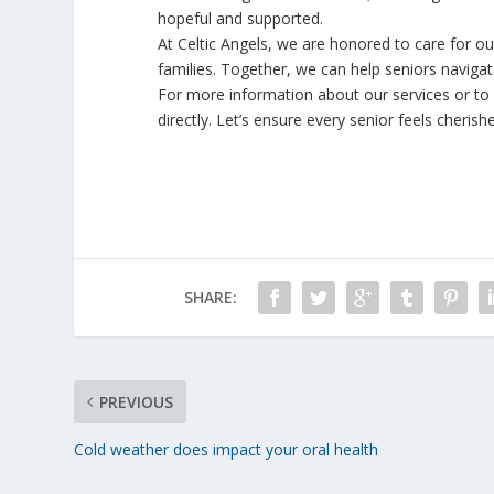
hopeful and supported.
At Celtic Angels, we are honored to care for o
families. Together, we can help seniors navigat
For more information about our services or to f
directly. Let’s ensure every senior feels cheris
SHARE:
PREVIOUS
Cold weather does impact your oral health