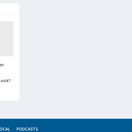
or
book?
OCAL
PODCASTS