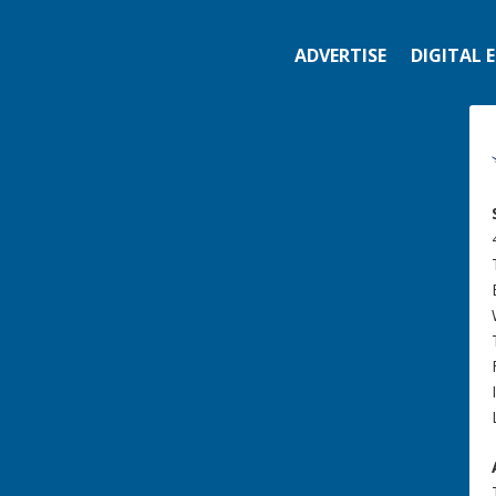
ADVERTISE
DIGITAL 