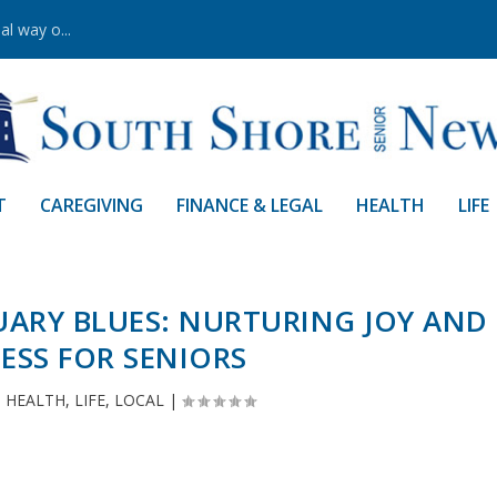
al way o...
T
CAREGIVING
FINANCE & LEGAL
HEALTH
LIFE
ARY BLUES: NURTURING JOY AND
ESS FOR SENIORS
|
HEALTH
,
LIFE
,
LOCAL
|