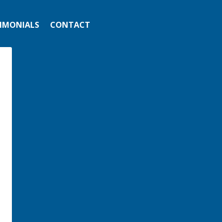
IMONIALS
CONTACT