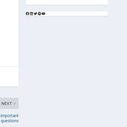
NEXT
 important
questions