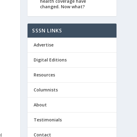
health coverage have
changed. Now what?
SSSN LINKS
Advertise
Digital Editions
Resources
Columnists
About
Testimonials
Contact
l