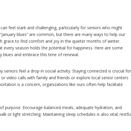
 can feel stark and challenging, particularly for seniors who might
e “January blues” are common, but there are many ways to help our
h grace to find comfort and joy in the quieter months of winter.
at every season holds the potential for happiness. Here are some
ry blues and embrace this time of renewal.
 seniors feel a drop in social activity. Staying connected is crucial fo
r video calls with family and friends or explore local senior centers
nsportation is a concern, organizations like ours often help facilitate
e of purpose. Encourage balanced meals, adequate hydration, and
 walk or light stretching. Maintaining sleep schedules is also vital; restfu