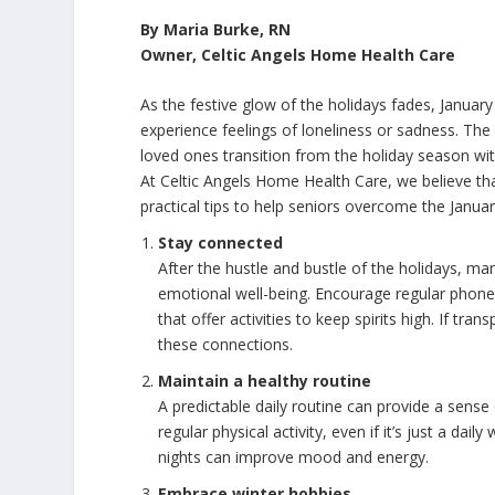
By Maria Burke, RN
Owner, Celtic Angels Home Health Care
As the festive glow of the holidays fades, January
experience feelings of loneliness or sadness. Th
loved ones transition from the holiday season wit
At Celtic Angels Home Health Care, we believe th
practical tips to help seniors overcome the Janua
Stay connected
After the hustle and bustle of the holidays, many
emotional well-being. Encourage regular phone o
that offer activities to keep spirits high. If tra
these connections.
Maintain a healthy routine
A predictable daily routine can provide a sens
regular physical activity, even if it’s just a daily
nights can improve mood and energy.
Embrace winter hobbies