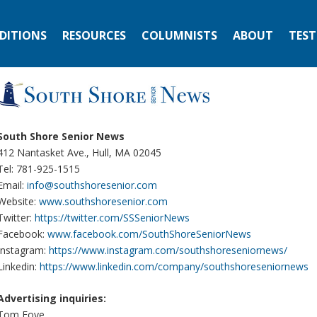
EDITIONS
RESOURCES
COLUMNISTS
ABOUT
TEST
South Shore Senior News
412 Nantasket Ave., Hull, MA 02045
Tel: 781-925-1515
Email:
info@southshoresenior.com
Website:
www.southshoresenior.com
Twitter:
https://twitter.com/SSSeniorNews
Facebook:
www.facebook.com/SouthShoreSeniorNews
Instagram:
https://www.instagram.com/southshoreseniornews/
Linkedin:
https://www.linkedin.com/company/southshoreseniornews
Advertising inquiries:
Tom Foye