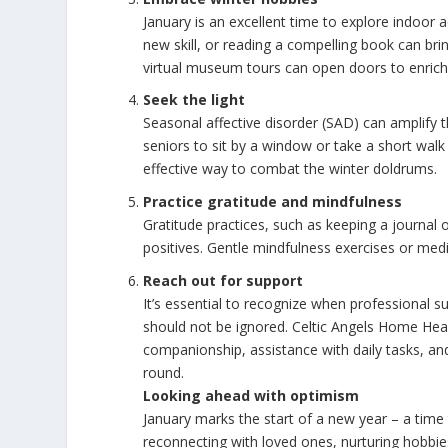
January is an excellent time to explore indoor a
new skill, or reading a compelling book can bri
virtual museum tours can open doors to enrich
Seek the light
Seasonal affective disorder (SAD) can amplify th
seniors to sit by a window or take a short wal
effective way to combat the winter doldrums.
Practice gratitude and mindfulness
Gratitude practices, such as keeping a journal 
positives. Gentle mindfulness exercises or med
Reach out for support
It’s essential to recognize when professional 
should not be ignored. Celtic Angels Home Hea
companionship, assistance with daily tasks, an
round.
Looking ahead with optimism
January marks the start of a new year – a time
reconnecting with loved ones, nurturing hobbies