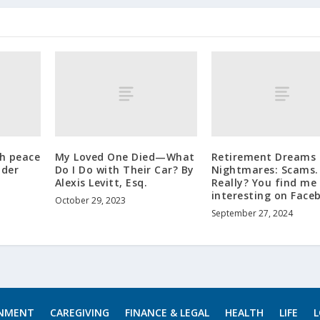
h peace
My Loved One Died—What
Retirement Dreams 
lder
Do I Do with Their Car? By
Nightmares: Scams.
Alexis Levitt, Esq.
Really? You find me
interesting on Face
October 29, 2023
September 27, 2024
INMENT
CAREGIVING
FINANCE & LEGAL
HEALTH
LIFE
L