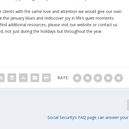
ur clients with the same love and attention we would give our own
e the January blues and rediscover joy in life’s quiet moments.
ind additional resources, please visit our website or contact us
hed, not just during the holidays but throughout the year.
RATE:
Social Security’s FAQ page can answer your