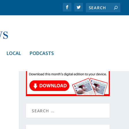
LOCAL
PODCASTS