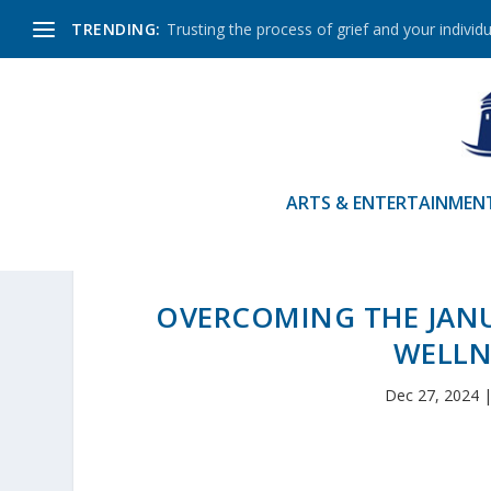
TRENDING:
Trusting the process of grief and your individu
ARTS & ENTERTAINMEN
OVERCOMING THE JANU
WELLN
Dec 27, 2024