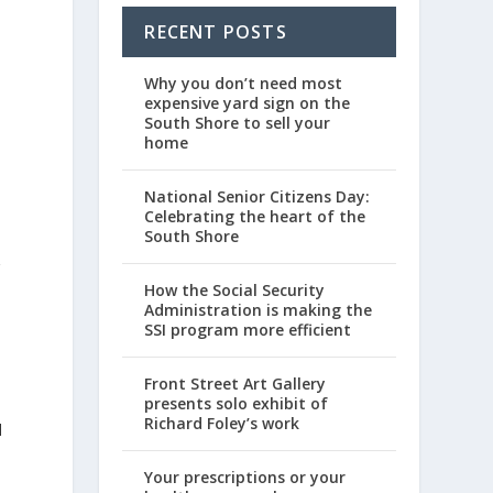
RECENT POSTS
Why you don’t need most
expensive yard sign on the
South Shore to sell your
home
National Senior Citizens Day:
Celebrating the heart of the
South Shore
r
How the Social Security
Administration is making the
SSI program more efficient
Front Street Art Gallery
presents solo exhibit of
Richard Foley’s work
l
Your prescriptions or your