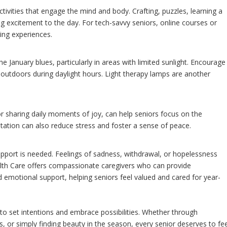
ctivities that engage the mind and body. Crafting, puzzles, learning a
ng excitement to the day. For tech-savvy seniors, online courses or
ing experiences.
e January blues, particularly in areas with limited sunlight. Encourage
k outdoors during daylight hours. Light therapy lamps are another
or sharing daily moments of joy, can help seniors focus on the
itation can also reduce stress and foster a sense of peace.
support is needed. Feelings of sadness, withdrawal, or hopelessness
lth Care offers compassionate caregivers who can provide
d emotional support, helping seniors feel valued and cared for year-
 to set intentions and embrace possibilities. Whether through
, or simply finding beauty in the season, every senior deserves to fee