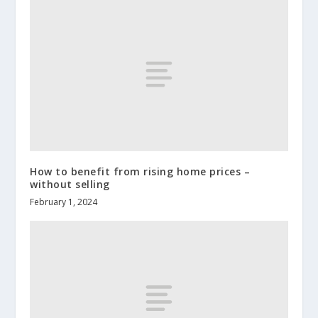
How to benefit from rising home prices –
without selling
February 1, 2024