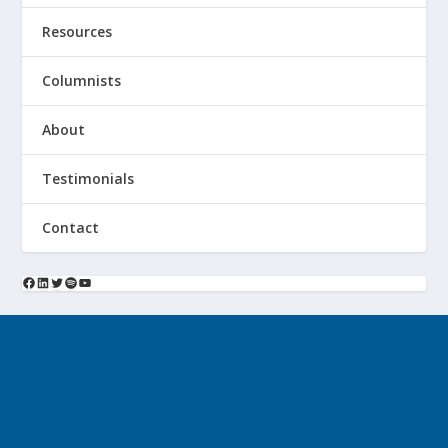
Resources
Columnists
About
Testimonials
Contact