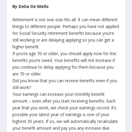
By Delia De Mello
Retirement is not one-size-fits-all. It can mean different
things to different people. Perhaps you have not applied
for Social Security retirement benefits because you’re
still working or are delaying applying so you can get a
higher benefit.
If you’re age 70 or older, you should apply now for the
benefits you’re owed. Your benefits will not increase if
you continue to delay applying for them because you
are 70 or older.
Did you know that you can receive benefits even if you
still work?
Your earnings can increase your monthly benefit
amount – even after you start receiving benefits. Each
year that you work, we check your earnings record. It’s
possible your latest year of earnings is one of your
highest 35 years. If so, we will automatically recalculate
your benefit amount and pay you any increase due.