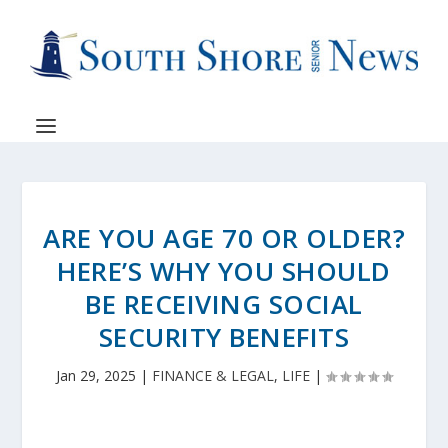
ARE YOU AGE 70 OR OLDER?
HERE’S WHY YOU SHOULD
BE RECEIVING SOCIAL
SECURITY BENEFITS
Jan 29, 2025
|
FINANCE & LEGAL
,
LIFE
|