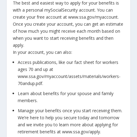
The best and easiest way to apply for your benefits is
with a personal mySocialSecurity account. You can
create your free account at www.ssa.gov/myaccount.
Once you create your account, you can get an estimate
of how much you might receive each month based on
when you want to start receiving benefits and then
apply.
In your account, you can also:
Access publications, like our fact sheet for workers
ages 70 and up at
www.ssa.gov/myaccount/assets/materials/workers-
70andup.pdf.
Learn about benefits for your spouse and family
members.
Manage your benefits once you start receiving them.
We’re here to help you secure today and tomorrow
and we invite you to learn more about applying for
retirement benefits at www.ssa.gov/apply.