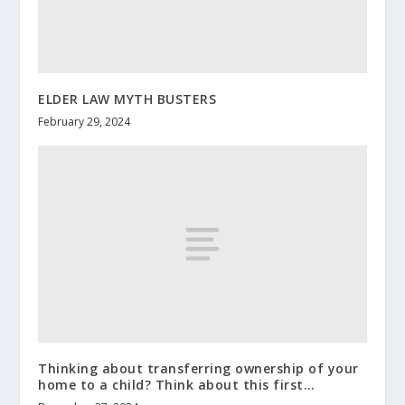
ELDER LAW MYTH BUSTERS
February 29, 2024
Thinking about transferring ownership of your
home to a child? Think about this first…