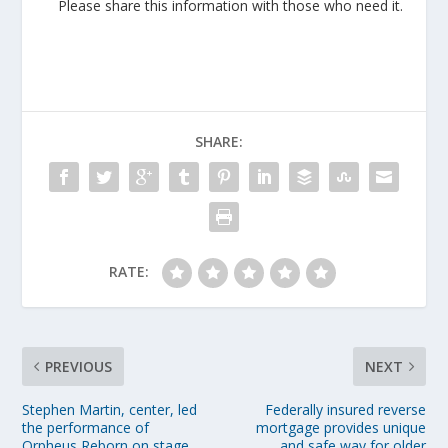
Please share this information with those who need it.
SHARE:
RATE:
PREVIOUS
NEXT
Stephen Martin, center, led
Federally insured reverse
the performance of
mortgage provides unique
Orpheus Reborn on stage
and safe way for older