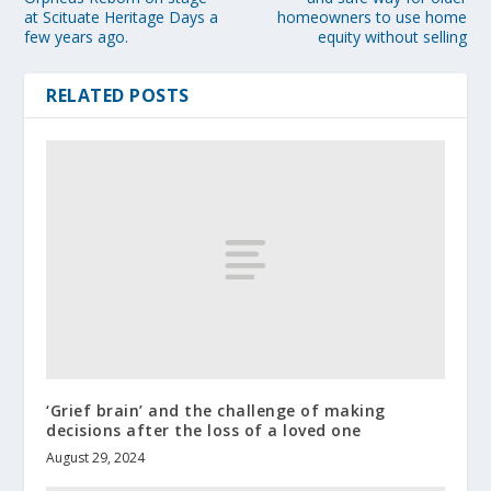
at Scituate Heritage Days a
homeowners to use home
few years ago.
equity without selling
RELATED POSTS
‘Grief brain’ and the challenge of making
decisions after the loss of a loved one
August 29, 2024