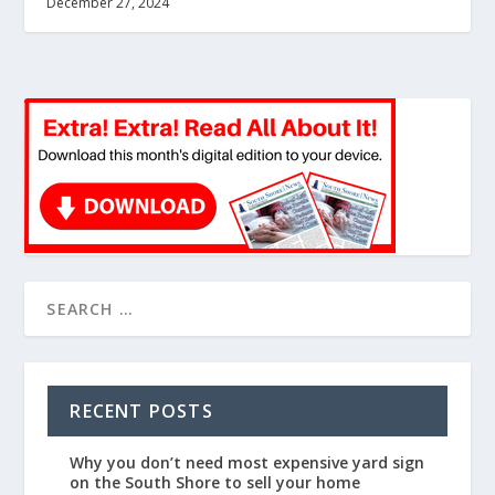
December 27, 2024
RECENT POSTS
Why you don’t need most expensive yard sign
on the South Shore to sell your home