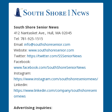
South Shore Senior News
412 Nantasket Ave., Hull, MA 02045
Tel: 781-925-1515
Email:
info@southshoresenior.com
Website:
www.southshoresenior.com
Twitter:
https://twitter.com/SSSeniorNews
Facebook:
www.facebook.com/SouthShoreSeniorNews
Instagram:
https://www.instagram.com/southshoreseniornews/
Linkedin:
https://www.linkedin.com/company/southshoreseni
ornews
Advertising inquiries: