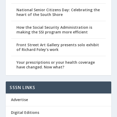
National Senior Citizens Day: Celebrating the
heart of the South Shore
How the Social Security Administration is
making the SSI program more efficient
Front Street Art Gallery presents solo exhibit
of Richard Foley’s work
Your prescriptions or your health coverage
have changed. Now what?
SSSN LINKS
Advertise
Digital Editions