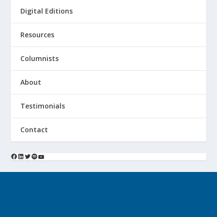
Digital Editions
Resources
Columnists
About
Testimonials
Contact