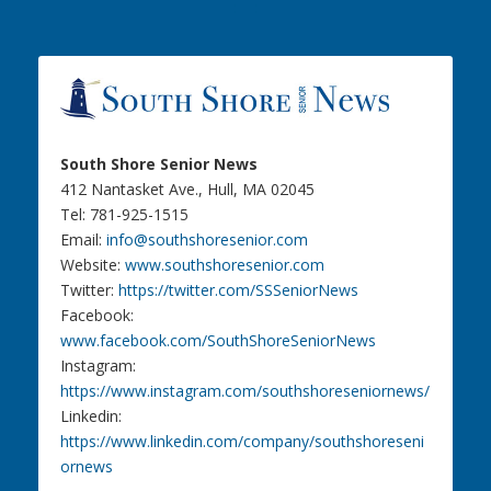
South Shore Senior News
412 Nantasket Ave., Hull, MA 02045
Tel: 781-925-1515
Email:
info@southshoresenior.com
Website:
www.southshoresenior.com
Twitter:
https://twitter.com/SSSeniorNews
Facebook:
www.facebook.com/SouthShoreSeniorNews
Instagram:
https://www.instagram.com/southshoreseniornews/
Linkedin:
https://www.linkedin.com/company/southshoreseni
ornews