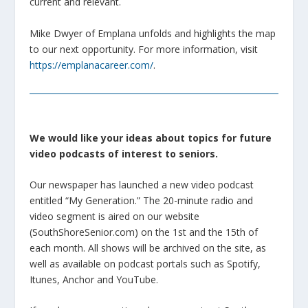
current and relevant.
Mike Dwyer of Emplana unfolds and highlights the map
to our next opportunity. For more information, visit
https://emplanacareer.com/
.
We would like your ideas about topics for future
video podcasts of interest to seniors.
Our newspaper has launched a new video podcast
entitled “My Generation.” The 20-minute radio and
video segment is aired on our website
(SouthShoreSenior.com) on the 1st and the 15th of
each month. All shows will be archived on the site, as
well as available on podcast portals such as Spotify,
Itunes, Anchor and YouTube.