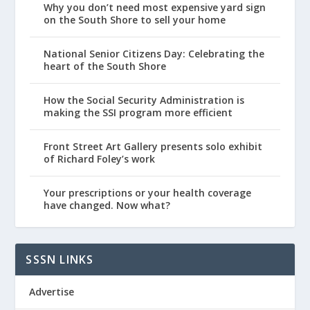
Why you don’t need most expensive yard sign
on the South Shore to sell your home
National Senior Citizens Day: Celebrating the
heart of the South Shore
How the Social Security Administration is
making the SSI program more efficient
Front Street Art Gallery presents solo exhibit
of Richard Foley’s work
Your prescriptions or your health coverage
have changed. Now what?
SSSN LINKS
Advertise