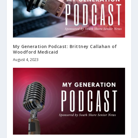
My Generation Podcast: Brittney Callahan of
Woodford Medicaid
August 4, 2023