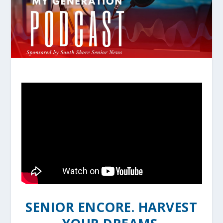
SENIOR ENCORE. HARVEST