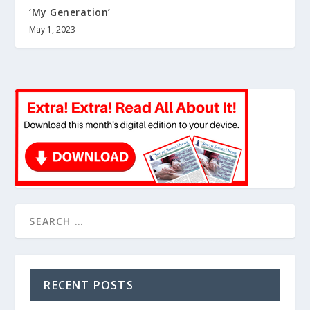
‘My Generation’
May 1, 2023
RECENT POSTS