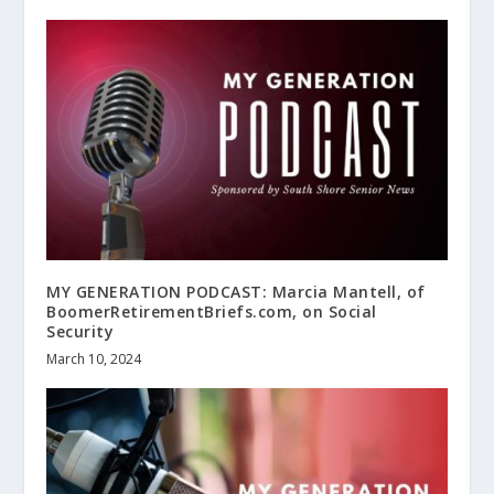
MY GENERATION PODCAST: Marcia Mantell, of
BoomerRetirementBriefs.com, on Social
Security
March 10, 2024