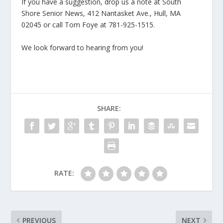
If you have a suggestion, drop us a note at South
Shore Senior News, 412 Nantasket Ave., Hull, MA
02045 or call Tom Foye at 781-925-1515.
We look forward to hearing from you!
SHARE:
RATE:
PREVIOUS
NEXT