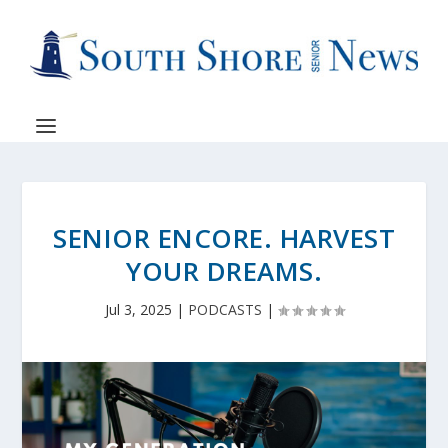
SENIOR ENCORE. HARVEST
YOUR DREAMS.
Jul 3, 2025
|
PODCASTS
|