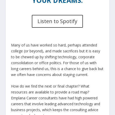
YOUR DREAMS.
Listen to Spotify
Many of us have worked so hard, perhaps attended
college (or beyond), and made sacrifices but it is easy
to be chewed up by shifting technology, corporate
consolidation or office politics. For those of us with
long careers behind us, this is a chance to give back but
we often have concerns about staying current.
How do we find the next or final chapter? What
resources are available to provide a road map?
Emplana Career consultants have had high powered
careers that involve leading advanced technology and
business projects, which keeps the consulting advice