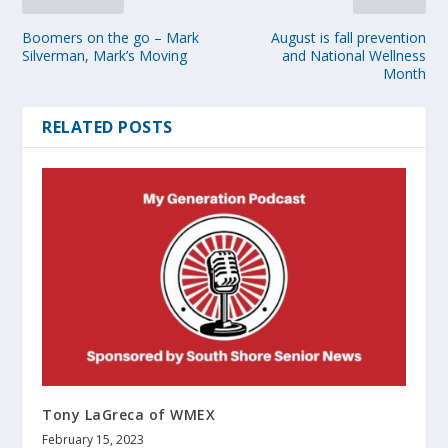
Boomers on the go – Mark
August is fall prevention
Silverman, Mark’s Moving
and National Wellness
Month
RELATED POSTS
Tony LaGreca of WMEX
February 15, 2023