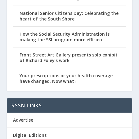
National Senior Citizens Day: Celebrating the
heart of the South Shore
How the Social Security Administration is
making the SSI program more efficient
Front Street Art Gallery presents solo exhibit
of Richard Foley’s work
Your prescriptions or your health coverage
have changed. Now what?
SSSN LINKS
Advertise
Digital Editions