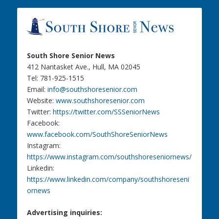
South Shore Senior News
412 Nantasket Ave., Hull, MA 02045
Tel: 781-925-1515
Email:
info@southshoresenior.com
Website:
www.southshoresenior.com
Twitter:
https://twitter.com/SSSeniorNews
Facebook:
www.facebook.com/SouthShoreSeniorNews
Instagram:
https://www.instagram.com/southshoreseniornews/
Linkedin:
https://www.linkedin.com/company/southshoreseni
ornews
Advertising inquiries: