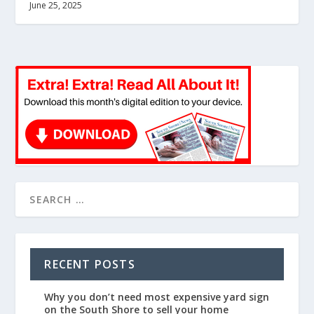
June 25, 2025
RECENT POSTS
Why you don’t need most expensive yard sign
on the South Shore to sell your home