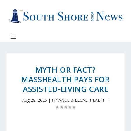
MYTH OR FACT?
MASSHEALTH PAYS FOR
ASSISTED-LIVING CARE
Aug 28, 2025
|
FINANCE & LEGAL
,
HEALTH
|