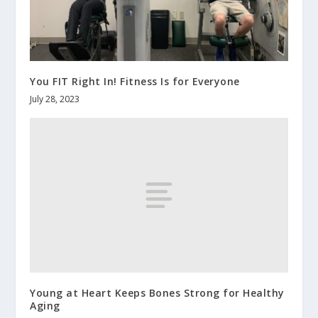
You FIT Right In! Fitness Is for Everyone
July 28, 2023
Young at Heart Keeps Bones Strong for Healthy
Aging