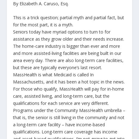
By Elizabeth A. Caruso, Esq.
This is a trick question; partial myth and partial fact, but
for the most part, it is a myth.
Seniors today have myriad options to turn to for
assistance as they grow older and their needs increase.
The home-care industry is bigger than ever and more
and more assisted-living facilities are being built in our
area every day. There are also long-term care facilities,
but these are typically everyone’s last resort.
MassHealth is what Medicaid is called In
Massachusetts, and it has been a hot topic in the news.
For those who qualify, MassHealth will pay for in-home
care, assisted living, and long-term care, but the
qualifications for each service are very different.
Programs under the Community MassHealth umbrella –
that is, the senior is still living in the community and not
a long-term care facility – have income-based
qualifications. Long-term care coverage has income
and asset-based qualifications. I’m not going to get into