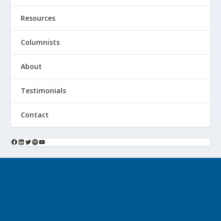
Resources
Columnists
About
Testimonials
Contact