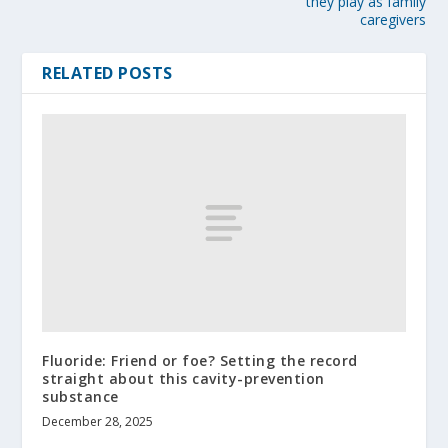
they play as family
caregivers
RELATED POSTS
Fluoride: Friend or foe? Setting the record
straight about this cavity-prevention
substance
December 28, 2025