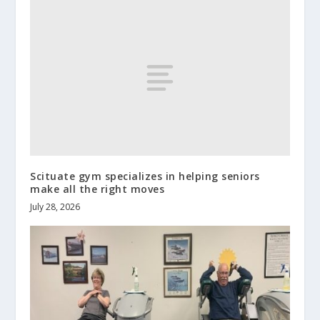
Scituate gym specializes in helping seniors
make all the right moves
July 28, 2026