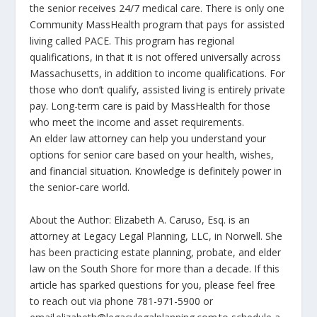
the senior receives 24/7 medical care. There is only one
Community MassHealth program that pays for assisted
living called PACE. This program has regional
qualifications, in that it is not offered universally across
Massachusetts, in addition to income qualifications. For
those who don’t qualify, assisted living is entirely private
pay. Long-term care is paid by MassHealth for those
who meet the income and asset requirements.
An elder law attorney can help you understand your
options for senior care based on your health, wishes,
and financial situation. Knowledge is definitely power in
the senior-care world.
About the Author: Elizabeth A. Caruso, Esq. is an
attorney at Legacy Legal Planning, LLC, in Norwell. She
has been practicing estate planning, probate, and elder
law on the South Shore for more than a decade. If this
article has sparked questions for you, please feel free
to reach out via phone 781-971-5900 or