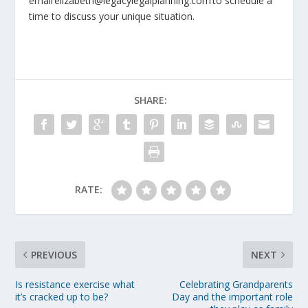
email elizabeth@legacylegalplanning.com to schedule a
time to discuss your unique situation.
SHARE:
RATE:
PREVIOUS
NEXT
Is resistance exercise what
Celebrating Grandparents
it’s cracked up to be?
Day and the important role