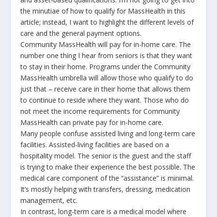
the minutiae of how to qualify for MassHealth in this
article; instead, I want to highlight the different levels of
care and the general payment options.
Community MassHealth will pay for in-home care. The
number one thing I hear from seniors is that they want
to stay in their home. Programs under the Community
MassHealth umbrella will allow those who qualify to do
just that – receive care in their home that allows them
to continue to reside where they want. Those who do
not meet the income requirements for Community
MassHealth can private pay for in-home care.
Many people confuse assisted living and long-term care
facilities. Assisted-living facilities are based on a
hospitality model. The senior is the guest and the staff
is trying to make their experience the best possible. The
medical care component of the “assistance” is minimal.
It’s mostly helping with transfers, dressing, medication
management, etc.
In contrast, long-term care is a medical model where