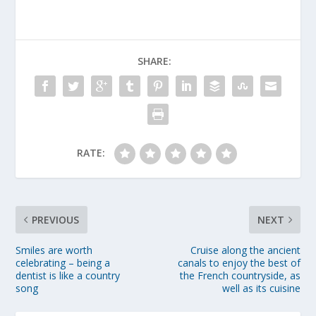
SHARE:
RATE:
PREVIOUS
NEXT
Smiles are worth
Cruise along the ancient
celebrating – being a
canals to enjoy the best of
dentist is like a country
the French countryside, as
song
well as its cuisine