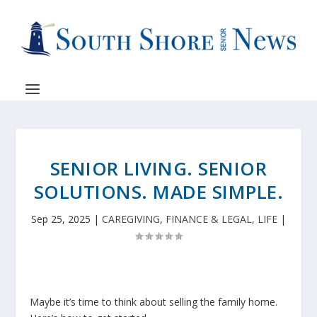
SENIOR LIVING. SENIOR
SOLUTIONS. MADE SIMPLE.
Sep 25, 2025
|
CAREGIVING
,
FINANCE & LEGAL
,
LIFE
|
Maybe it’s time to think about selling the family home.