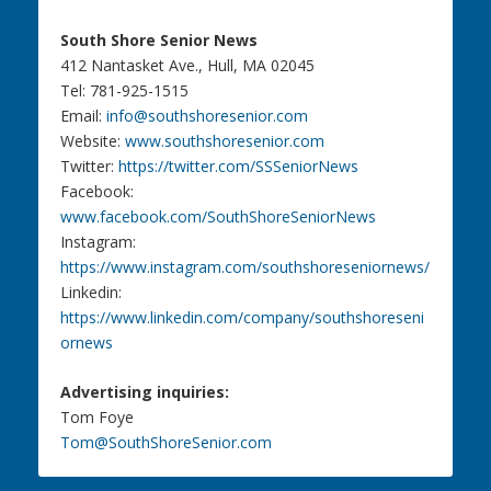
South Shore Senior News
412 Nantasket Ave., Hull, MA 02045
Tel: 781-925-1515
Email:
info@southshoresenior.com
Website:
www.southshoresenior.com
Twitter:
https://twitter.com/SSSeniorNews
Facebook:
www.facebook.com/SouthShoreSeniorNews
Instagram:
https://www.instagram.com/southshoreseniornews/
Linkedin:
https://www.linkedin.com/company/southshoreseni
ornews
Advertising inquiries:
Tom Foye
Tom@SouthShoreSenior.com