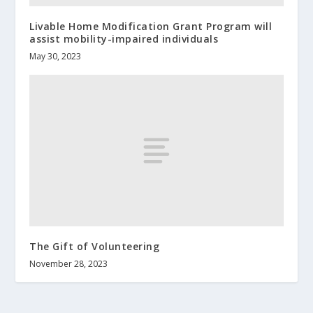
Livable Home Modification Grant Program will
assist mobility-impaired individuals
May 30, 2023
The Gift of Volunteering
November 28, 2023