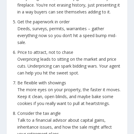
fireplace. You’re not erasing history, just presenting it
in a way buyers can see themselves adding to it.
Get the paperwork in order
Deeds, surveys, permits, warranties – gather
everything now so you don’t hit a speed bump mid-
sale.
Price to attract, not to chase
Overpricing leads to sitting on the market and price
cuts. Underpricing can spark bidding wars. Your agent
can help you hit the sweet spot.
Be flexible with showings
The more eyes on your property, the faster it moves.
Keep it clean, open blinds, and maybe bake some
cookies if you really want to pull at heartstrings.
Consider the tax angle
Talk to a financial advisor about capital gains,
inheritance issues, and how the sale might affect
your retirement plans.