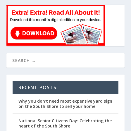
RECENT POSTS
Why you don’t need most expensive yard sign
on the South Shore to sell your home
National Senior Citizens Day: Celebrating the
heart of the South Shore