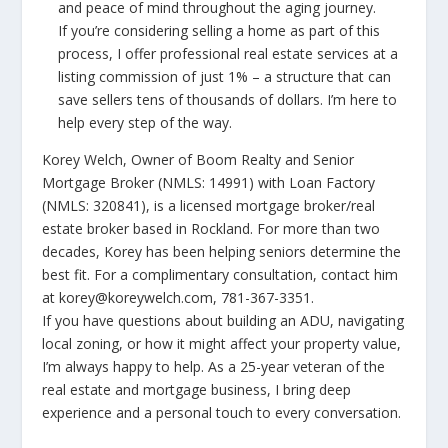
and peace of mind throughout the aging journey.
If you’re considering selling a home as part of this
process, I offer professional real estate services at a
listing commission of just 1% – a structure that can
save sellers tens of thousands of dollars. I’m here to
help every step of the way.
Korey Welch, Owner of Boom Realty and Senior
Mortgage Broker (NMLS: 14991) with Loan Factory
(NMLS: 320841), is a licensed mortgage broker/real
estate broker based in Rockland. For more than two
decades, Korey has been helping seniors determine the
best fit. For a complimentary consultation, contact him
at korey@koreywelch.com, 781-367-3351.
If you have questions about building an ADU, navigating
local zoning, or how it might affect your property value,
I’m always happy to help. As a 25-year veteran of the
real estate and mortgage business, I bring deep
experience and a personal touch to every conversation.