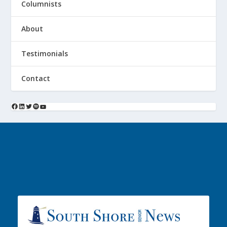
Columnists
About
Testimonials
Contact