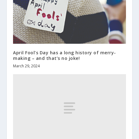
April Fool’s Day has a long history of merry-
making – and that’s no joke!
March 29, 2024