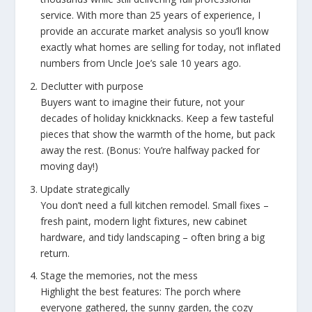
service. With more than 25 years of experience, I
provide an accurate market analysis so you’ll know
exactly what homes are selling for today, not inflated
numbers from Uncle Joe’s sale 10 years ago.
Declutter with purpose
Buyers want to imagine their future, not your
decades of holiday knickknacks. Keep a few tasteful
pieces that show the warmth of the home, but pack
away the rest. (Bonus: You’re halfway packed for
moving day!)
Update strategically
You don’t need a full kitchen remodel. Small fixes –
fresh paint, modern light fixtures, new cabinet
hardware, and tidy landscaping – often bring a big
return.
Stage the memories, not the mess
Highlight the best features: The porch where
everyone gathered, the sunny garden, the cozy