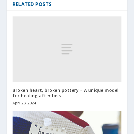
RELATED POSTS
Broken heart, broken pottery – A unique model
for healing after loss
April 28, 2024