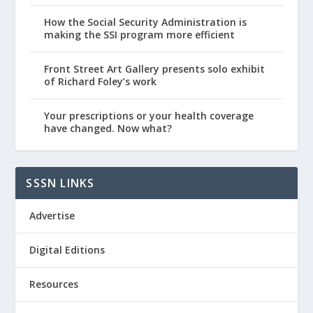
How the Social Security Administration is
making the SSI program more efficient
Front Street Art Gallery presents solo exhibit
of Richard Foley’s work
Your prescriptions or your health coverage
have changed. Now what?
SSSN LINKS
Advertise
Digital Editions
Resources