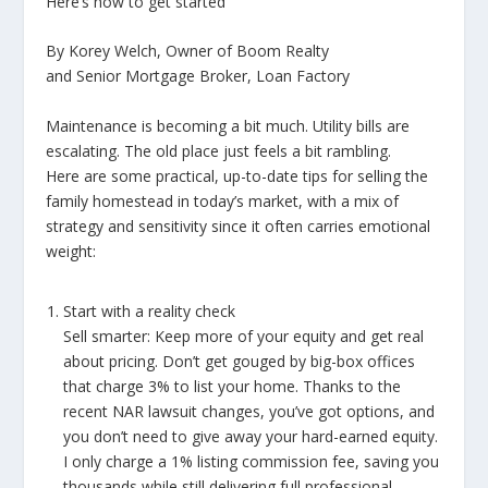
Here’s how to get started
By Korey Welch, Owner of Boom Realty
and Senior Mortgage Broker, Loan Factory
Maintenance is becoming a bit much. Utility bills are
escalating. The old place just feels a bit rambling.
Here are some practical, up-to-date tips for selling the
family homestead in today’s market, with a mix of
strategy and sensitivity since it often carries emotional
weight:
Start with a reality check
Sell smarter: Keep more of your equity and get real
about pricing. Don’t get gouged by big-box offices
that charge 3% to list your home. Thanks to the
recent NAR lawsuit changes, you’ve got options, and
you don’t need to give away your hard-earned equity.
I only charge a 1% listing commission fee, saving you
thousands while still delivering full professional