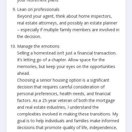
Lean on professionals
Beyond your agent, think about home inspectors,
real estate attorneys, and possibly an estate planner
– especially if multiple family members are involved in
the decision.
Manage the emotions
Selling a homestead isn’t just a financial transaction.
It’s letting go of a chapter. Allow space for the
memories, but keep your eyes on the opportunities
ahead.
Choosing a senior housing option is a significant
decision that requires careful consideration of
personal preferences, health needs, and financial
factors. As a 25-year veteran of both the mortgage
and real estate industries, I understand the
complexities involved in making these transitions. My
goal is to help individuals and families make informed
decisions that promote quality of life, independence,