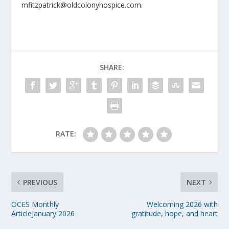
mfitzpatrick@oldcolonyhospice.com.
SHARE:
RATE:
PREVIOUS
NEXT
OCES Monthly
Welcoming 2026 with
ArticleJanuary 2026
gratitude, hope, and heart