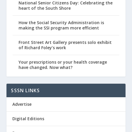
National Senior Citizens Day: Celebrating the
heart of the South Shore
How the Social Security Administration is
making the SSI program more efficient
Front Street Art Gallery presents solo exhibit
of Richard Foley’s work
Your prescriptions or your health coverage
have changed. Now what?
SSSN LINKS
Advertise
Digital Editions