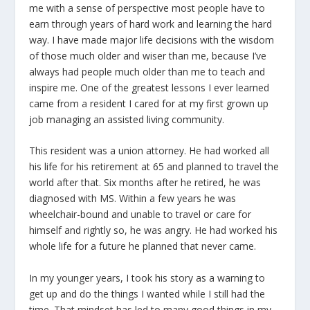
me with a sense of perspective most people have to
earn through years of hard work and learning the hard
way. I have made major life decisions with the wisdom
of those much older and wiser than me, because I’ve
always had people much older than me to teach and
inspire me. One of the greatest lessons I ever learned
came from a resident I cared for at my first grown up
job managing an assisted living community.
This resident was a union attorney. He had worked all
his life for his retirement at 65 and planned to travel the
world after that. Six months after he retired, he was
diagnosed with MS. Within a few years he was
wheelchair-bound and unable to travel or care for
himself and rightly so, he was angry. He had worked his
whole life for a future he planned that never came.
In my younger years, I took his story as a warning to
get up and do the things I wanted while I still had the
time. That mindset has led to many good things in my