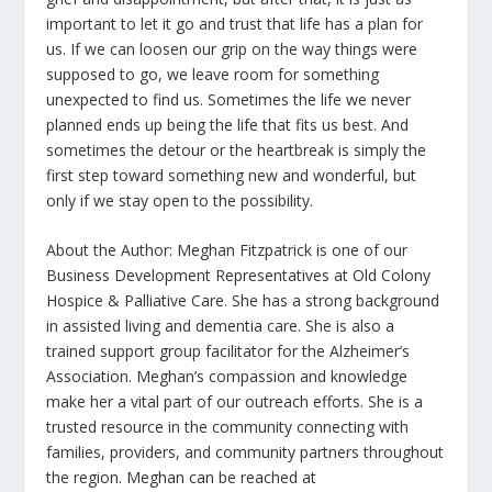
important to let it go and trust that life has a plan for
us. If we can loosen our grip on the way things were
supposed to go, we leave room for something
unexpected to find us. Sometimes the life we never
planned ends up being the life that fits us best. And
sometimes the detour or the heartbreak is simply the
first step toward something new and wonderful, but
only if we stay open to the possibility.
About the Author: Meghan Fitzpatrick is one of our
Business Development Representatives at Old Colony
Hospice & Palliative Care. She has a strong background
in assisted living and dementia care. She is also a
trained support group facilitator for the Alzheimer’s
Association. Meghan’s compassion and knowledge
make her a vital part of our outreach efforts. She is a
trusted resource in the community connecting with
families, providers, and community partners throughout
the region. Meghan can be reached at