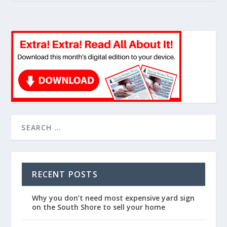
RECENT POSTS
Why you don’t need most expensive yard sign
on the South Shore to sell your home