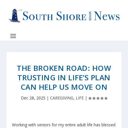
THE BROKEN ROAD: HOW
TRUSTING IN LIFE’S PLAN
CAN HELP US MOVE ON
Dec 28, 2025
|
CAREGIVING
,
LIFE
|
Working with seniors for my entire adult life has blessed