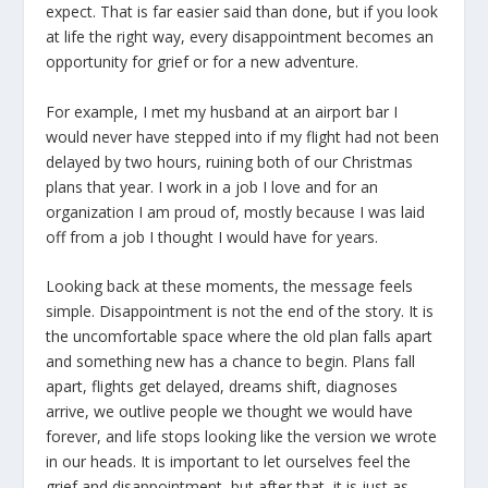
expect. That is far easier said than done, but if you look
at life the right way, every disappointment becomes an
opportunity for grief or for a new adventure.
For example, I met my husband at an airport bar I
would never have stepped into if my flight had not been
delayed by two hours, ruining both of our Christmas
plans that year. I work in a job I love and for an
organization I am proud of, mostly because I was laid
off from a job I thought I would have for years.
Looking back at these moments, the message feels
simple. Disappointment is not the end of the story. It is
the uncomfortable space where the old plan falls apart
and something new has a chance to begin. Plans fall
apart, flights get delayed, dreams shift, diagnoses
arrive, we outlive people we thought we would have
forever, and life stops looking like the version we wrote
in our heads. It is important to let ourselves feel the
grief and disappointment, but after that, it is just as