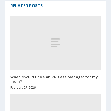
RELATED POSTS
When should I hire an RN Case Manager for my
mom?
February 27, 2026