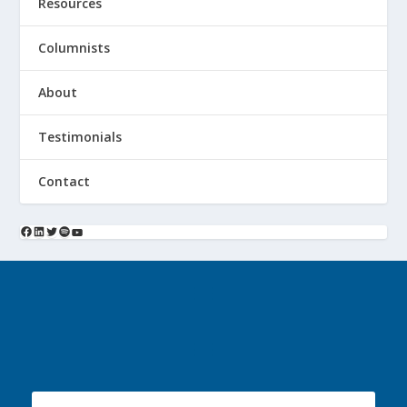
Resources
Columnists
About
Testimonials
Contact