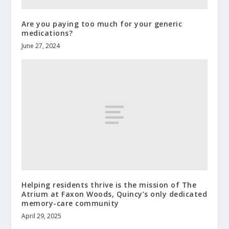
Are you paying too much for your generic
medications?
June 27, 2024
Helping residents thrive is the mission of The
Atrium at Faxon Woods, Quincy’s only dedicated
memory-care community
April 29, 2025