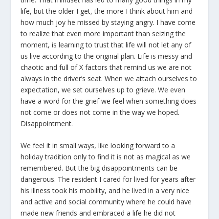
life, but the older I get, the more I think about him and
how much joy he missed by staying angry. I have come
to realize that even more important than seizing the
moment, is learning to trust that life will not let any of
us live according to the original plan. Life is messy and
chaotic and full of X factors that remind us we are not
always in the driver’s seat. When we attach ourselves to
expectation, we set ourselves up to grieve. We even
have a word for the grief we feel when something does
not come or does not come in the way we hoped.
Disappointment.
We feel it in small ways, like looking forward to a
holiday tradition only to find it is not as magical as we
remembered. But the big disappointments can be
dangerous. The resident I cared for lived for years after
his illness took his mobility, and he lived in a very nice
and active and social community where he could have
made new friends and embraced a life he did not