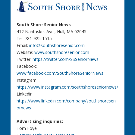
South Shore Senior News
412 Nantasket Ave., Hull, MA 02045
Tel: 781-925-1515
Email:
info@southshoresenior.com
Website:
www.southshoresenior.com
Twitter:
https://twitter.com/SSSeniorNews
Facebook:
www.facebook.com/SouthShoreSeniorNews
Instagram:
https://www.instagram.com/southshoreseniornews/
Linkedin:
https://www.linkedin.com/company/southshoreseni
ornews
Advertising inquiries:
Tom Foye