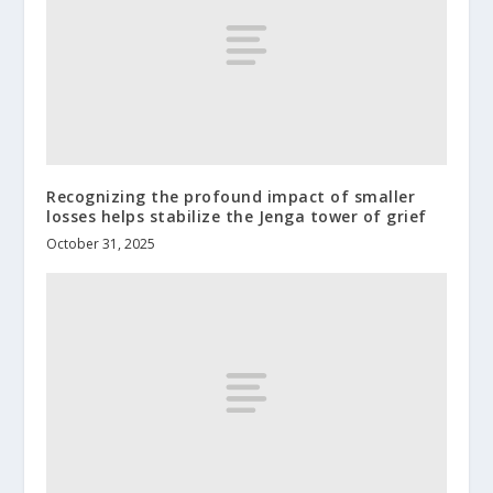
Recognizing the profound impact of smaller
losses helps stabilize the Jenga tower of grief
October 31, 2025