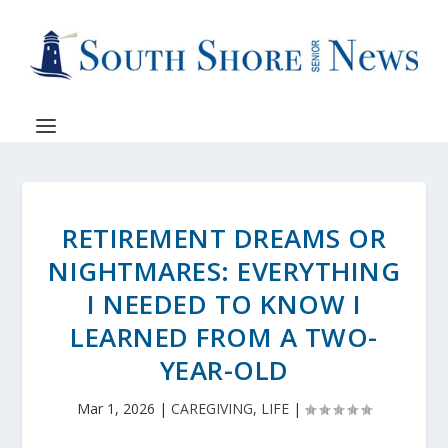
RETIREMENT DREAMS OR
NIGHTMARES: EVERYTHING
I NEEDED TO KNOW I
LEARNED FROM A TWO-
YEAR-OLD
Mar 1, 2026
|
CAREGIVING
,
LIFE
|