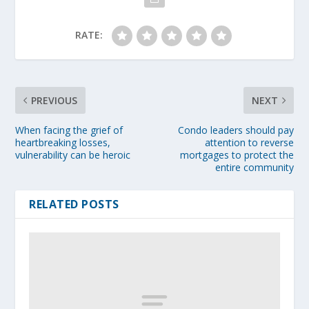
RATE:
PREVIOUS
NEXT
When facing the grief of
Condo leaders should pay
heartbreaking losses,
attention to reverse
vulnerability can be heroic
mortgages to protect the
entire community
RELATED POSTS