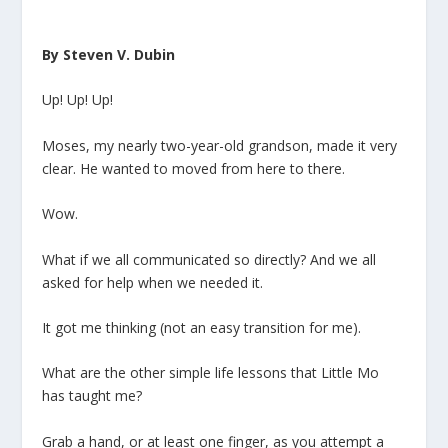
By Steven V. Dubin
Up! Up! Up!
Moses, my nearly two-year-old grandson, made it very
clear. He wanted to moved from here to there.
Wow.
What if we all communicated so directly? And we all
asked for help when we needed it.
It got me thinking (not an easy transition for me).
What are the other simple life lessons that Little Mo
has taught me?
Grab a hand, or at least one finger, as you attempt a