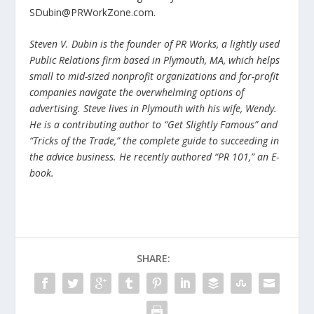
SDubin@PRWorkZone.com.
Steven V. Dubin is the founder of PR Works, a lightly used
Public Relations firm based in Plymouth, MA, which helps
small to mid-sized nonprofit organizations and for-profit
companies navigate the overwhelming options of
advertising. Steve lives in Plymouth with his wife, Wendy.
He is a contributing author to “Get Slightly Famous” and
“Tricks of the Trade,” the complete guide to succeeding in
the advice business. He recently authored “PR 101,” an E-
book.
SHARE: