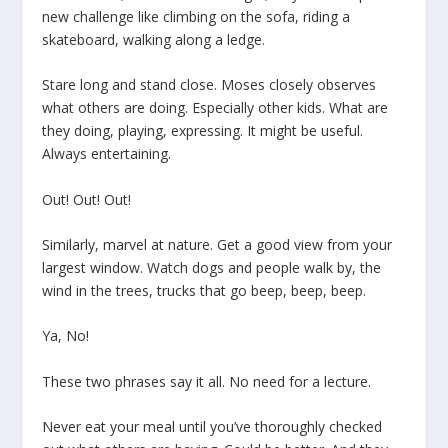
new challenge like climbing on the sofa, riding a
skateboard, walking along a ledge.
Stare long and stand close. Moses closely observes
what others are doing. Especially other kids. What are
they doing, playing, expressing. It might be useful.
Always entertaining.
Out! Out! Out!
Similarly, marvel at nature. Get a good view from your
largest window. Watch dogs and people walk by, the
wind in the trees, trucks that go beep, beep, beep.
Ya, No!
These two phrases say it all. No need for a lecture.
Never eat your meal until you’ve thoroughly checked