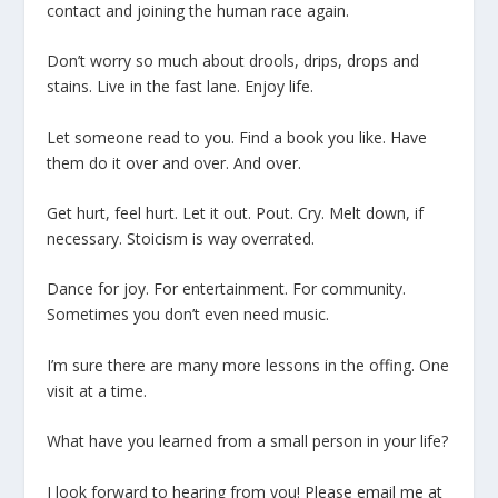
contact and joining the human race again.
Don’t worry so much about drools, drips, drops and
stains. Live in the fast lane. Enjoy life.
Let someone read to you. Find a book you like. Have
them do it over and over. And over.
Get hurt, feel hurt. Let it out. Pout. Cry. Melt down, if
necessary. Stoicism is way overrated.
Dance for joy. For entertainment. For community.
Sometimes you don’t even need music.
I’m sure there are many more lessons in the offing. One
visit at a time.
What have you learned from a small person in your life?
I look forward to hearing from you! Please email me at