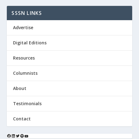
SSSN LINKS
Advertise
Digital Editions
Resources
Columnists
About
Testimonials
Contact