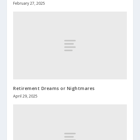
February 27, 2025
Retirement Dreams or Nightmares
April 29, 2025