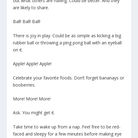
out what others are having. Could be better. And they
are likely to share.
Ball! Ball! Ball!
There is joy in play. Could be as simple as kicking a big
rubber ball or throwing a ping pong ball with an eyeball
on it.
Apple! Apple! Apple!
Celebrate your favorite foods. Don’t forget bananays or
booberries.
More! More! More!
Ask. You might get it.
Take time to wake up from a nap. Feel free to be red-
faced and sleepy for a few minutes before making eye