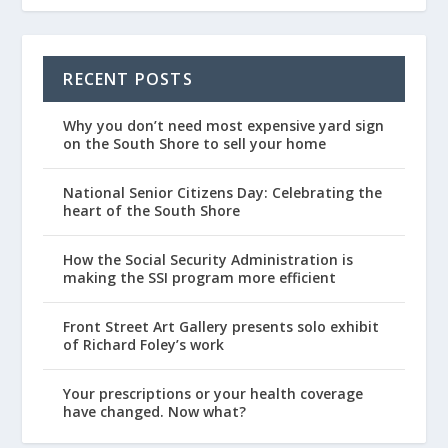
RECENT POSTS
Why you don’t need most expensive yard sign
on the South Shore to sell your home
National Senior Citizens Day: Celebrating the
heart of the South Shore
How the Social Security Administration is
making the SSI program more efficient
Front Street Art Gallery presents solo exhibit
of Richard Foley’s work
Your prescriptions or your health coverage
have changed. Now what?