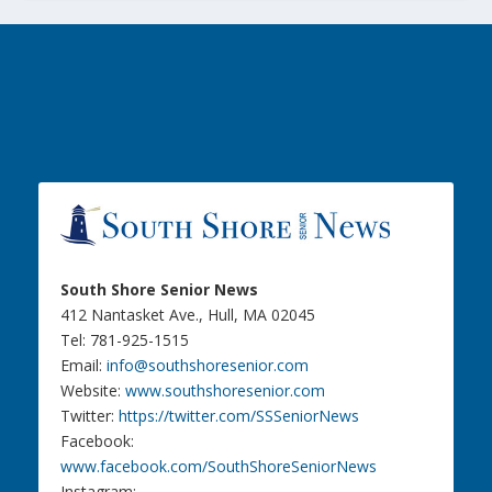
South Shore Senior News
412 Nantasket Ave., Hull, MA 02045
Tel: 781-925-1515
Email:
info@southshoresenior.com
Website:
www.southshoresenior.com
Twitter:
https://twitter.com/SSSeniorNews
Facebook:
www.facebook.com/SouthShoreSeniorNews
Instagram: