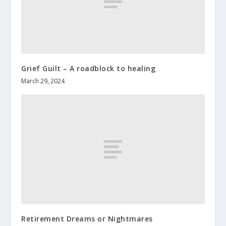
Grief Guilt – A roadblock to healing
March 29, 2024
Retirement Dreams or Nightmares