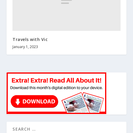
Travels with Vic
January 1, 2023