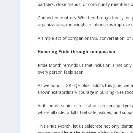
partners, close friends, or community members o
Connection matters. Whether through family, neig
organizations, meaningful relationships improve 
A simple act of companionship, conversation, or 
Honoring Pride through compassion
Pride Month reminds us that inclusion is not only 
every person feels seen.
As we honor LGBTQ+ older adults this June, we als
shown extraordinary courage in building lives roo
At its heart, senior care is about preserving di
where all older adults feel safe, valued, and sup
This Pride Month, let us celebrate not only ident
everywhere.
About the Author:
Michelle Sonia is t