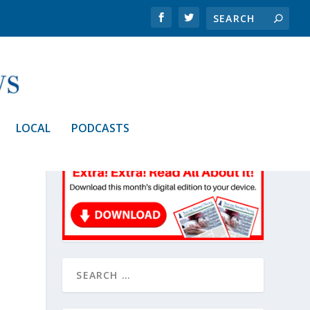
LOCAL
PODCASTS