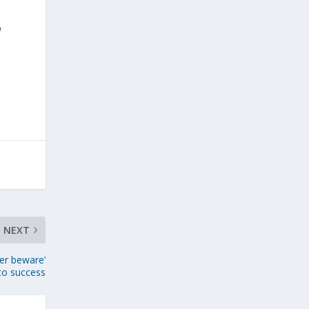
d
NEXT
yer beware’
 to success