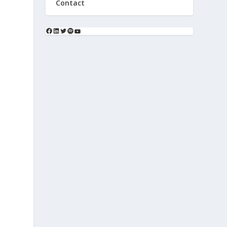
Contact