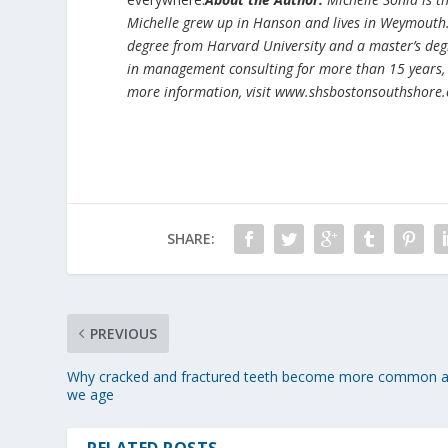
Michelle grew up in Hanson and lives in Weymouth
degree from Harvard University and a master’s deg
in management consulting for more than 15 years,
more information, visit www.shsbostonsouthshore
SHARE:
PREVIOUS
Why cracked and fractured teeth become more common 
we age
RELATED POSTS