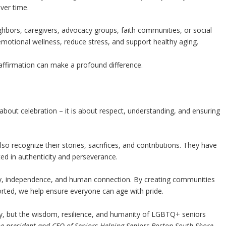
ver time.
hbors, caregivers, advocacy groups, faith communities, or social
emotional wellness, reduce stress, and support healthy aging.
affirmation can make a profound difference.
about celebration – it is about respect, understanding, and ensuring
o recognize their stories, sacrifices, and contributions. They have
ted in authenticity and perseverance.
gnity, independence, and human connection. By creating communities
ported, we help ensure everyone can age with pride.
ity, but the wisdom, resilience, and humanity of LGBTQ+ seniors
he president and CEO of Seniors Helping Seniors Boston South Shore.