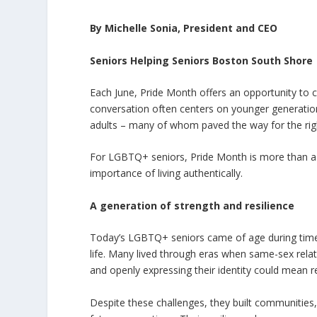
By Michelle Sonia, President and CEO
Seniors Helping Seniors Boston South Shore
Each June, Pride Month offers an opportunity to ce
conversation often centers on younger generation
adults – many of whom paved the way for the right
For LGBTQ+ seniors, Pride Month is more than a ce
importance of living authentically.
A generation of strength and resilience
Today’s LGBTQ+ seniors came of age during times 
life. Many lived through eras when same-sex rela
and openly expressing their identity could mean re
Despite these challenges, they built communities,