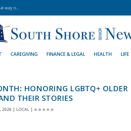
al way o...
T
CAREGIVING
FINANCE & LEGAL
HEALTH
LIFE
MONTH: HONORING LGBTQ+ OLDER
AND THEIR STORIES
, 2026
|
LOCAL
|