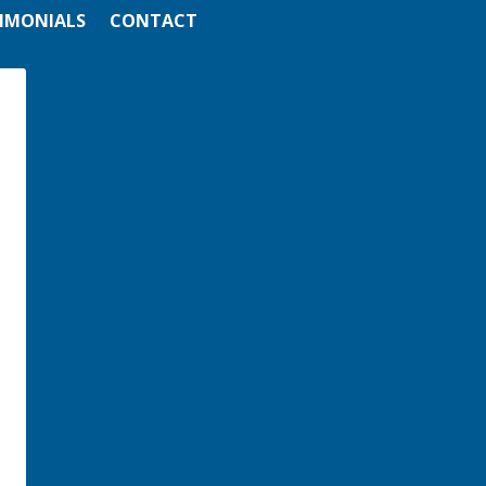
IMONIALS
CONTACT