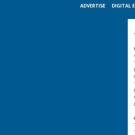
ADVERTISE
DIGITAL 