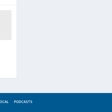
OCAL
PODCASTS