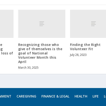
he
Recognizing those who
Finding the Right
ng
give of themselves is the
Volunteer Fit
 loss of
goal of National
July 28, 2023
Volunteer Month this
April
March 30, 2025
INMENT
CAREGIVING
FINANCE & LEGAL
HEALTH
LIFE
L