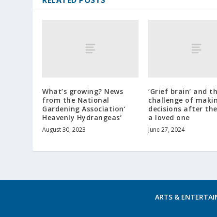
What’s growing? News
‘Grief brain’ and t
from the National
challenge of maki
Gardening Association‘
decisions after the
Heavenly Hydrangeas’
a loved one
August 30, 2023
June 27, 2024
ARTS & ENTERTA