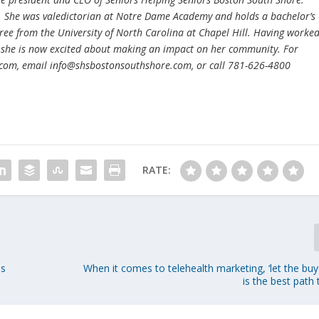
. She was valedictorian at Notre Dame Academy and holds a bachelor’s
ree from the University of North Carolina at Chapel Hill. Having worke
 she is now excited about making an impact on her community. For
.com, email info@shsbostonsouthshore.com, or call 781-626-4800
RATE:
as
When it comes to telehealth marketing, ‘let the bu
is the best path