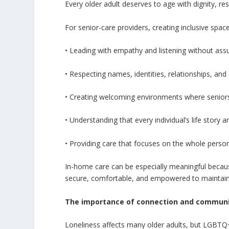
Every older adult deserves to age with dignity, res
For senior-care providers, creating inclusive spa
• Leading with empathy and listening without as
• Respecting names, identities, relationships, and
• Creating welcoming environments where seniors 
• Understanding that every individual’s life story
• Providing care that focuses on the whole person
In-home care can be especially meaningful because
secure, comfortable, and empowered to maintai
The importance of connection and commun
Loneliness affects many older adults, but LGBTQ+ 