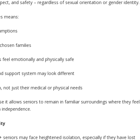
pect, and safety – regardless of sexual orientation or gender identity.
ces means:
sumptions
 chosen families
feel emotionally and physically safe
 and support system may look different
, not just their medical or physical needs
 it allows seniors to remain in familiar surroundings where they feel
n independence.
ity
seniors may face heightened isolation, especially if they have lost