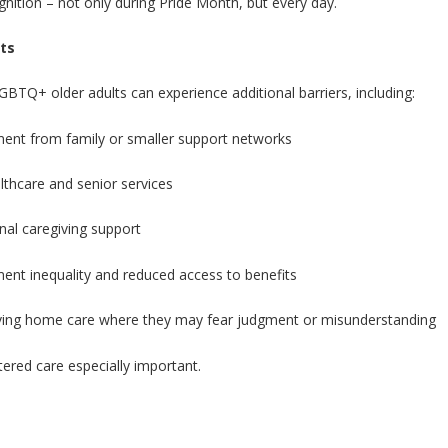
gnition – not only during Pride Month, but every day.
ts
GBTQ+ older adults can experience additional barriers, including:
ement from family or smaller support networks
lthcare and senior services
onal caregiving support
yment inequality and reduced access to benefits
eiving home care where they may fear judgment or misunderstanding
ered care especially important.