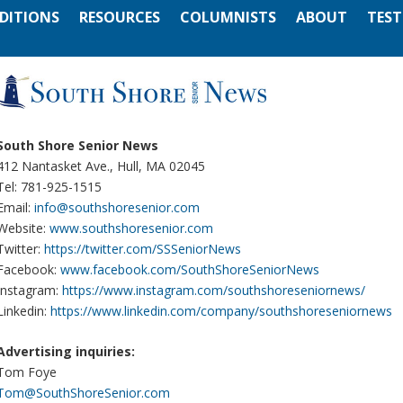
EDITIONS
RESOURCES
COLUMNISTS
ABOUT
TEST
South Shore Senior News
412 Nantasket Ave., Hull, MA 02045
Tel: 781-925-1515
Email:
info@southshoresenior.com
Website:
www.southshoresenior.com
Twitter:
https://twitter.com/SSSeniorNews
Facebook:
www.facebook.com/SouthShoreSeniorNews
Instagram:
https://www.instagram.com/southshoreseniornews/
Linkedin:
https://www.linkedin.com/company/southshoreseniornews
Advertising inquiries:
Tom Foye
Tom@SouthShoreSenior.com