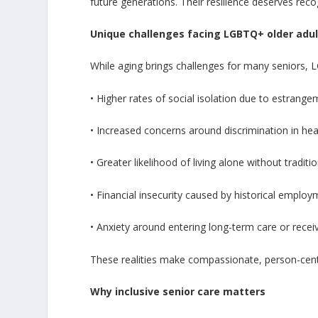
future generations. Their resilience deserves reco
Unique challenges facing LGBTQ+ older adul
While aging brings challenges for many seniors, L
• Higher rates of social isolation due to estrang
• Increased concerns around discrimination in hea
• Greater likelihood of living alone without traditi
• Financial insecurity caused by historical emplo
• Anxiety around entering long-term care or rec
These realities make compassionate, person-cent
Why inclusive senior care matters