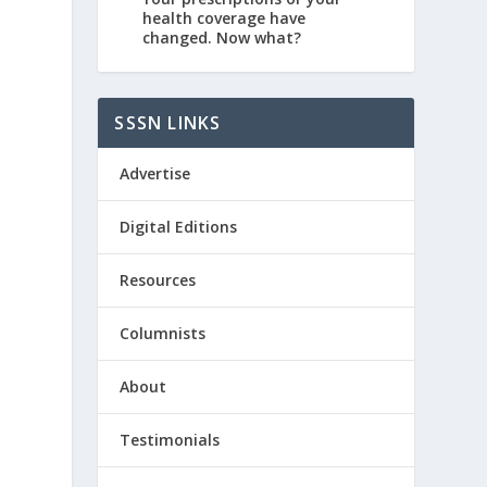
health coverage have
changed. Now what?
SSSN LINKS
Advertise
Digital Editions
Resources
Columnists
About
Testimonials