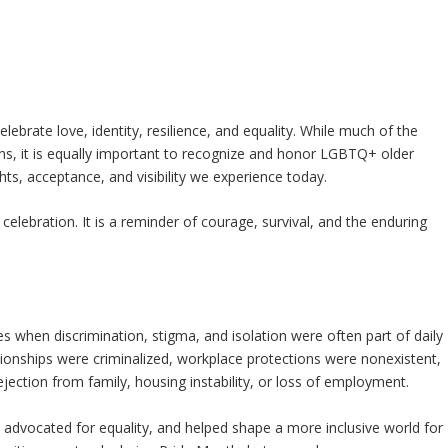
lebrate love, identity, resilience, and equality. While much of the
s, it is equally important to recognize and honor LGBTQ+ older
s, acceptance, and visibility we experience today.
lebration. It is a reminder of courage, survival, and the enduring
when discrimination, stigma, and isolation were often part of daily
tionships were criminalized, workplace protections were nonexistent,
jection from family, housing instability, or loss of employment.
 advocated for equality, and helped shape a more inclusive world for