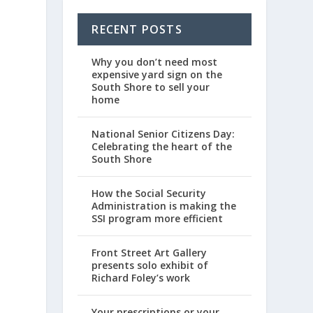
RECENT POSTS
Why you don’t need most
expensive yard sign on the
South Shore to sell your
home
National Senior Citizens Day:
Celebrating the heart of the
South Shore
How the Social Security
Administration is making the
SSI program more efficient
Front Street Art Gallery
presents solo exhibit of
Richard Foley’s work
Your prescriptions or your