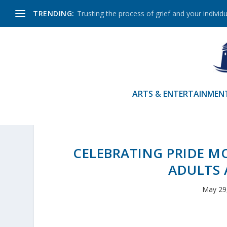
TRENDING:
Trusting the process of grief and your individu
ARTS & ENTERTAINMEN
CELEBRATING PRIDE 
ADULTS 
May 29