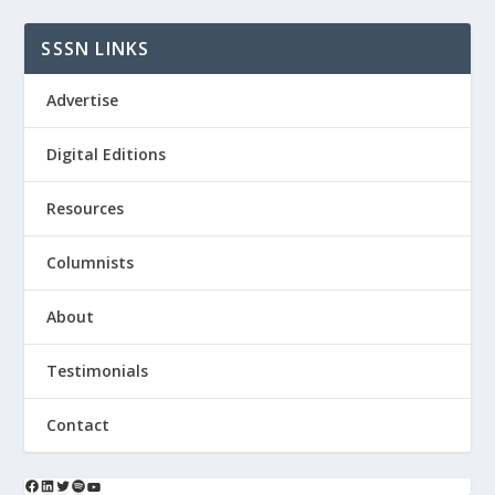
SSSN LINKS
Advertise
Digital Editions
Resources
Columnists
About
Testimonials
Contact