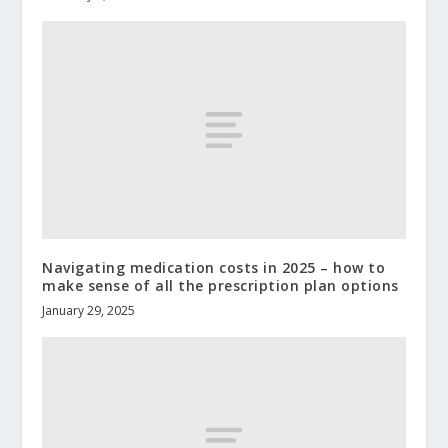
Navigating medication costs in 2025 – how to
make sense of all the prescription plan options
January 29, 2025