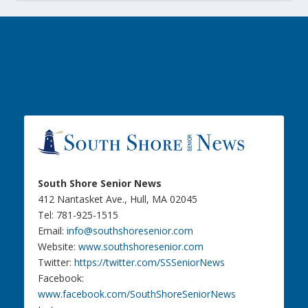
South Shore Senior News
412 Nantasket Ave., Hull, MA 02045
Tel: 781-925-1515
Email:
info@southshoresenior.com
Website:
www.southshoresenior.com
Twitter:
https://twitter.com/SSSeniorNews
Facebook:
www.facebook.com/SouthShoreSeniorNews