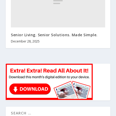
Senior Living. Senior Solutions. Made Simple.
December 28, 2025