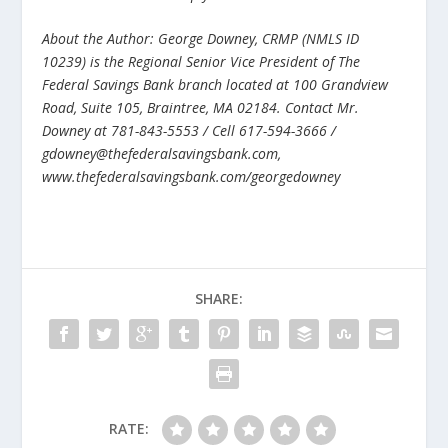
About the Author: George Downey, CRMP (NMLS ID
10239) is the Regional Senior Vice President of The
Federal Savings Bank branch located at 100 Grandview
Road, Suite 105, Braintree, MA 02184. Contact Mr.
Downey at 781-843-5553 / Cell 617-594-3666 /
gdowney@thefederalsavingsbank.com,
www.thefederalsavingsbank.com/georgedowney
SHARE:
RATE: