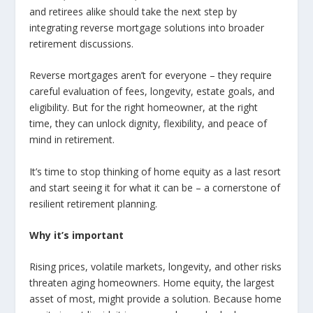
and retirees alike should take the next step by
integrating reverse mortgage solutions into broader
retirement discussions.
Reverse mortgages aren’t for everyone – they require
careful evaluation of fees, longevity, estate goals, and
eligibility. But for the right homeowner, at the right
time, they can unlock dignity, flexibility, and peace of
mind in retirement.
It’s time to stop thinking of home equity as a last resort
and start seeing it for what it can be – a cornerstone of
resilient retirement planning.
Why it’s important
Rising prices, volatile markets, longevity, and other risks
threaten aging homeowners. Home equity, the largest
asset of most, might provide a solution. Because home