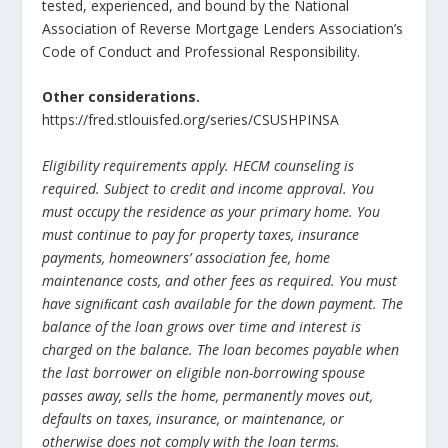
tested, experienced, and bound by the National
Association of Reverse Mortgage Lenders Association’s
Code of Conduct and Professional Responsibility.
Other considerations.
https://fred.stlouisfed.org/series/CSUSHPINSA
Eligibility requirements apply. HECM counseling is
required. Subject to credit and income approval. You
must occupy the residence as your primary home. You
must continue to pay for property taxes, insurance
payments, homeowners’ association fee, home
maintenance costs, and other fees as required. You must
have signiﬁcant cash available for the down payment. The
balance of the loan grows over time and interest is
charged on the balance. The loan becomes payable when
the last borrower on eligible non-borrowing spouse
passes away, sells the home, permanently moves out,
defaults on taxes, insurance, or maintenance, or
otherwise does not comply with the loan terms.