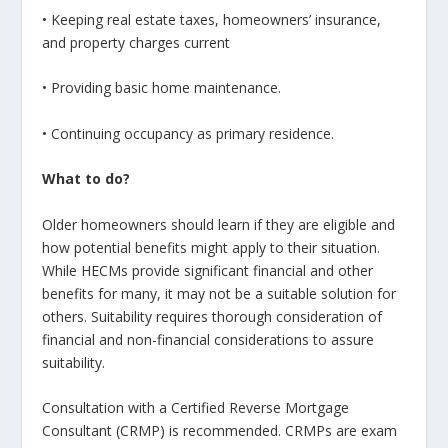
• Keeping real estate taxes, homeowners’ insurance,
and property charges current
• Providing basic home maintenance.
• Continuing occupancy as primary residence.
What to do?
Older homeowners should learn if they are eligible and
how potential benefits might apply to their situation.
While HECMs provide significant financial and other
benefits for many, it may not be a suitable solution for
others. Suitability requires thorough consideration of
financial and non-financial considerations to assure
suitability.
Consultation with a Certified Reverse Mortgage
Consultant (CRMP) is recommended. CRMPs are exam