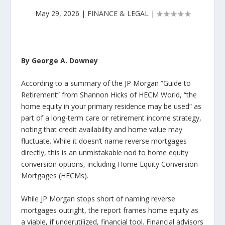
May 29, 2026
|
FINANCE & LEGAL
|
By George A. Downey
According to a summary of the JP Morgan “Guide to
Retirement” from Shannon Hicks of HECM World, “the
home equity in your primary residence may be used” as
part of a long-term care or retirement income strategy,
noting that credit availability and home value may
fluctuate. While it doesn’t name reverse mortgages
directly, this is an unmistakable nod to home equity
conversion options, including Home Equity Conversion
Mortgages (HECMs).
While JP Morgan stops short of naming reverse
mortgages outright, the report frames home equity as
a viable, if underutilized, financial tool. Financial advisors