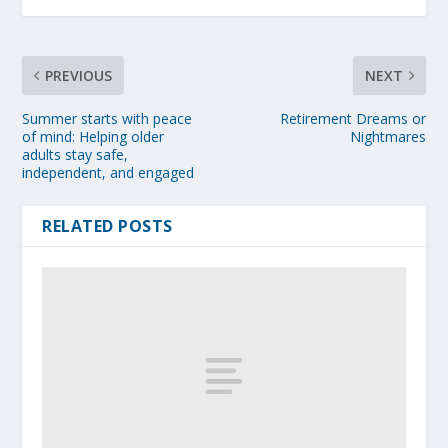
PREVIOUS
NEXT
Summer starts with peace
Retirement Dreams or
of mind: Helping older
Nightmares
adults stay safe,
independent, and engaged
RELATED POSTS