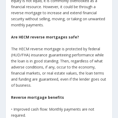
equity is not liquid, it is commonly overlooked as a
financial resource. However, it could be through a
reverse mortgage to increase and extend financial
security without selling, moving, or taking on unwanted
monthly payments.
Are HECM reverse mortgages safe?
The HECM reverse mortgage is protected by federal
(HUD/FHA) insurance guaranteeing performance while
the loan is in good standing. Then, regardless of what
adverse conditions, if any, occur to the economy,
financial markets, or real estate values, the loan terms
and funding are guaranteed, even if the lender goes out
of business.
Reverse mortgage benefits
• Improved cash flow: Monthly payments are not
required.