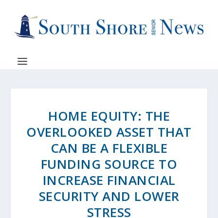
HOME EQUITY: THE
OVERLOOKED ASSET THAT
CAN BE A FLEXIBLE
FUNDING SOURCE TO
INCREASE FINANCIAL
SECURITY AND LOWER
STRESS