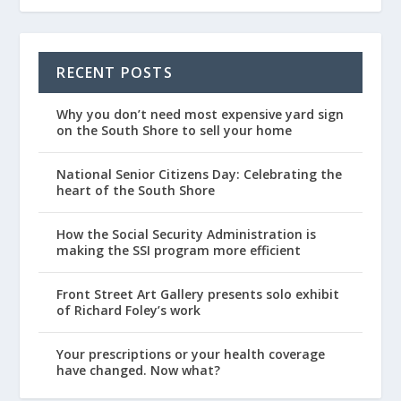
RECENT POSTS
Why you don’t need most expensive yard sign
on the South Shore to sell your home
National Senior Citizens Day: Celebrating the
heart of the South Shore
How the Social Security Administration is
making the SSI program more efficient
Front Street Art Gallery presents solo exhibit
of Richard Foley’s work
Your prescriptions or your health coverage
have changed. Now what?