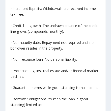
• Increased liquidity: Withdrawals are received income-
tax-free.
• Credit line growth: The undrawn balance of the credit
line grows (compounds monthly).
• No maturity date: Repayment not required until no
borrower resides in the property.
• Non-recourse loan: No personal liability.
• Protection against real estate and/or financial market
declines.
• Guaranteed terms while good standing is maintained.
• Borrower obligations (to keep the loan in good
standing) limited to: