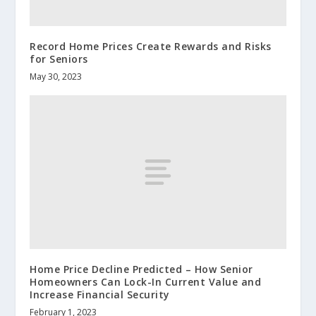
Record Home Prices Create Rewards and Risks
for Seniors
May 30, 2023
Home Price Decline Predicted – How Senior
Homeowners Can Lock-In Current Value and
Increase Financial Security
February 1, 2023