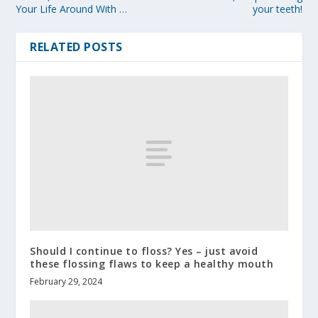
Your Life Around With …
your teeth!
RELATED POSTS
Should I continue to floss? Yes – just avoid
these flossing flaws to keep a healthy mouth
February 29, 2024