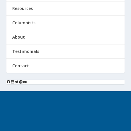
Resources
Columnists
About
Testimonials
Contact