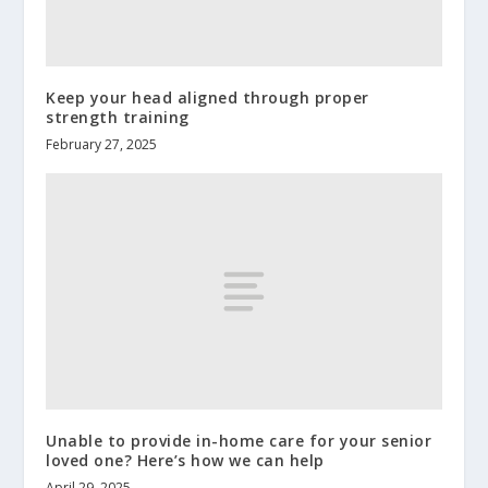
Keep your head aligned through proper
strength training
February 27, 2025
Unable to provide in-home care for your senior
loved one? Here’s how we can help
April 29, 2025