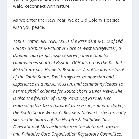
walk. Reconnect with nature.
As we enter the New Year, we at Old Colony Hospice
wish you peace.
Toni L. Eaton, RN, BSN, MS, is the President & CEO of Old
Colony Hospice & Palliative Care of West Bridgewater, a
dynamic non-profit hospice serving more than 55
communities south of Boston. OCH also runs the Dr. Ruth
McLain Hospice Home in Braintree. A native and resident
of the South Shore, Toni brings her compassion and
experience as a nurse, veteran, and community leader to
her insightful columns for South Shore Senior News. She
is also the founder of Sunny Paws Dog Rescue. Her
leadership has been honored by several groups, including
the South Shore Women’s Business Network. She currently
sits on the boards of the Hospice & Palliative Care
Federation of Massachusetts and the National Hospice
and Palliative Care Organization Regulatory Committee.