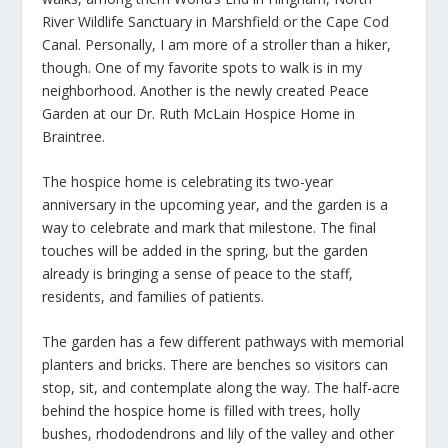
River Wildlife Sanctuary in Marshfield or the Cape Cod
Canal. Personally, I am more of a stroller than a hiker,
though. One of my favorite spots to walk is in my
neighborhood. Another is the newly created Peace
Garden at our Dr. Ruth McLain Hospice Home in
Braintree.
The hospice home is celebrating its two-year
anniversary in the upcoming year, and the garden is a
way to celebrate and mark that milestone. The final
touches will be added in the spring, but the garden
already is bringing a sense of peace to the staff,
residents, and families of patients.
The garden has a few different pathways with memorial
planters and bricks. There are benches so visitors can
stop, sit, and contemplate along the way. The half-acre
behind the hospice home is filled with trees, holly
bushes, rhododendrons and lily of the valley and other