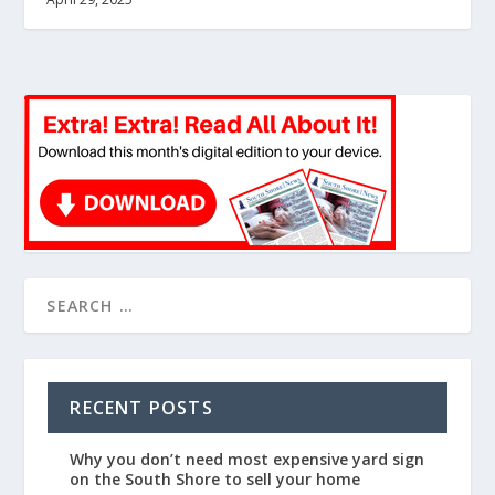
RECENT POSTS
Why you don’t need most expensive yard sign
on the South Shore to sell your home