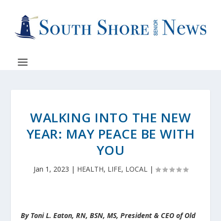
WALKING INTO THE NEW
YEAR: MAY PEACE BE WITH
YOU
Jan 1, 2023
|
HEALTH
,
LIFE
,
LOCAL
|
By Toni L. Eaton, RN, BSN, MS, President & CEO of Old