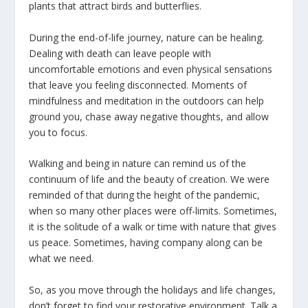
plants that attract birds and butterflies.
During the end-of-life journey, nature can be healing.
Dealing with death can leave people with
uncomfortable emotions and even physical sensations
that leave you feeling disconnected. Moments of
mindfulness and meditation in the outdoors can help
ground you, chase away negative thoughts, and allow
you to focus.
Walking and being in nature can remind us of the
continuum of life and the beauty of creation. We were
reminded of that during the height of the pandemic,
when so many other places were off-limits. Sometimes,
it is the solitude of a walk or time with nature that gives
us peace. Sometimes, having company along can be
what we need.
So, as you move through the holidays and life changes,
don’t forget to find your restorative environment. Talk a