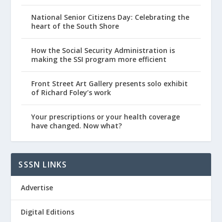
National Senior Citizens Day: Celebrating the
heart of the South Shore
How the Social Security Administration is
making the SSI program more efficient
Front Street Art Gallery presents solo exhibit
of Richard Foley’s work
Your prescriptions or your health coverage
have changed. Now what?
SSSN LINKS
Advertise
Digital Editions