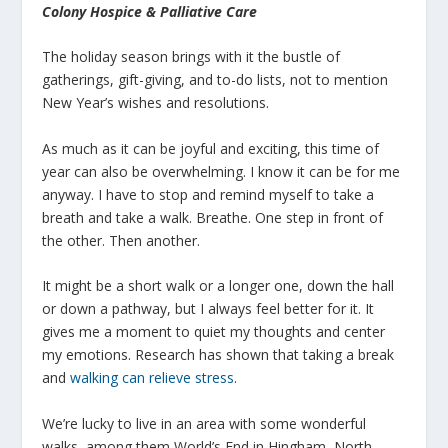
Colony Hospice & Palliative Care
The holiday season brings with it the bustle of
gatherings, gift-giving, and to-do lists, not to mention
New Year’s wishes and resolutions.
As much as it can be joyful and exciting, this time of
year can also be overwhelming. I know it can be for me
anyway. I have to stop and remind myself to take a
breath and take a walk. Breathe. One step in front of
the other. Then another.
It might be a short walk or a longer one, down the hall
or down a pathway, but I always feel better for it. It
gives me a moment to quiet my thoughts and center
my emotions. Research has shown that taking a break
and
walking can relieve stress
.
We’re lucky to live in an area with some wonderful
walks, among them World’s End in Hingham, North