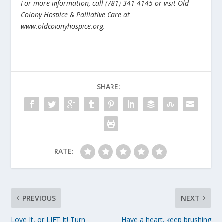
For more information, call (781) 341-4145 or visit Old
Colony Hospice & Palliative Care at
www.oldcolonyhospice.org.
SHARE:
RATE:
PREVIOUS
NEXT
Love It, or LIFT It! Turn
Have a heart, keep brushing