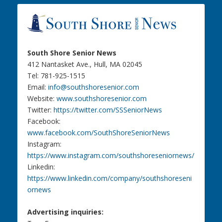
South Shore Senior News
412 Nantasket Ave., Hull, MA 02045
Tel: 781-925-1515
Email:
info@southshoresenior.com
Website:
www.southshoresenior.com
Twitter:
https://twitter.com/SSSeniorNews
Facebook:
www.facebook.com/SouthShoreSeniorNews
Instagram:
https://www.instagram.com/southshoreseniornews/
Linkedin:
https://www.linkedin.com/company/southshoreseni
ornews
Advertising inquiries: