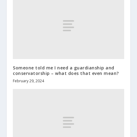
Someone told me I need a guardianship and
conservatorship – what does that even mean?
February 29, 2024