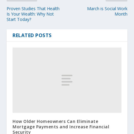
Proven Studies That Health
March is Social Work
Is Your Wealth: Why Not
Month
Start Today?
RELATED POSTS
How Older Homeowners Can Eliminate
Mortgage Payments and Increase Financial
Security