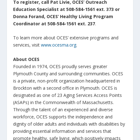
To register, call Pat Livie, OCES’ Outreach
Education Specialist at 508-584-1561 ext. 373 or
Donna Forand, OCES’ Healthy Living Program
Coordinator at 508-584-1561 ext. 237
.
To learn more about OCES’ extensive programs and
services, visit
www.ocesma.org
.
About OCES
Founded in 1974, OCES proudly serves greater
Plymouth County and surrounding communities. OCES
is a private, non-profit organization headquartered in
Brockton with a second office in Plymouth. OCES is
designated as one of 23 Aging Services Access Points
(ASAPs) in the Commonwealth of Massachusetts.
Through the talent of an experienced and diverse
workforce, OCES supports the independence and
dignity of older adults and individuals with disabilities by
providing essential information and services that
promote healthy, safe living, which positively impacts