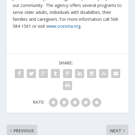
our community. The agency offers several programs to
serve older adults, individuals with disabilities, their
families and caregivers. For more information call 508-
584-1561 or visit
www.ocesma.org
.
SHARE:
RATE:
PREVIOUS
NEXT