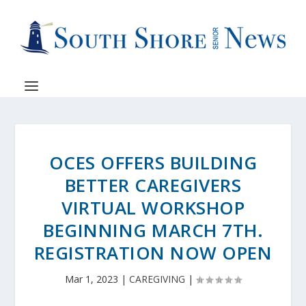
OCES OFFERS BUILDING
BETTER CAREGIVERS
VIRTUAL WORKSHOP
BEGINNING MARCH 7TH.
REGISTRATION NOW OPEN
Mar 1, 2023
|
CAREGIVING
|