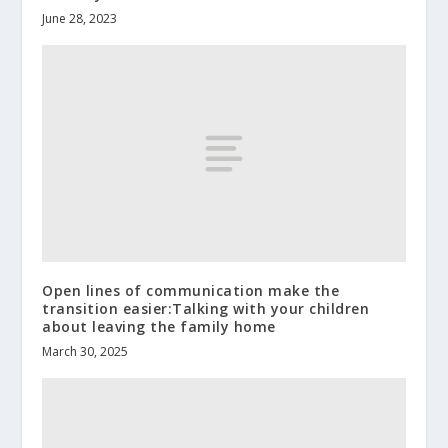
June 28, 2023
Open lines of communication make the
transition easier:Talking with your children
about leaving the family home
March 30, 2025