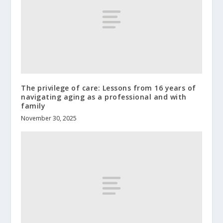
The privilege of care: Lessons from 16 years of
navigating aging as a professional and with
family
November 30, 2025