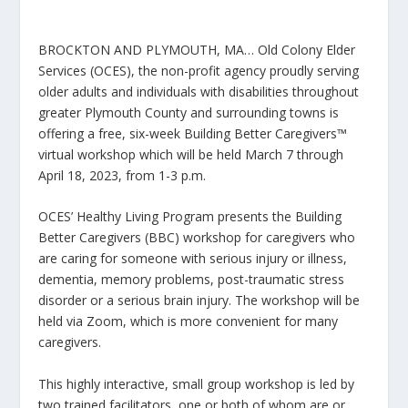
BROCKTON AND PLYMOUTH, MA… Old Colony Elder
Services (OCES), the non-profit agency proudly serving
older adults and individuals with disabilities throughout
greater Plymouth County and surrounding towns is
offering a free, six-week Building Better Caregivers™
virtual workshop which will be held March 7 through
April 18, 2023, from 1-3 p.m.
OCES’ Healthy Living Program presents the Building
Better Caregivers (BBC) workshop for caregivers who
are caring for someone with serious injury or illness,
dementia, memory problems, post-traumatic stress
disorder or a serious brain injury. The workshop will be
held via Zoom, which is more convenient for many
caregivers.
This highly interactive, small group workshop is led by
two trained facilitators, one or both of whom are or