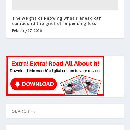
The weight of knowing what’s ahead can
compound the grief of impending loss
February 27, 2026