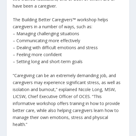
have been a caregiver.
The Building Better Caregivers™ workshop helps
caregivers in a number of ways, such as:
– Managing challenging situations
– Communicating more effectively
– Dealing with difficult emotions and stress
– Feeling more confident
– Setting long and short-term goals
“Caregiving can be an extremely demanding job, and
caregivers may experience significant stress, as well as
isolation and burnout,” explained Nicole Long, MSW,
LICSW, Chief Executive Officer of OCES. “This
informative workshop offers training in how to provide
better care, while also helping caregivers learn how to
manage their own emotions, stress and physical
health.”