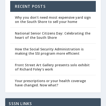
RECENT POSTS
Why you don’t need most expensive yard sign
on the South Shore to sell your home
National Senior Citizens Day: Celebrating the
heart of the South Shore
How the Social Security Administration is
making the SSI program more efficient
Front Street Art Gallery presents solo exhibit
of Richard Foley’s work
Your prescriptions or your health coverage
have changed. Now what?
SSSN LINKS