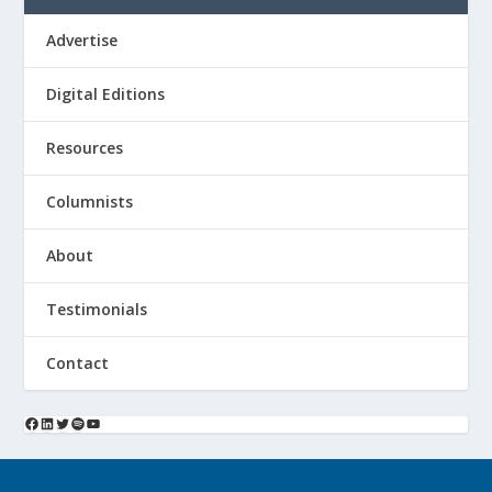
Advertise
Digital Editions
Resources
Columnists
About
Testimonials
Contact