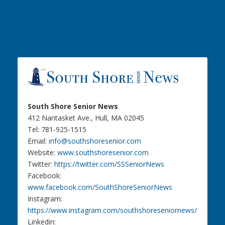
South Shore Senior News
412 Nantasket Ave., Hull, MA 02045
Tel: 781-925-1515
Email:
info@southshoresenior.com
Website:
www.southshoresenior.com
Twitter:
https://twitter.com/SSSeniorNews
Facebook:
www.facebook.com/SouthShoreSeniorNews
Instagram:
https://www.instagram.com/southshoreseniornews/
Linkedin: