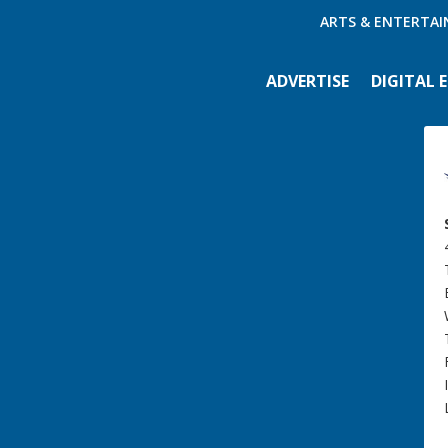
ARTS & ENTERTA
ADVERTISE
DIGITAL 