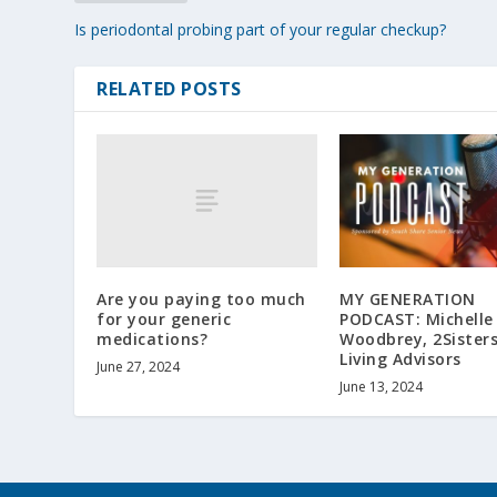
Is periodontal probing part of your regular checkup?
RELATED POSTS
Are you paying too much
MY GENERATION
for your generic
PODCAST: Michelle
medications?
Woodbrey, 2Sisters
Living Advisors
June 27, 2024
June 13, 2024