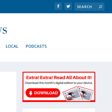
LOCAL
PODCASTS