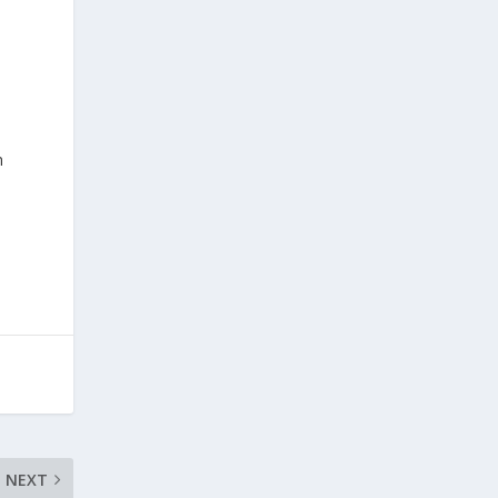
n
NEXT