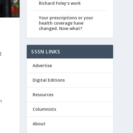
Richard Foley’s work
Your prescriptions or your
health coverage have
changed. Now what?
SSSN LINKS
g
Advertise
Digital Editions
Resources
n
Columnists
About