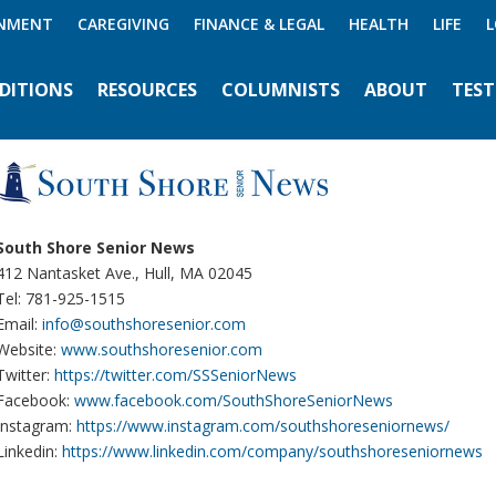
INMENT
CAREGIVING
FINANCE & LEGAL
HEALTH
LIFE
L
EDITIONS
RESOURCES
COLUMNISTS
ABOUT
TEST
South Shore Senior News
412 Nantasket Ave., Hull, MA 02045
Tel: 781-925-1515
Email:
info@southshoresenior.com
Website:
www.southshoresenior.com
Twitter:
https://twitter.com/SSSeniorNews
Facebook:
www.facebook.com/SouthShoreSeniorNews
Instagram:
https://www.instagram.com/southshoreseniornews/
Linkedin:
https://www.linkedin.com/company/southshoreseniornews