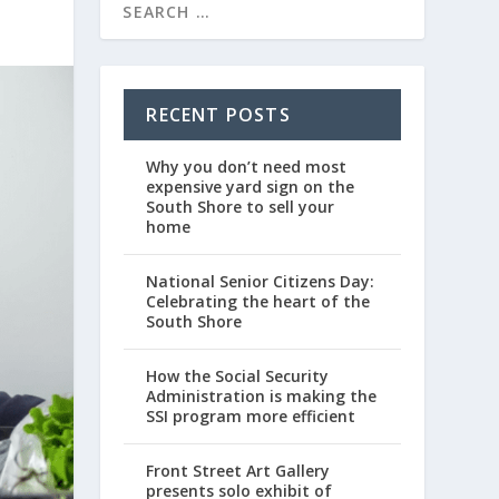
RECENT POSTS
Why you don’t need most
expensive yard sign on the
South Shore to sell your
home
National Senior Citizens Day:
Celebrating the heart of the
South Shore
How the Social Security
Administration is making the
SSI program more efficient
Front Street Art Gallery
presents solo exhibit of