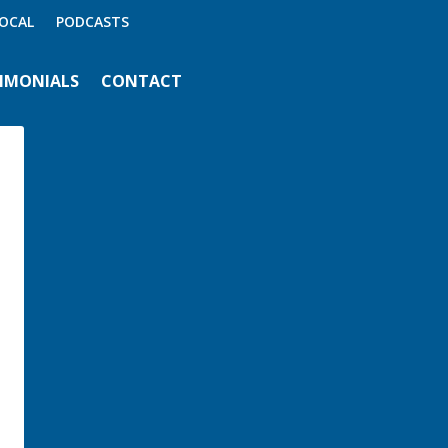
OCAL
PODCASTS
IMONIALS
CONTACT