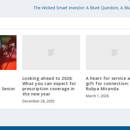
The Wicked Smart Investor: A Blunt Question, A Bl
Looking ahead to 2026:
A heart for service 
What you can expect for
gift for connection
prescription coverage in
Rubya Miranda
 Senior
the new year
March 1, 2026
December 28, 2025