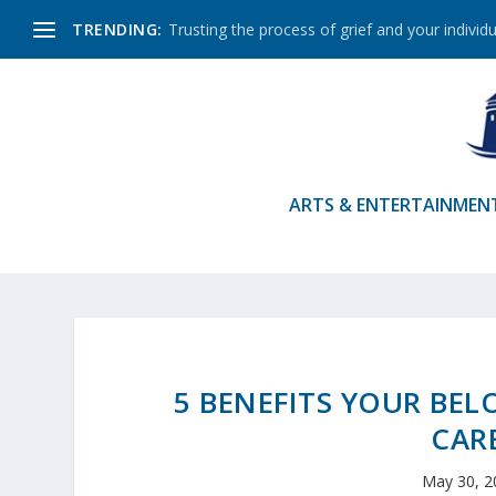
TRENDING:
Trusting the process of grief and your individu
ARTS & ENTERTAINMEN
5 BENEFITS YOUR BEL
CAR
May 30, 2