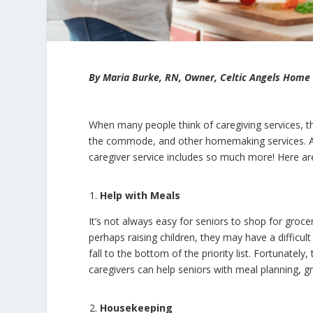
By Maria Burke, RN, Owner, Celtic Angels Home
When many people think of caregiving services, th
the commode, and other homemaking services. And
caregiver service includes so much more! Here are 
Help with Meals
It’s not always easy for seniors to shop for groc
perhaps raising children, they may have a difficult
fall to the bottom of the priority list. Fortunatel
caregivers can help seniors with meal planning, 
Housekeeping