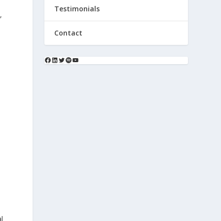
Testimonials
,
Contact
l