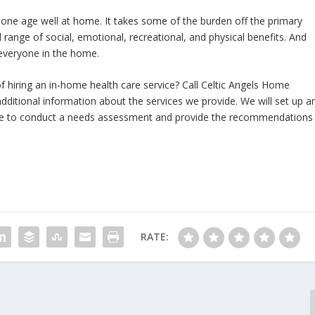
 one age well at home. It takes some of the burden off the primary
l range of social, emotional, recreational, and physical benefits. And
 everyone in the home.
f hiring an in-home health care service? Call Celtic Angels Home
additional information about the services we provide. We will set up a
ne to conduct a needs assessment and provide the recommendations
RATE: