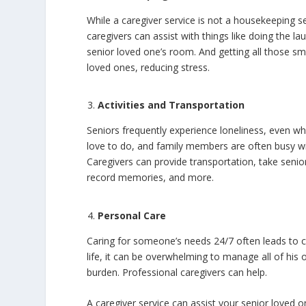
While a caregiver service is not a housekeeping s
caregivers can assist with things like doing the l
senior loved one’s room. And getting all those sma
loved ones, reducing stress.
Activities and Transportation
Seniors frequently experience loneliness, even whe
love to do, and family members are often busy wit
Caregivers can provide transportation, take senior
record memories, and more.
Personal Care
Caring for someone’s needs 24/7 often leads to 
life, it can be overwhelming to manage all of his 
burden. Professional caregivers can help.
A caregiver service can assist your senior loved o