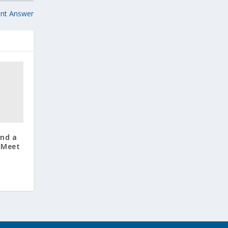
unt Answer
and a
: Meet