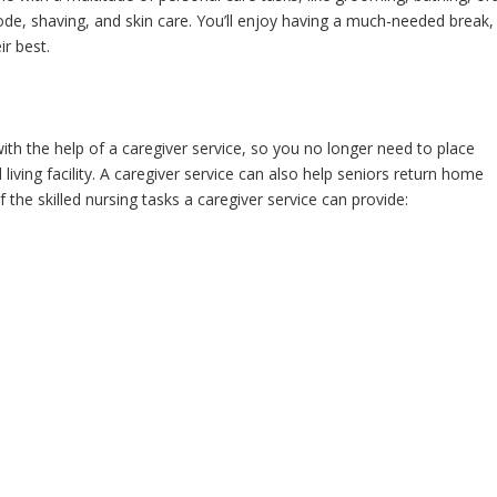
ode, shaving, and skin care. You’ll enjoy having a much-needed break,
ir best.
 the help of a caregiver service, so you no longer need to place
living facility. A caregiver service can also help seniors return home
f the skilled nursing tasks a caregiver service can provide: