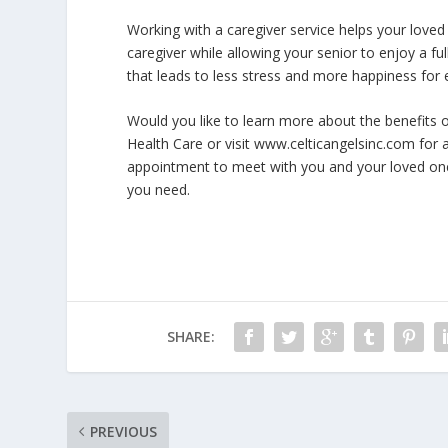
Working with a caregiver service helps your loved
caregiver while allowing your senior to enjoy a ful
that leads to less stress and more happiness for
Would you like to learn more about the benefits o
Health Care or visit www.celticangelsinc.com for 
appointment to meet with you and your loved o
you need.
SHARE:
PREVIOUS