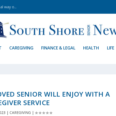
al way o...
T
CAREGIVING
FINANCE & LEGAL
HEALTH
LIFE
OVED SENIOR WILL ENJOY WITH A
EGIVER SERVICE
023
|
CAREGIVING
|