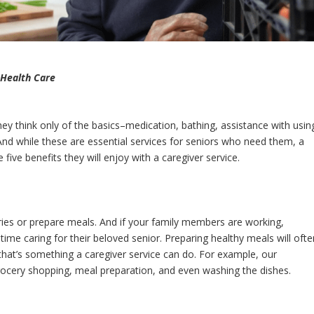
 Health Care
ey think only of the basics–medication, bathing, assistance with usin
 while these are essential services for seniors who need them, a
five benefits they will enjoy with a caregiver service.
eries or prepare meals. And if your family members are working,
 time caring for their beloved senior. Preparing healthy meals will ofte
y, that’s something a caregiver service can do. For example, our
grocery shopping, meal preparation, and even washing the dishes.