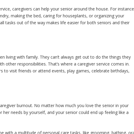
ervice, caregivers can help your senior around the house. For instance
aundry, making the bed, caring for houseplants, or organizing your
ll tasks out of the way makes life easier for both seniors and their
n living with family. They can’t always get out to do the things they
h other responsibilities. That’s where a caregiver service comes in.
s to visit friends or attend events, play games, celebrate birthdays,
caregiver burnout. No matter how much you love the senior in your
or her needs by yourself, and your senior could end up feeling like a
ne with a multitude of personal care tasks, like grooming, bathing, ora