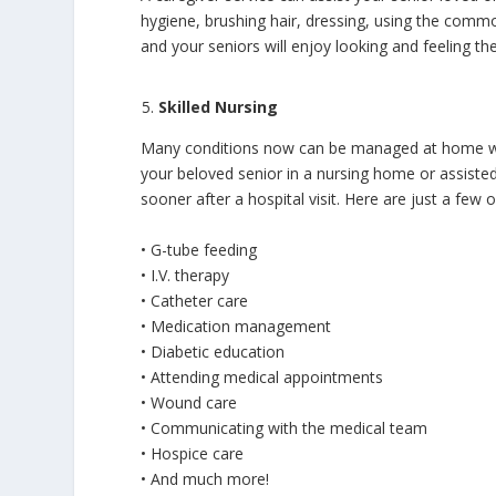
hygiene, brushing hair, dressing, using the comm
and your seniors will enjoy looking and feeling the
Skilled Nursing
Many conditions now can be managed at home with
your beloved senior in a nursing home or assisted 
sooner after a hospital visit. Here are just a few o
• G-tube feeding
• I.V. therapy
• Catheter care
• Medication management
• Diabetic education
• Attending medical appointments
• Wound care
• Communicating with the medical team
• Hospice care
• And much more!