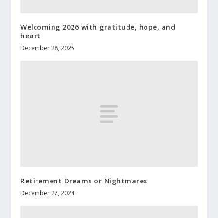
Welcoming 2026 with gratitude, hope, and
heart
December 28, 2025
Retirement Dreams or Nightmares
December 27, 2024