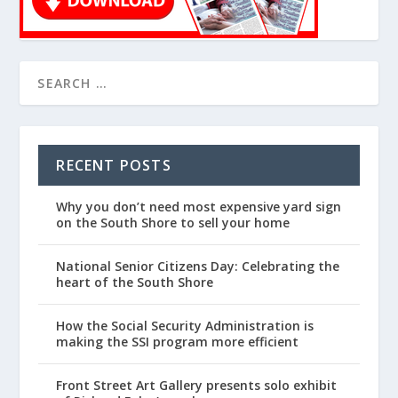
RECENT POSTS
Why you don’t need most expensive yard sign
on the South Shore to sell your home
National Senior Citizens Day: Celebrating the
heart of the South Shore
How the Social Security Administration is
making the SSI program more efficient
Front Street Art Gallery presents solo exhibit