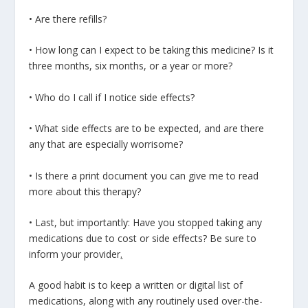
• Are there refills?
• How long can I expect to be taking this medicine? Is it
three months, six months, or a year or more?
• Who do I call if I notice side effects?
• What side effects are to be expected, and are there
any that are especially worrisome?
• Is there a print document you can give me to read
more about this therapy?
• Last, but importantly: Have you stopped taking any
medications due to cost or side effects? Be sure to
inform your provider
.
A good habit is to keep a written or digital list of
medications, along with any routinely used over-the-