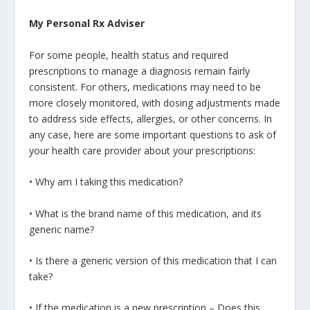
My Personal Rx Adviser
For some people, health status and required
prescriptions to manage a diagnosis remain fairly
consistent. For others, medications may need to be
more closely monitored, with dosing adjustments made
to address side effects, allergies, or other concerns. In
any case, here are some important questions to ask of
your health care provider about your prescriptions:
• Why am I taking this medication?
• What is the brand name of this medication, and its
generic name?
• Is there a generic version of this medication that I can
take?
• If the medication is a new prescription – Does this