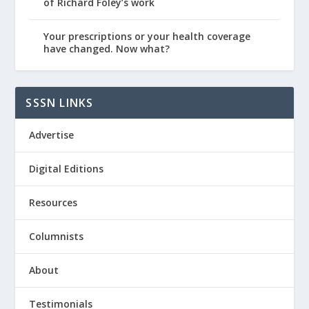
of Richard Foley’s work
Your prescriptions or your health coverage
have changed. Now what?
SSSN LINKS
Advertise
Digital Editions
Resources
Columnists
About
Testimonials