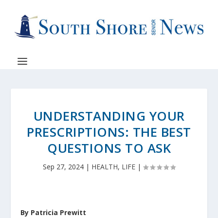
UNDERSTANDING YOUR
PRESCRIPTIONS: THE BEST
QUESTIONS TO ASK
Sep 27, 2024
|
HEALTH
,
LIFE
|
By Patricia Prewitt