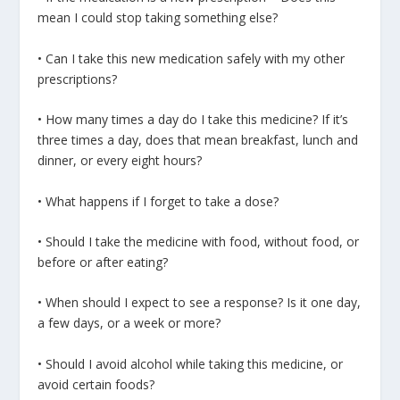
mean I could stop taking something else?
• Can I take this new medication safely with my other
prescriptions?
• How many times a day do I take this medicine? If it’s
three times a day, does that mean breakfast, lunch and
dinner, or every eight hours?
• What happens if I forget to take a dose?
• Should I take the medicine with food, without food, or
before or after eating?
• When should I expect to see a response? Is it one day,
a few days, or a week or more?
• Should I avoid alcohol while taking this medicine, or
avoid certain foods?