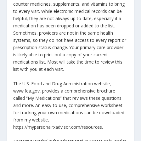
counter medicines, supplements, and vitamins to bring
to every visit. While electronic medical records can be
helpful, they are not always up to date, especially if a
medication has been dropped or added to the list.
Sometimes, providers are not in the same health
systems, so they do not have access to every report or
prescription status change. Your primary care provider
is likely able to print out a copy of your current
medications list. Most will take the time to review this
list with you at each visit.
The U.S. Food and Drug Administration website,
www.fda.gov, provides a comprehensive brochure
called “My Medications” that reviews these questions
and more. An easy-to-use, comprehensive worksheet
for tracking your own medications can be downloaded
from my website,
https://mypersonalrxadvisor.com/resources.