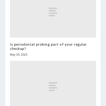
Is periodontal probing part of your regular
checkup?
May 30, 2023