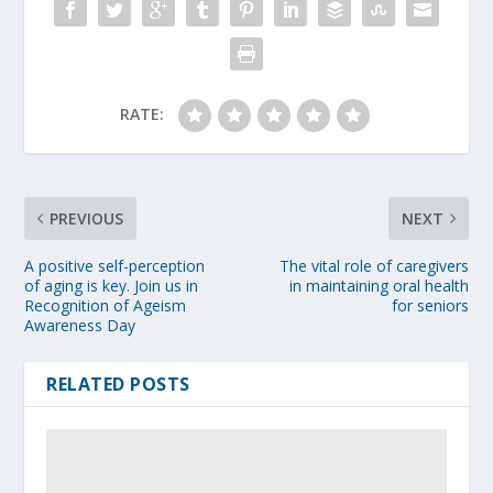
RATE:
PREVIOUS
NEXT
A positive self-perception
The vital role of caregivers
of aging is key. Join us in
in maintaining oral health
Recognition of Ageism
for seniors
Awareness Day
RELATED POSTS