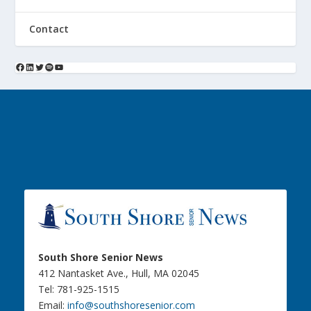
Contact
South Shore Senior News
412 Nantasket Ave., Hull, MA 02045
Tel: 781-925-1515
Email:
info@southshoresenior.com