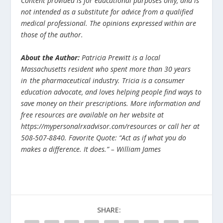
Content provided is for educational purposes only, and is
not intended as a substitute for advice from a qualified
medical professional. The opinions expressed within are
those of the author.
About the Author:
Patricia Prewitt is a local
Massachusetts resident who spent more than 30 years
in
the pharmaceutical industry. Tricia is a consumer
education advocate, and loves helping people find ways to
save money on their prescriptions. More information and
free resources are available on her website at
https://mypersonalrxadvisor.com/resources or call her at
508-507-8840. Favorite Quote: “Act as if what you do
makes a difference. It does.” – William James
SHARE: