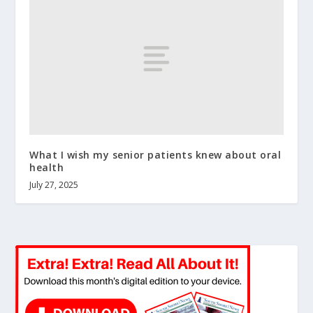
What I wish my senior patients knew about oral
health
July 27, 2025