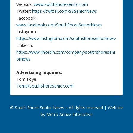
Website:
www.southshoresenior.com
Twitter:
https://twitter.com/SSSeniorNews
Facebook:
www.facebook.com/SouthShoreSeniorNews
Instagram:
https://www.instagram.com/southshoreseniornews/
Linkedin:
https://www.linkedin.com/company/southshoreseni
ornews
Advertising inquiries:
Tom Foye
Tom@SouthShoreSenior.com
© South Shore Senior News – All rights reserved |
Website
by Metro Annex Interactive