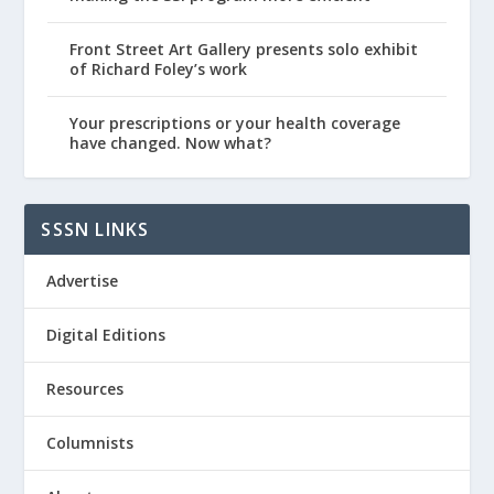
Front Street Art Gallery presents solo exhibit
of Richard Foley’s work
Your prescriptions or your health coverage
have changed. Now what?
SSSN LINKS
Advertise
Digital Editions
Resources
Columnists