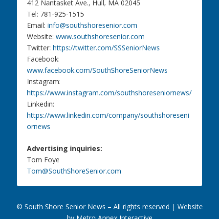
412 Nantasket Ave., Hull, MA 02045
Tel: 781-925-1515
Email:
info@southshoresenior.com
Website:
www.southshoresenior.com
Twitter:
https://twitter.com/SSSeniorNews
Facebook:
www.facebook.com/SouthShoreSeniorNews
Instagram:
https://www.instagram.com/southshoreseniornews/
Linkedin:
https://www.linkedin.com/company/southshoreseni
ornews
Advertising inquiries:
Tom Foye
Tom@SouthShoreSenior.com
© South Shore Senior News – All rights reserved |
Website
by Metro Annex Interactive