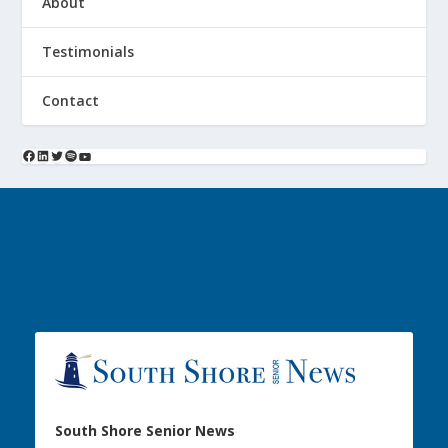
About
Testimonials
Contact
South Shore Senior News