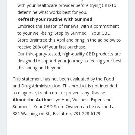
with your healthcare provider before trying CBD to
determine what works best for you.
Refresh your routine with Sunmed
Embrace the season of renewal with a commitment
to your well-being. Stop by Sunmed | Your CBD
Store Braintree this April and bring in the ad below to
receive 20% off your first purchase.
Our third-party-tested, high-quality CBD products are
designed to support your journey to feeling your best
this spring and beyond.
This statement has not been evaluated by the Food
and Drug Administration. This product is not intended
to diagnose, treat, cure, or prevent any disease.
About the Author:
Lyn Hart, Wellness Expert and
Sunmed | Your CBD Store Owner, can be reached at
381 Washington St., Braintree, 781-228-6179