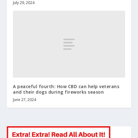
July 29, 2024
A peaceful fourth: How CBD can help veterans
and their dogs during fireworks season
June 27, 2024