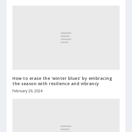
How to erase the ‘winter blues’ by embracing
the season with resilience and vibrancy
February 29, 2024