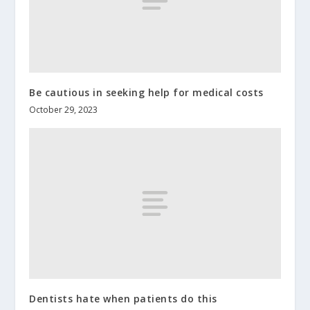
Be cautious in seeking help for medical costs
October 29, 2023
Dentists hate when patients do this