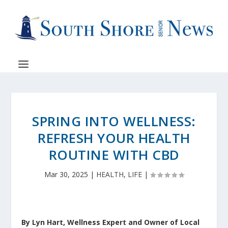
SPRING INTO WELLNESS:
REFRESH YOUR HEALTH
ROUTINE WITH CBD
Mar 30, 2025
|
HEALTH
,
LIFE
|
By Lyn Hart, Wellness Expert and Owner of Local