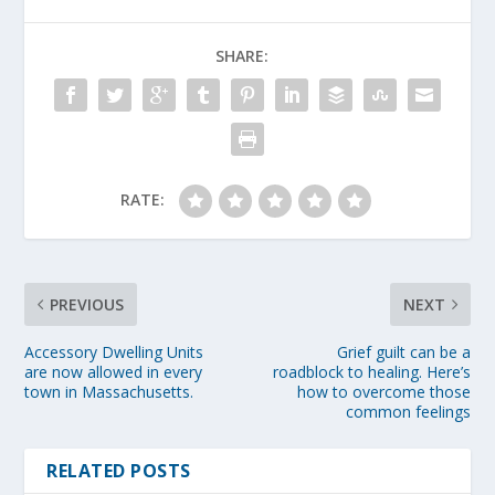
SHARE:
RATE:
PREVIOUS
NEXT
Accessory Dwelling Units
Grief guilt can be a
are now allowed in every
roadblock to healing. Here’s
town in Massachusetts.
how to overcome those
common feelings
RELATED POSTS