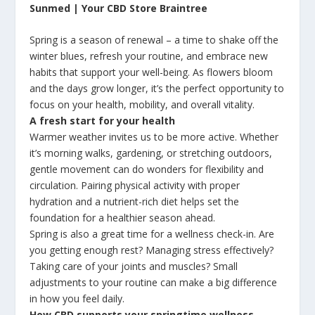
Sunmed | Your CBD Store Braintree
Spring is a season of renewal – a time to shake off the
winter blues, refresh your routine, and embrace new
habits that support your well-being. As flowers bloom
and the days grow longer, it’s the perfect opportunity to
focus on your health, mobility, and overall vitality.
A fresh start for your health
Warmer weather invites us to be more active. Whether
it’s morning walks, gardening, or stretching outdoors,
gentle movement can do wonders for flexibility and
circulation. Pairing physical activity with proper
hydration and a nutrient-rich diet helps set the
foundation for a healthier season ahead.
Spring is also a great time for a wellness check-in. Are
you getting enough rest? Managing stress effectively?
Taking care of your joints and muscles? Small
adjustments to your routine can make a big difference
in how you feel daily.
How CBD supports your springtime wellness