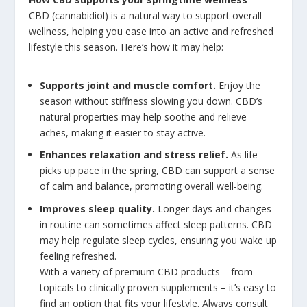
CBD (cannabidiol) is a natural way to support overall
wellness, helping you ease into an active and refreshed
lifestyle this season. Here’s how it may help:
Supports joint and muscle comfort.
Enjoy the
season without stiffness slowing you down. CBD’s
natural properties may help soothe and relieve
aches, making it easier to stay active.
Enhances relaxation and stress relief.
As life
picks up pace in the spring, CBD can support a sense
of calm and balance, promoting overall well-being.
Improves sleep quality.
Longer days and changes
in routine can sometimes affect sleep patterns. CBD
may help regulate sleep cycles, ensuring you wake up
feeling refreshed.
With a variety of premium CBD products – from
topicals to clinically proven supplements – it’s easy to
find an option that fits your lifestyle. Always consult