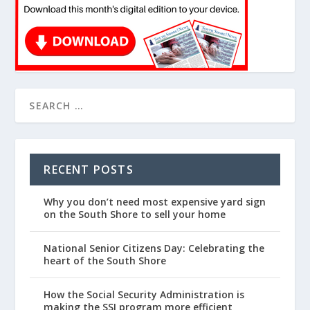
RECENT POSTS
Why you don’t need most expensive yard sign
on the South Shore to sell your home
National Senior Citizens Day: Celebrating the
heart of the South Shore
How the Social Security Administration is
making the SSI program more efficient