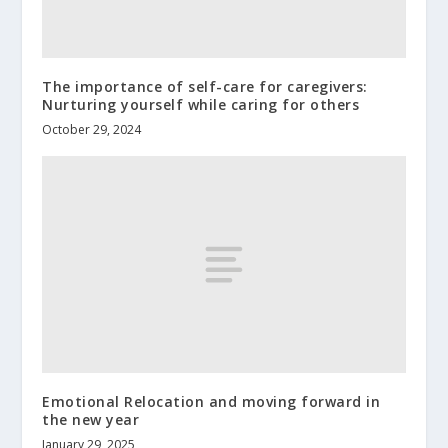
The importance of self-care for caregivers:
Nurturing yourself while caring for others
October 29, 2024
Emotional Relocation and moving forward in
the new year
January 29, 2025