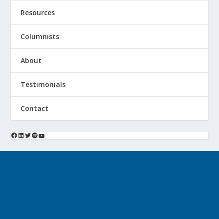
Resources
Columnists
About
Testimonials
Contact