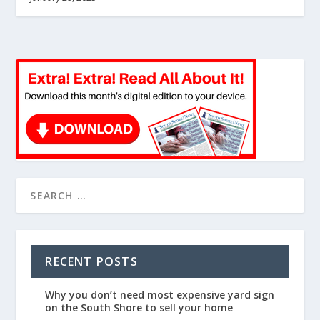
RECENT POSTS
Why you don’t need most expensive yard sign
on the South Shore to sell your home