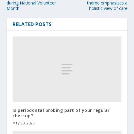
during National Volunteer
theme emphasizes a
Month
holistic view of care
RELATED POSTS
Is periodontal probing part of your regular
checkup?
May 30, 2023