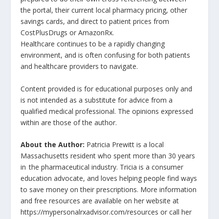
the portal, their current local pharmacy pricing, other
savings cards, and direct to patient prices from
CostPlusDrugs or AmazonRx.
Healthcare continues to be a rapidly changing
environment, and is often confusing for both patients
and healthcare providers to navigate.
Content provided is for educational purposes only and
is not intended as a substitute for advice from a
qualified medical professional. The opinions expressed
within are those of the author.
About the Author:
Patricia Prewitt is a local
Massachusetts resident who spent more than 30 years
in the pharmaceutical industry. Tricia is a consumer
education advocate, and loves helping people find ways
to save money on their prescriptions. More information
and free resources are available on her website at
https://mypersonalrxadvisor.com/resources or call her