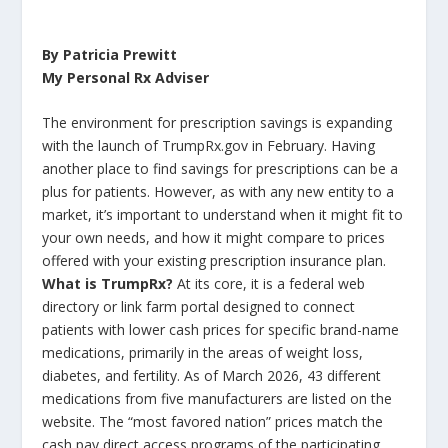
By Patricia Prewitt
My Personal Rx Adviser
The environment for prescription savings is expanding
with the launch of TrumpRx.gov in February. Having
another place to find savings for prescriptions can be a
plus for patients. However, as with any new entity to a
market, it’s important to understand when it might fit to
your own needs, and how it might compare to prices
offered with your existing prescription insurance plan.
What is TrumpRx?
At its core, it is a federal web
directory or link farm portal designed to connect
patients with lower cash prices for specific brand-name
medications, primarily in the areas of weight loss,
diabetes, and fertility. As of March 2026, 43 different
medications from five manufacturers are listed on the
website. The “most favored nation” prices match the
cash pay direct access programs of the participating