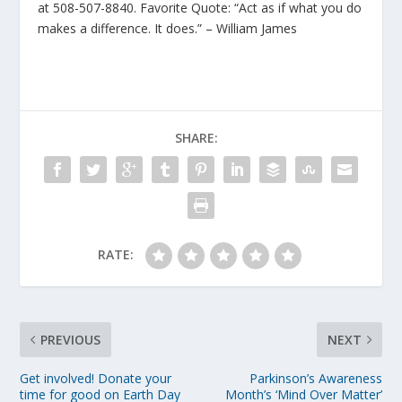
at 508-507-8840. Favorite Quote: “Act as if what you do
makes a difference. It does.” – William James
SHARE:
RATE:
PREVIOUS
NEXT
Get involved! Donate your
Parkinson’s Awareness
time for good on Earth Day
Month’s ‘Mind Over Matter’