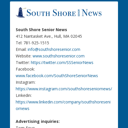
South Shore Senior News
412 Nantasket Ave., Hull, MA 02045
Tel: 781-925-1515
Email:
info@southshoresenior.com
Website:
www.southshoresenior.com
Twitter:
https://twitter.com/SSSeniorNews
Facebook:
www.facebook.com/SouthShoreSeniorNews
Instagram:
https://www.instagram.com/southshoreseniornews/
Linkedin:
https://www.linkedin.com/company/southshoreseni
ornews
Advertising inquiries:
Tom Foye