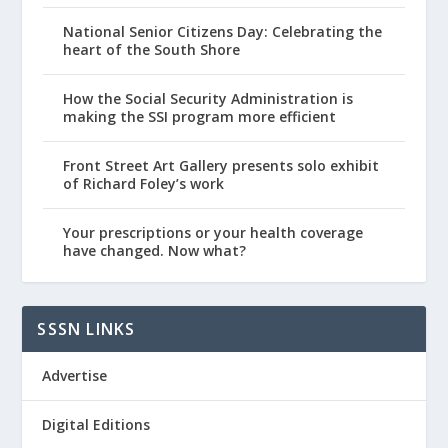
National Senior Citizens Day: Celebrating the
heart of the South Shore
How the Social Security Administration is
making the SSI program more efficient
Front Street Art Gallery presents solo exhibit
of Richard Foley’s work
Your prescriptions or your health coverage
have changed. Now what?
SSSN LINKS
Advertise
Digital Editions