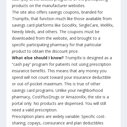
products on the manufacturer websites.
The site also offers savings coupons, branded for
TrumpRx, that function much like those available from
savings card platforms like GoodRx, SingleCare, WellRx,
Needy Meds, and others. The coupons must be
downloaded from the website, and brought to a
specific participating pharmacy for that particular
product to obtain the discount price.
What else should I know?
TrumpRx is designed as a
“cash pay” program for patients not using prescription
insurance benefits. This means that any money you
spend will not count toward your insurance deductible
or out-of-pocket maximum. This is true of other
savings card programs. Unlike your neighborhood
pharmacy, CostPlusDrugs or AmazonRx, the site is a
portal only. No products are dispensed. You will still
need a valid prescription.
Prescription plans are widely variable: Specific cost-
sharing, copays, coinsurance and plan deductibles