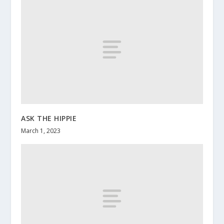
ASK THE HIPPIE
March 1, 2023