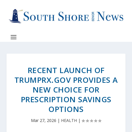
RECENT LAUNCH OF
TRUMPRX.GOV PROVIDES A
NEW CHOICE FOR
PRESCRIPTION SAVINGS
OPTIONS
Mar 27, 2026
|
HEALTH
|