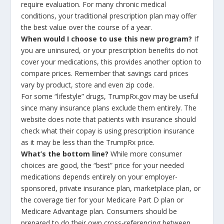
require evaluation. For many chronic medical
conditions, your traditional prescription plan may offer
the best value over the course of a year.
When would I choose to use this new program?
If
you are uninsured, or your prescription benefits do not
cover your medications, this provides another option to
compare prices. Remember that savings card prices
vary by product, store and even zip code.
For some “lifestyle” drugs, TrumpRx.gov may be useful
since many insurance plans exclude them entirely. The
website does note that patients with insurance should
check what their copay is using prescription insurance
as it may be less than the TrumpRx price.
What’s the bottom line?
While more consumer
choices are good, the “best” price for your needed
medications depends entirely on your employer-
sponsored, private insurance plan, marketplace plan, or
the coverage tier for your Medicare Part D plan or
Medicare Advantage plan. Consumers should be
prepared to do their own cross-referencing between