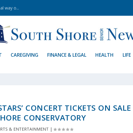
al way o...
T
CAREGIVING
FINANCE & LEGAL
HEALTH
LIFE
STARS’ CONCERT TICKETS ON SALE
SHORE CONSERVATORY
RTS & ENTERTAINMENT
|