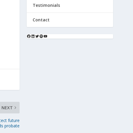
Testimonials
Contact
NEXT
tect future
ds probate