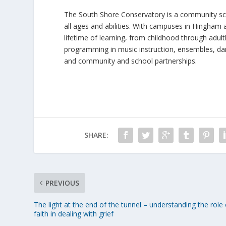
The South Shore Conservatory is a community sch
all ages and abilities. With campuses in Hingham
lifetime of learning, from childhood through adul
programming in music instruction, ensembles, dan
and community and school partnerships.
SHARE:
PREVIOUS
The light at the end of the tunnel – understanding the role 
faith in dealing with grief