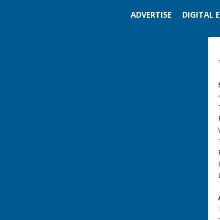
ADVERTISE
DIGITAL 