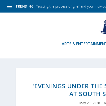
TRENDING:
Trusting the process of grief and your individu
ARTS & ENTERTAINMEN
‘EVENINGS UNDER THE 
AT SOUTH 
May 29, 2026
|
A