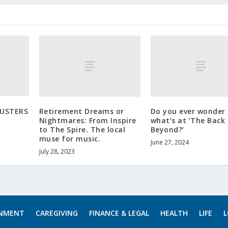
BUSTERS
Retirement Dreams or
Do you ever wonder
Nightmares: From Inspire
what’s at ‘The Back
to The Spire. The local
Beyond?’
muse for music.
June 27, 2024
July 28, 2023
INMENT
CAREGIVING
FINANCE & LEGAL
HEALTH
LIFE
L