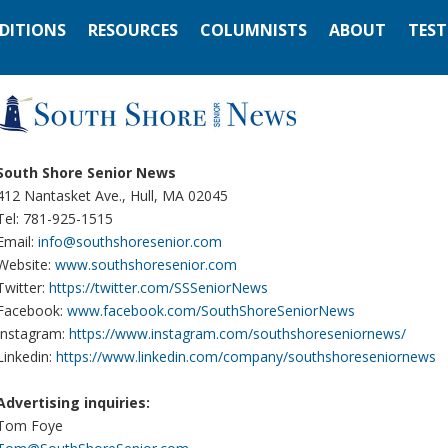
EDITIONS
RESOURCES
COLUMNISTS
ABOUT
TEST
South Shore Senior News
412 Nantasket Ave., Hull, MA 02045
Tel: 781-925-1515
Email:
info@southshoresenior.com
Website:
www.southshoresenior.com
Twitter:
https://twitter.com/SSSeniorNews
Facebook:
www.facebook.com/SouthShoreSeniorNews
Instagram:
https://www.instagram.com/southshoreseniornews/
Linkedin:
https://www.linkedin.com/company/southshoreseniornews
Advertising inquiries:
Tom Foye