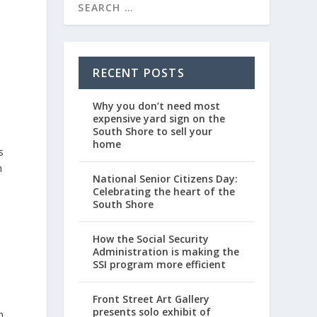
RECENT POSTS
Why you don’t need most
expensive yard sign on the
South Shore to sell your
home
s
m
National Senior Citizens Day:
Celebrating the heart of the
South Shore
How the Social Security
Administration is making the
SSI program more efficient
Front Street Art Gallery
presents solo exhibit of
h