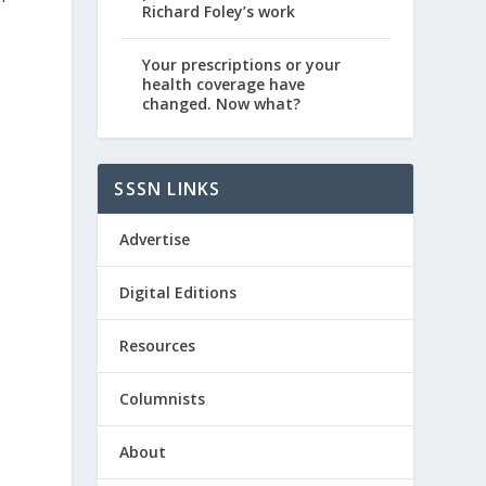
Richard Foley’s work
Your prescriptions or your
health coverage have
changed. Now what?
SSSN LINKS
Advertise
Digital Editions
Resources
Columnists
About