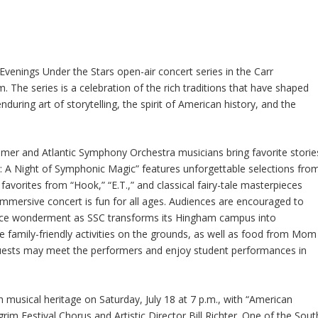
Evenings Under the Stars open-air concert series in the Carr
The series is a celebration of the rich traditions that have shaped
nduring art of storytelling, the spirit of American history, and the
almer and Atlantic Symphony Orchestra musicians bring favorite storie
ter: A Night of Symphonic Magic” features unforgettable selections fro
favorites from “Hook,” “E.T.,” and classical fairy-tale masterpieces
immersive concert is fun for all ages. Audiences are encouraged to
ience wonderment as SSC transforms its Hingham campus into
e family-friendly activities on the grounds, as well as food from Mom
 guests may meet the performers and enjoy student performances in
h musical heritage on Saturday, July 18 at 7 p.m., with “American
rim Festival Chorus and Artistic Director Bill Richter. One of the Sout