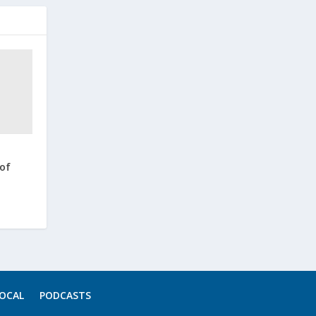
 of
OCAL
PODCASTS