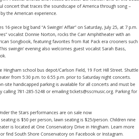
ul concert that traces the soundscape of America through song –
d by the American experience.
s 16-piece big band “A Swingin’ Affair” on Saturday, July 25, at 7 p.m.
 Eyes” vocalist Donnie Norton, rocks the Carr Amphitheater with an
rican Songbook, featuring favorites from Rat Pack era crooners such
This swingin’ evening also welcomes guest vocalist Sarah Bass,
ok.
he Hingham school bus depot/Carlson Field, 19 Fort Hill Street. Shuttle
ater from 5:30 p.m. to 6:55 p.m. prior to Saturday night concerts.
n-site handicapped parking is available for all concerts and must be
by calling 781-285-5248 or emailing tickets@sscmusic.org. Parking for
Under the Stars performances are on sale now
 seating is $50 per person, lawn seating is $25/person. Children nine
eater is located at One Conservatory Drive in Hingham. Learn more
 or find South Shore Conservatory on Facebook or Instagram.