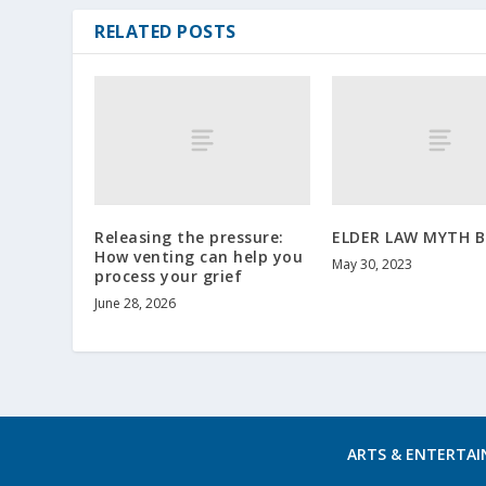
RELATED POSTS
Releasing the pressure:
ELDER LAW MYTH 
How venting can help you
May 30, 2023
process your grief
June 28, 2026
ARTS & ENTERTA