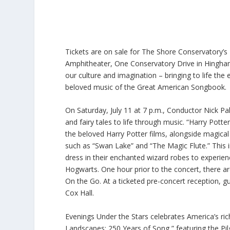
Tickets are on sale for The Shore Conservatory’s 
Amphitheater, One Conservatory Drive in Hingham. 
our culture and imagination – bringing to life the e
beloved music of the Great American Songbook.
On Saturday, July 11 at 7 p.m., Conductor Nick P
and fairy tales to life through music. “Harry Pot
the beloved Harry Potter films, alongside magical 
such as “Swan Lake” and “The Magic Flute.” This 
dress in their enchanted wizard robes to exper
Hogwarts. One hour prior to the concert, there ar
On the Go. At a ticketed pre-concert reception,
Cox Hall.
Evenings Under the Stars celebrates America’s ric
Landscapes: 250 Years of Song,” featuring the Pilg