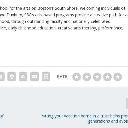
ool for the arts on Boston’s South Shore, welcoming individuals of
 and Duxbury, SSC’s arts-based programs provide a creative path for a
thood, through outstanding faculty and nationally-celebrated
ce, early childhood education, creative arts therapy, performance,
RATE:
of
Putting your vacation home in a trust helps pro
generations and avoi