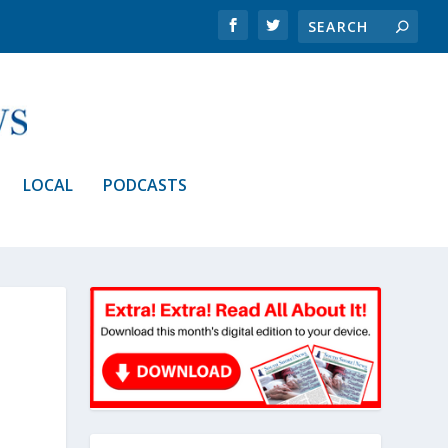
LOCAL
PODCASTS