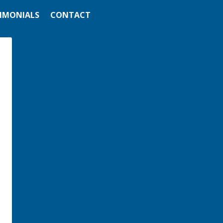
IMONIALS
CONTACT