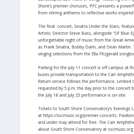
Shore’s premier choruses, PFC presents a powerf
from stirring anthems to reflective works inspire
The final concert, Sinatra Under the Stars, feature
Artistic Director Steve Bass, alongside “Ol’ Blue
unforgettable night of music from the Great Ame
as Frank Sinatra, Bobby Darin, and Dean Martin. 
singing selections from the Ella Fitzgerald songbo
Parking for the July 11 concert is off campus at t
buses provide transportation to the Carr Amphithe
Return service follows the performance. Limited o
requested by 5 p.m. the day prior to the concert 
the July 18 and July 25 performance is on-site.
Tickets to South Shore Conservatory’s Evenings 
at
https://sscmusic.org/premier-concerts. Pavilion
and under may attend for free. The Carr Amphith
about South Shore Conservatory at sscmusic.org