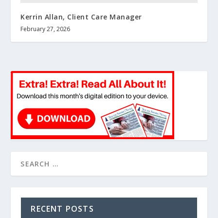
Kerrin Allan, Client Care Manager
February 27, 2026
RECENT POSTS