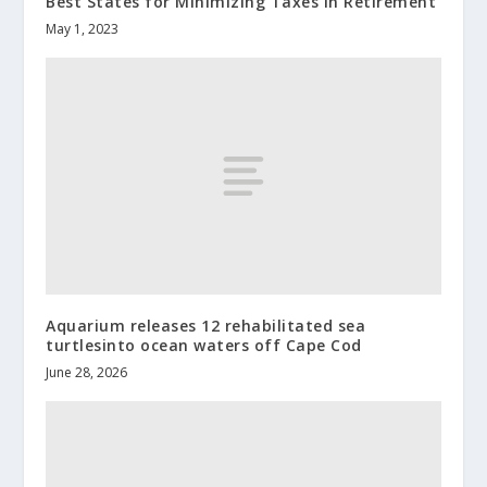
Best States for Minimizing Taxes in Retirement
May 1, 2023
Aquarium releases 12 rehabilitated sea
turtlesinto ocean waters off Cape Cod
June 28, 2026