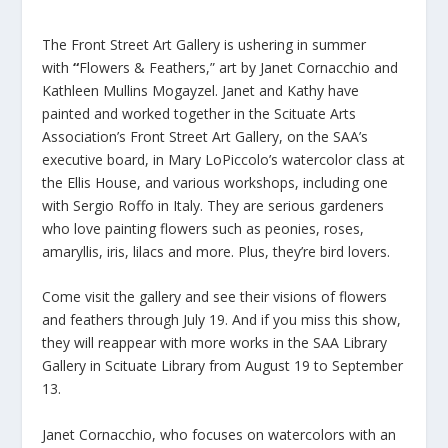
The Front Street Art Gallery is ushering in summer
with
“
Flowers & Feathers,” art by Janet Cornacchio and
Kathleen Mullins Mogayzel. Janet and Kathy have
painted and worked together in the Scituate Arts
Association’s Front Street Art Gallery, on the SAA’s
executive board, in Mary LoPiccolo’s watercolor class at
the Ellis House, and various workshops, including one
with Sergio Roffo in Italy. They are serious gardeners
who love painting flowers such as peonies, roses,
amaryllis, iris, lilacs and more. Plus, they’re bird lovers.
Come visit the gallery and see their visions of flowers
and feathers through July 19. And if you miss this show,
they will reappear with more works in the SAA Library
Gallery in Scituate Library from August 19 to September
13.
Janet Cornacchio, who focuses on watercolors with an