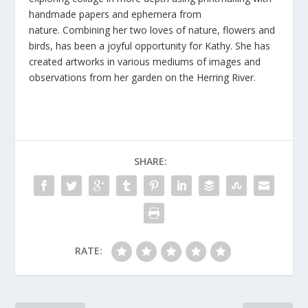
handmade papers and ephemera from
nature. Combining her two loves of nature, flowers and
birds, has been a joyful opportunity for Kathy. She has
created artworks in various mediums of images and
observations from her garden on the Herring River.
SHARE:
RATE: