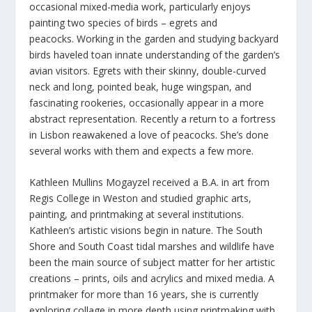
occasional mixed-media work, particularly enjoys
painting two species of birds – egrets and
peacocks. Working in the garden and studying backyard
birds haveled toan innate understanding of the garden’s
avian visitors. Egrets with their skinny, double-curved
neck and long, pointed beak, huge wingspan, and
fascinating rookeries, occasionally appear in a more
abstract representation. Recently a return to a fortress
in Lisbon reawakened a love of peacocks. She’s done
several works with them and expects a few more.
Kathleen Mullins Mogayzel received a B.A. in art from
Regis College in Weston and studied graphic arts,
painting, and printmaking at several institutions.
Kathleen’s artistic visions begin in nature. The South
Shore and South Coast tidal marshes and wildlife have
been the main source of subject matter for her artistic
creations – prints, oils and acrylics and mixed media. A
printmaker for more than 16 years, she is currently
exploring collage in more depth using printmaking with