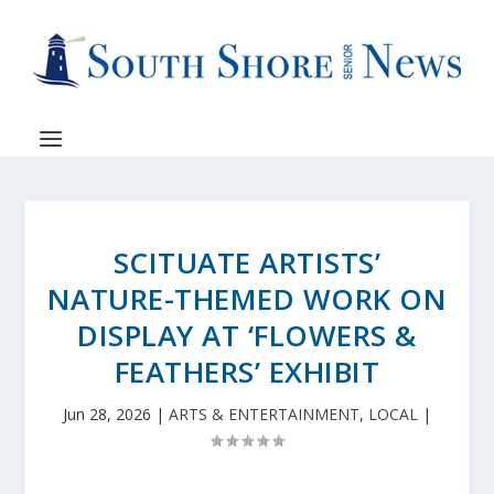
SCITUATE ARTISTS’
NATURE-THEMED WORK ON
DISPLAY AT ‘FLOWERS &
FEATHERS’ EXHIBIT
Jun 28, 2026
|
ARTS & ENTERTAINMENT
,
LOCAL
|