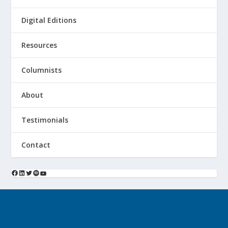
Digital Editions
Resources
Columnists
About
Testimonials
Contact