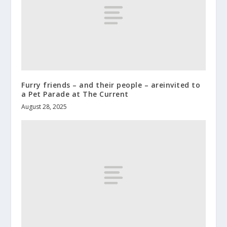
Furry friends – and their people – areinvited to
a Pet Parade at The Current
August 28, 2025