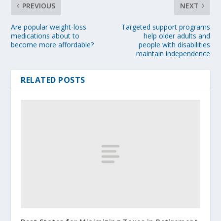
PREVIOUS
NEXT
Are popular weight-loss
Targeted support programs
medications about to
help older adults and
become more affordable?
people with disabilities
maintain independence
RELATED POSTS