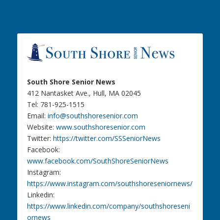
South Shore Senior News
412 Nantasket Ave., Hull, MA 02045
Tel: 781-925-1515
Email:
info@southshoresenior.com
Website:
www.southshoresenior.com
Twitter:
https://twitter.com/SSSeniorNews
Facebook:
www.facebook.com/SouthShoreSeniorNews
Instagram:
https://www.instagram.com/southshoreseniornews/
Linkedin:
https://www.linkedin.com/company/southshoreseni
ornews