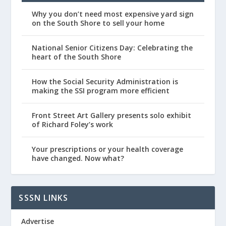
Why you don’t need most expensive yard sign
on the South Shore to sell your home
National Senior Citizens Day: Celebrating the
heart of the South Shore
How the Social Security Administration is
making the SSI program more efficient
Front Street Art Gallery presents solo exhibit
of Richard Foley’s work
Your prescriptions or your health coverage
have changed. Now what?
SSSN LINKS
Advertise