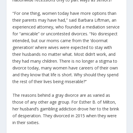
“For one thing, women today have more options than
their parents may have had,” said Barbara Liftman, an
experienced attorney, who founded a mediation service
for “amicable” or uncontested divorces. “No disrespect
intended, but our moms came from the ‘doormat
generation’ where wives were expected to stay with
their husbands no matter what. Most didn’t work, and
they had many children. There is no longer a stigma to
divorce today, many women have careers of their own
and they know that life is short. Why should they spend
the rest of their lives being miserable?”
The reasons behind a gray divorce are as varied as
those of any other age group. For Esther B. of Milton,
her husband’s gambling addiction drove her to the brink
of desperation. They divorced in 2015 when they were
in their sixties.