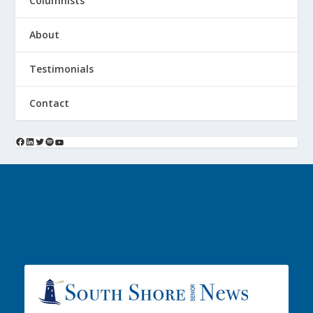
Columnists
About
Testimonials
Contact