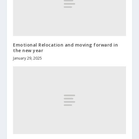
Emotional Relocation and moving forward in
the new year
January 29, 2025