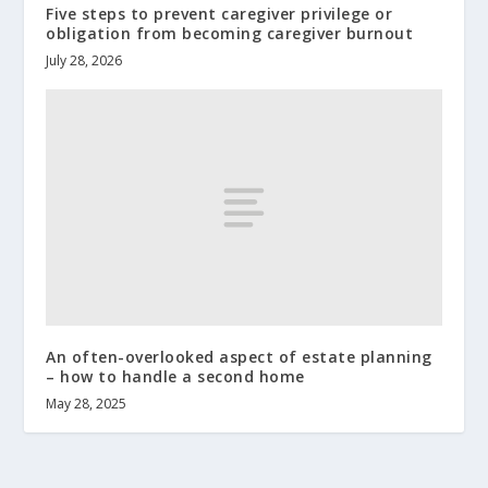
Five steps to prevent caregiver privilege or
obligation from becoming caregiver burnout
July 28, 2026
An often-overlooked aspect of estate planning
– how to handle a second home
May 28, 2025