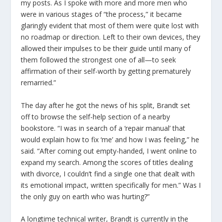
my posts. As I spoke with more and more men who
were in various stages of “the process,” it became
glaringly evident that most of them were quite lost with
no roadmap or direction. Left to their own devices, they
allowed their impulses to be their guide until many of
them followed the strongest one of all—to seek
affirmation of their self-worth by getting prematurely
remarried.”
The day after he got the news of his split, Brandt set
off to browse the self-help section of a nearby
bookstore. “I was in search of a ‘repair manual’ that
would explain how to fix ‘me’ and how I was feeling,” he
said. “After coming out empty-handed, I went online to
expand my search. Among the scores of titles dealing
with divorce, I couldn’t find a single one that dealt with
its emotional impact, written specifically for men.” Was I
the only guy on earth who was hurting?”
A longtime technical writer, Brandt is currently in the