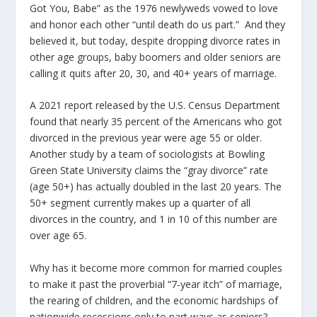
Got You, Babe” as the 1976 newlyweds vowed to love
and honor each other “until death do us part.” And they
believed it, but today, despite dropping divorce rates in
other age groups, baby boomers and older seniors are
calling it quits after 20, 30, and 40+ years of marriage.
A 2021 report released by the U.S. Census Department
found that nearly 35 percent of the Americans who got
divorced in the previous year were age 55 or older.
Another study by a team of sociologists at Bowling
Green State University claims the “gray divorce” rate
(age 50+) has actually doubled in the last 20 years. The
50+ segment currently makes up a quarter of all
divorces in the country, and 1 in 10 of this number are
over age 65.
Why has it become more common for married couples
to make it past the proverbial “7-year itch” of marriage,
the rearing of children, and the economic hardships of
nationwide recessions only to part ways as seniors?