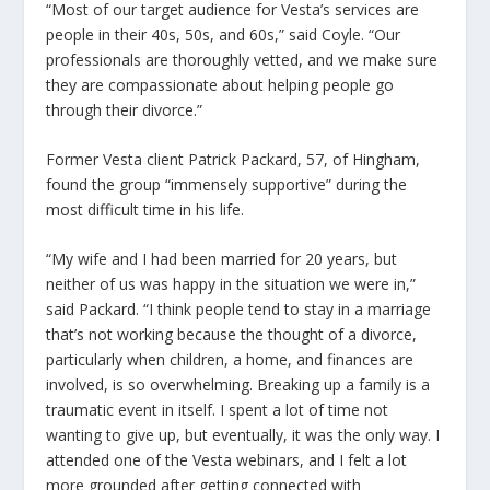
“Most of our target audience for Vesta’s services are
people in their 40s, 50s, and 60s,” said Coyle. “Our
professionals are thoroughly vetted, and we make sure
they are compassionate about helping people go
through their divorce.”
Former Vesta client Patrick Packard, 57, of Hingham,
found the group “immensely supportive” during the
most difficult time in his life.
“My wife and I had been married for 20 years, but
neither of us was happy in the situation we were in,”
said Packard. “I think people tend to stay in a marriage
that’s not working because the thought of a divorce,
particularly when children, a home, and finances are
involved, is so overwhelming. Breaking up a family is a
traumatic event in itself. I spent a lot of time not
wanting to give up, but eventually, it was the only way. I
attended one of the Vesta webinars, and I felt a lot
more grounded after getting connected with