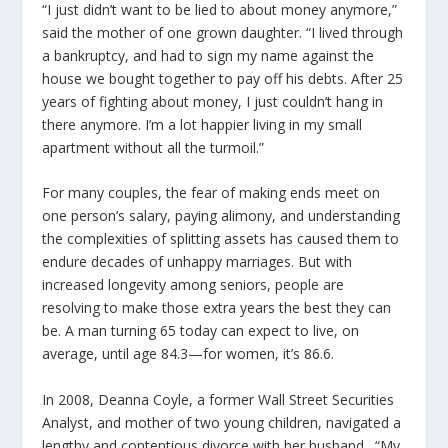
“I just didn’t want to be lied to about money anymore,”
said the mother of one grown daughter. “I lived through
a bankruptcy, and had to sign my name against the
house we bought together to pay off his debts. After 25
years of fighting about money, I just couldn’t hang in
there anymore. I’m a lot happier living in my small
apartment without all the turmoil.”
For many couples, the fear of making ends meet on
one person’s salary, paying alimony, and understanding
the complexities of splitting assets has caused them to
endure decades of unhappy marriages. But with
increased longevity among seniors, people are
resolving to make those extra years the best they can
be. A man turning 65 today can expect to live, on
average, until age 84.3—for women, it’s 86.6.
In 2008, Deanna Coyle, a former Wall Street Securities
Analyst, and mother of two young children, navigated a
lengthy and contentious divorce with her husband. “My