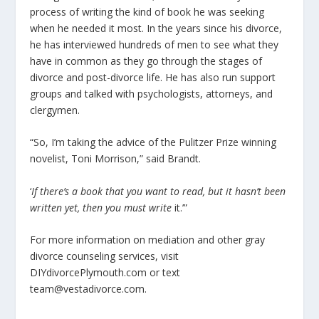
process of writing the kind of book he was seeking
when he needed it most. In the years since his divorce,
he has interviewed hundreds of men to see what they
have in common as they go through the stages of
divorce and post-divorce life. He has also run support
groups and talked with psychologists, attorneys, and
clergymen.
“So, I’m taking the advice of the Pulitzer Prize winning
novelist, Toni Morrison,” said Brandt.
‘
If there’s a book that you want to read, but it hasn’t been
written yet, then you must write
it.’”
For more information on mediation and other gray
divorce counseling services, visit
DIYdivorcePlymouth.com or text
team@vestadivorce.com.