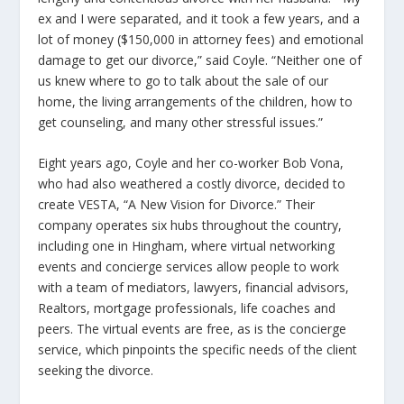
ex and I were separated, and it took a few years, and a
lot of money ($150,000 in attorney fees) and emotional
damage to get our divorce,” said Coyle. “Neither one of
us knew where to go to talk about the sale of our
home, the living arrangements of the children, how to
get counseling, and many other stressful issues.”
Eight years ago, Coyle and her co-worker Bob Vona,
who had also weathered a costly divorce, decided to
create VESTA, “A New Vision for Divorce.” Their
company operates six hubs throughout the country,
including one in Hingham, where virtual networking
events and concierge services allow people to work
with a team of mediators, lawyers, financial advisors,
Realtors, mortgage professionals, life coaches and
peers. The virtual events are free, as is the concierge
service, which pinpoints the specific needs of the client
seeking the divorce.