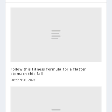
Follow this fitness formula for a flatter
stomach this fall
October 31, 2025