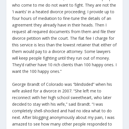
who come to me do not want to fight. They are not the
‘I wants’ in a heated divorce proceeding. I provide up to
four hours of mediation to fine-tune the details of an
agreement they already have in their heads. Then I
request all required documents from them and file their
divorce petition with the court. The flat fee I charge for
this service is less than the lowest retainer that either of
them would pay to a divorce attorney. Some lawyers
will keep people fighting until they run out of money.
They’d rather have 10 rich clients than 100 happy ones. I
want the 100 happy ones.”
George Brandt of Colorado was “blindsided” when his
wife asked for a divorce in 2007. “She left me to
reconnect with her high school sweetheart, who later
decided to stay with his wife,” said Brandt. “I was
completely shell-shocked and had no idea what to do
next. After blogging anonymously about my pain, I was
amazed to see how many other people responded to