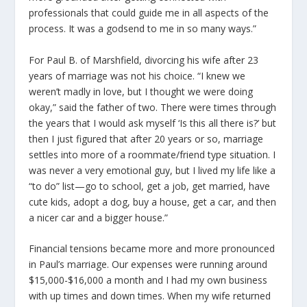
professionals that could guide me in all aspects of the
process. It was a godsend to me in so many ways.”
For Paul B. of Marshfield, divorcing his wife after 23
years of marriage was not his choice. “I knew we
weren’t madly in love, but I thought we were doing
okay,” said the father of two. There were times through
the years that I would ask myself ‘Is this all there is?’ but
then I just figured that after 20 years or so, marriage
settles into more of a roommate/friend type situation. I
was never a very emotional guy, but I lived my life like a
“to do” list—go to school, get a job, get married, have
cute kids, adopt a dog, buy a house, get a car, and then
a nicer car and a bigger house.”
Financial tensions became more and more pronounced
in Paul’s marriage. Our expenses were running around
$15,000-$16,000 a month and I had my own business
with up times and down times. When my wife returned