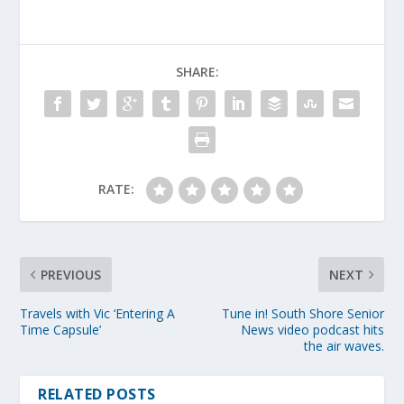
SHARE:
RATE:
PREVIOUS
NEXT
Travels with Vic ‘Entering A
Tune in! South Shore Senior
Time Capsule’
News video podcast hits
the air waves.
RELATED POSTS