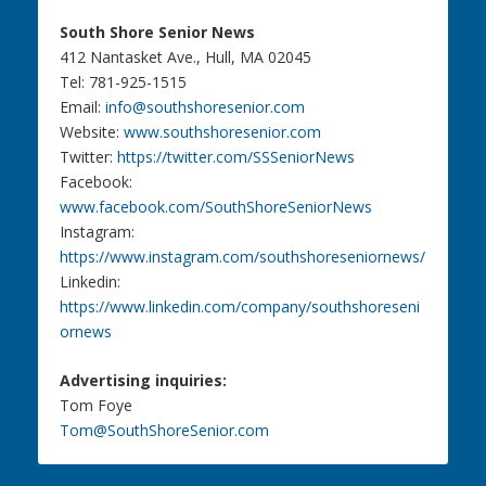
South Shore Senior News
412 Nantasket Ave., Hull, MA 02045
Tel: 781-925-1515
Email:
info@southshoresenior.com
Website:
www.southshoresenior.com
Twitter:
https://twitter.com/SSSeniorNews
Facebook:
www.facebook.com/SouthShoreSeniorNews
Instagram:
https://www.instagram.com/southshoreseniornews/
Linkedin:
https://www.linkedin.com/company/southshoreseni
ornews
Advertising inquiries:
Tom Foye
Tom@SouthShoreSenior.com