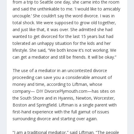
from a trip to Seattle one day, she came into the room
and said the unthinkable to me. ‘I would like to amicably
uncouple.’ She couldn’t say the word divorce. I was in
total shock. We were supposed to grow old together,
and just like that, it was over. She admitted she had
wanted to get divorced for the last 15 years but had
tolerated an unhappy situation for the kids and her
lifestyle. She said, “We both know it’s not working. We
can get a mediator and still be friends. It will be okay.”
The use of a mediator in an uncontested divorce
proceeding can save you a considerable amount of
money and time, according to Liftman, whose
company— DIY DivorcePlymouth.com—has sites on
the South Shore and in Hyannis, Newton, Worcester,
Boston and Springfield. Liftman is a single parent with
first-hand experience with the full gamut of issues
surrounding divorce and starting over again.
“I am a traditional mediator,” said Liftman. “The people