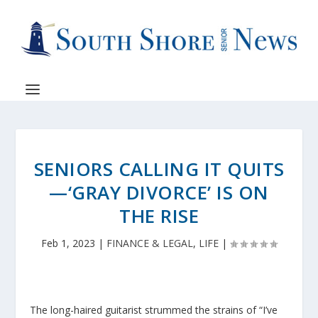
SENIORS CALLING IT QUITS
—‘GRAY DIVORCE’ IS ON
THE RISE
Feb 1, 2023
|
FINANCE & LEGAL
,
LIFE
|
The long-haired guitarist strummed the strains of “I’ve