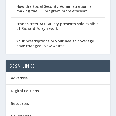
How the Social Security Administration is
making the SSI program more efficient
Front Street Art Gallery presents solo exhibit
of Richard Foley’s work
Your prescriptions or your health coverage
have changed. Now what?
SSSN LINKS
Advertise
Digital Editions
Resources