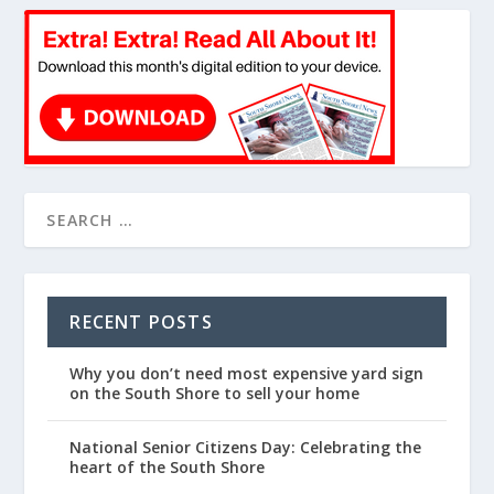
RECENT POSTS
Why you don’t need most expensive yard sign
on the South Shore to sell your home
National Senior Citizens Day: Celebrating the
heart of the South Shore