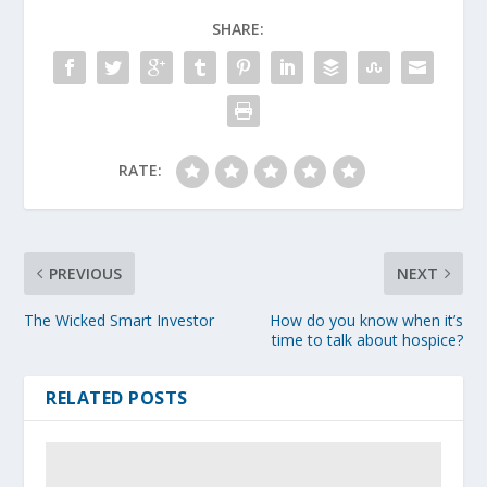
SHARE:
RATE:
PREVIOUS
NEXT
The Wicked Smart Investor
How do you know when it’s
time to talk about hospice?
RELATED POSTS