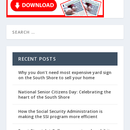
RECENT POSTS
Why you don’t need most expensive yard sign
on the South Shore to sell your home
National Senior Citizens Day: Celebrating the
heart of the South Shore
How the Social Security Administration is
making the SSI program more efficient