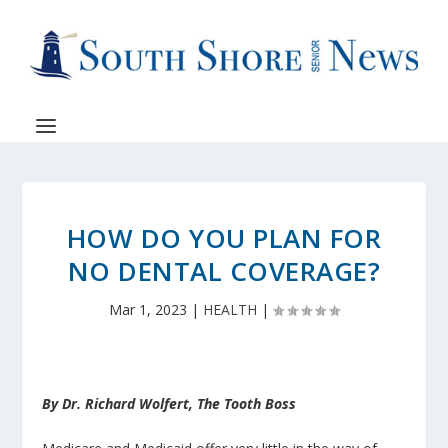
HOW DO YOU PLAN FOR
NO DENTAL COVERAGE?
Mar 1, 2023
|
HEALTH
|
By Dr. Richard Wolfert, The Tooth Boss