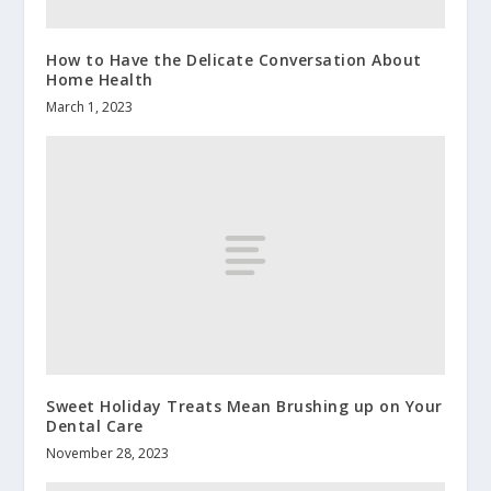
How to Have the Delicate Conversation About
Home Health
March 1, 2023
Sweet Holiday Treats Mean Brushing up on Your
Dental Care
November 28, 2023