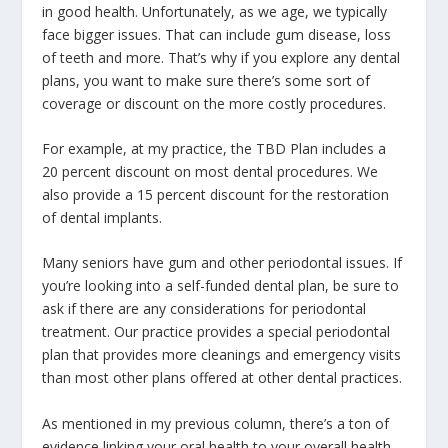
in good health. Unfortunately, as we age, we typically
face bigger issues. That can include gum disease, loss
of teeth and more. That’s why if you explore any dental
plans, you want to make sure there’s some sort of
coverage or discount on the more costly procedures.
For example, at my practice, the TBD Plan includes a
20 percent discount on most dental procedures. We
also provide a 15 percent discount for the restoration
of dental implants.
Many seniors have gum and other periodontal issues. If
you’re looking into a self-funded dental plan, be sure to
ask if there are any considerations for periodontal
treatment. Our practice provides a special periodontal
plan that provides more cleanings and emergency visits
than most other plans offered at other dental practices.
As mentioned in my previous column, there’s a ton of
evidence linking your oral health to your overall health.