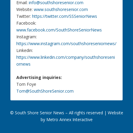
Email:
info@southshoresenior.com
Website:
www.southshoresenior.com
Twitter:
https://twitter.com/SSSeniorNews
Facebook:
www.facebook.com/SouthShoreSeniorNews
Instagram:
https://www.instagram.com/southshoreseniornews/
Linkedin:
https://www.linkedin.com/company/southshoreseni
ornews
Advertising inquiries:
Tom Foye
Tom@SouthShoreSenior.com
© South Shore Senior News – All rights reserved |
Website
by Metro Annex Interactive