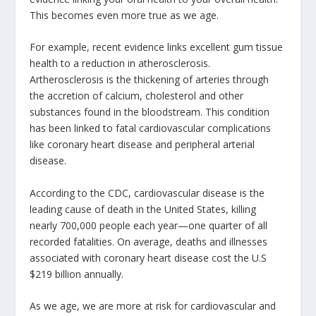
This becomes even more true as we age.
For example, recent evidence links excellent gum tissue
health to a reduction in atherosclerosis.
Artherosclerosis is the thickening of arteries through
the accretion of calcium, cholesterol and other
substances found in the bloodstream. This condition
has been linked to fatal cardiovascular complications
like coronary heart disease and peripheral arterial
disease.
According to the CDC, cardiovascular disease is the
leading cause of death in the United States, killing
nearly 700,000 people each year—one quarter of all
recorded fatalities. On average, deaths and illnesses
associated with coronary heart disease cost the U.S
$219 billion annually.
As we age, we are more at risk for cardiovascular and