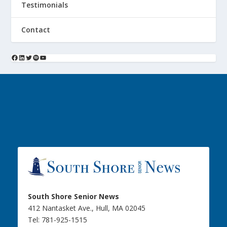
Testimonials
Contact
South Shore Senior News
412 Nantasket Ave., Hull, MA 02045
Tel: 781-925-1515