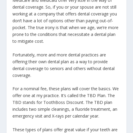
Medicare and Medicaid offer very little in the way of
dental coverage. So, if you or your spouse are not still
working at a company that offers dental coverage you
don’t have a lot of options other than paying out-of-
pocket. The true irony is that when we age, we’re more
prone to the conditions that necessitate a dental plan
to mitigate cost.
Fortunately, more and more dental practices are
offering their own dental plan as a way to provide
dental coverage to seniors and others without dental
coverage.
For a nominal fee, these plans will cover the basics. We
offer one at my practice. It’s called the TBD Plan. The
TBD stands for ToothBoss Discount. The TBD plan
includes two simple cleanings, a fluoride treatment, an
emergency visit and X-rays per calendar year.
These types of plans offer great value if your teeth are