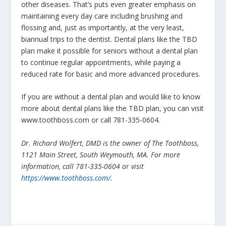
other diseases. That’s puts even greater emphasis on
maintaining every day care including brushing and
flossing and, just as importantly, at the very least,
biannual trips to the dentist. Dental plans like the TBD
plan make it possible for seniors without a dental plan
to continue regular appointments, while paying a
reduced rate for basic and more advanced procedures.
If you are without a dental plan and would like to know
more about dental plans like the TBD plan, you can visit
www.toothboss.com or call 781-335-0604.
Dr. Richard Wolfert, DMD is the owner of The Toothboss,
1121 Main Street, South Weymouth, MA. For more
information, call 781-335-0604 or visit
https://www.toothboss.com/
.