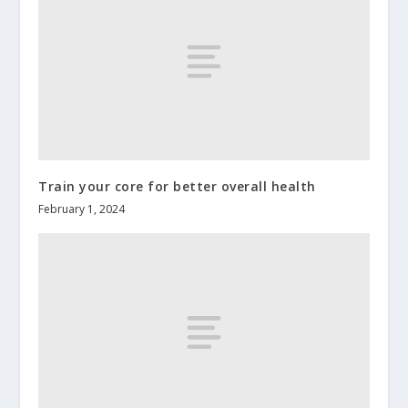
Train your core for better overall health
February 1, 2024