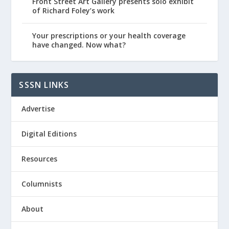
Front Street Art Gallery presents solo exhibit
of Richard Foley’s work
Your prescriptions or your health coverage
have changed. Now what?
SSSN LINKS
Advertise
Digital Editions
Resources
Columnists
About