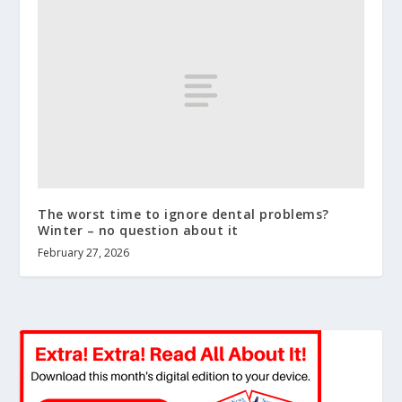
The worst time to ignore dental problems?
Winter – no question about it
February 27, 2026