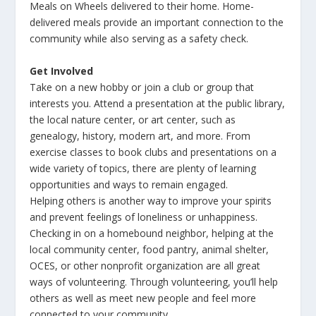
Meals on Wheels delivered to their home. Home-
delivered meals provide an important connection to the
community while also serving as a safety check.
Get Involved
Take on a new hobby or join a club or group that
interests you. Attend a presentation at the public library,
the local nature center, or art center, such as
genealogy, history, modern art, and more. From
exercise classes to book clubs and presentations on a
wide variety of topics, there are plenty of learning
opportunities and ways to remain engaged.
Helping others is another way to improve your spirits
and prevent feelings of loneliness or unhappiness.
Checking in on a homebound neighbor, helping at the
local community center, food pantry, animal shelter,
OCES, or other nonprofit organization are all great
ways of volunteering. Through volunteering, you’ll help
others as well as meet new people and feel more
connected to your community.