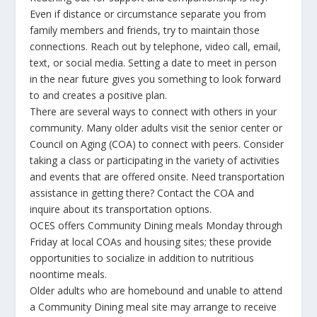
Even if distance or circumstance separate you from
family members and friends, try to maintain those
connections. Reach out by telephone, video call, email,
text, or social media. Setting a date to meet in person
in the near future gives you something to look forward
to and creates a positive plan.
There are several ways to connect with others in your
community. Many older adults visit the senior center or
Council on Aging (COA) to connect with peers. Consider
taking a class or participating in the variety of activities
and events that are offered onsite. Need transportation
assistance in getting there? Contact the COA and
inquire about its transportation options.
OCES offers Community Dining meals Monday through
Friday at local COAs and housing sites; these provide
opportunities to socialize in addition to nutritious
noontime meals.
Older adults who are homebound and unable to attend
a Community Dining meal site may arrange to receive