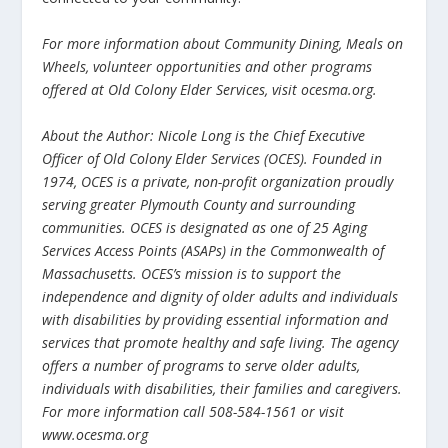
For more information about Community Dining, Meals on
Wheels, volunteer opportunities and other programs
offered at Old Colony Elder Services, visit ocesma.org.
About the Author: Nicole Long is the Chief Executive
Officer of Old Colony Elder Services (OCES). Founded in
1974, OCES is a private, non-profit organization proudly
serving greater Plymouth County and surrounding
communities. OCES is designated as one of 25 Aging
Services Access Points (ASAPs) in the Commonwealth of
Massachusetts. OCES’s mission is to support the
independence and dignity of older adults and individuals
with disabilities by providing essential information and
services that promote healthy and safe living. The agency
offers a number of programs to serve older adults,
individuals with disabilities, their families and caregivers.
For more information call 508-584-1561 or visit
www.ocesma.org