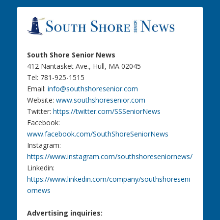
South Shore Senior News
412 Nantasket Ave., Hull, MA 02045
Tel: 781-925-1515
Email:
info@southshoresenior.com
Website:
www.southshoresenior.com
Twitter:
https://twitter.com/SSSeniorNews
Facebook:
www.facebook.com/SouthShoreSeniorNews
Instagram:
https://www.instagram.com/southshoreseniornews/
Linkedin:
https://www.linkedin.com/company/southshoreseni
ornews
Advertising inquiries: