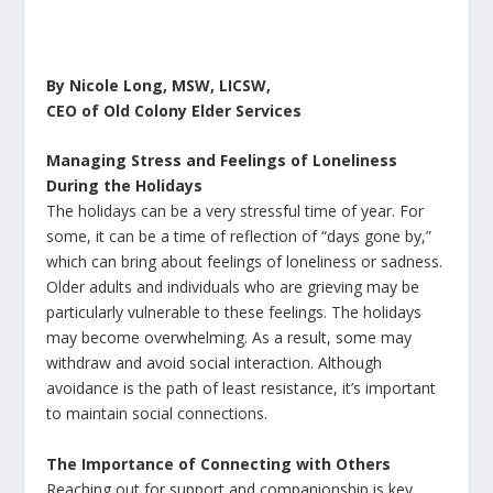
By Nicole Long, MSW, LICSW,
CEO of Old Colony Elder Services
Managing Stress and Feelings of Loneliness
During the Holidays
The holidays can be a very stressful time of year. For
some, it can be a time of reflection of “days gone by,”
which can bring about feelings of loneliness or sadness.
Older adults and individuals who are grieving may be
particularly vulnerable to these feelings. The holidays
may become overwhelming. As a result, some may
withdraw and avoid social interaction. Although
avoidance is the path of least resistance, it’s important
to maintain social connections.
The Importance of Connecting with Others
Reaching out for support and companionship is key.