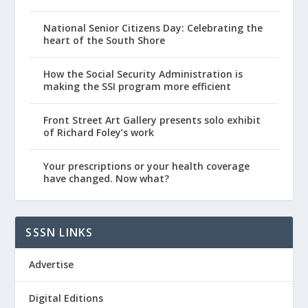
National Senior Citizens Day: Celebrating the
heart of the South Shore
How the Social Security Administration is
making the SSI program more efficient
Front Street Art Gallery presents solo exhibit
of Richard Foley’s work
Your prescriptions or your health coverage
have changed. Now what?
SSSN LINKS
Advertise
Digital Editions