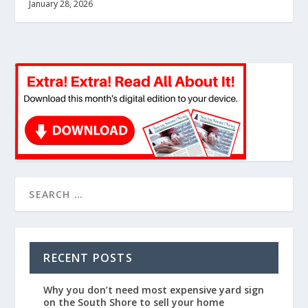
January 28, 2026
RECENT POSTS
Why you don’t need most expensive yard sign
on the South Shore to sell your home