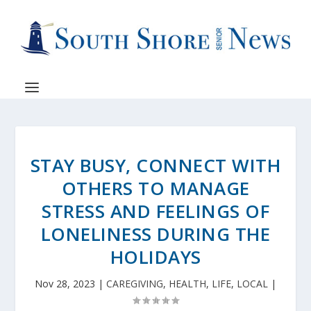
STAY BUSY, CONNECT WITH
OTHERS TO MANAGE
STRESS AND FEELINGS OF
LONELINESS DURING THE
HOLIDAYS
Nov 28, 2023
|
CAREGIVING
,
HEALTH
,
LIFE
,
LOCAL
|