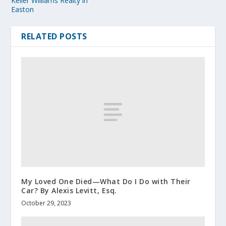
Keller Williams Realty in
Easton
RELATED POSTS
My Loved One Died—What Do I Do with Their
Car? By Alexis Levitt, Esq.
October 29, 2023