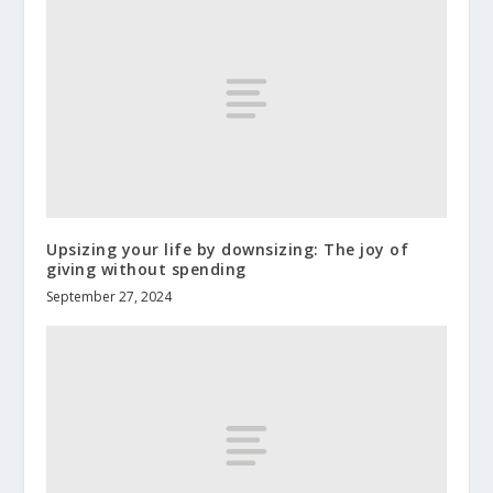
Upsizing your life by downsizing: The joy of
giving without spending
September 27, 2024