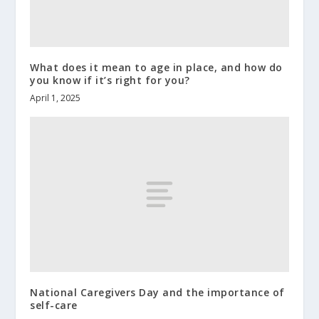
What does it mean to age in place, and how do
you know if it’s right for you?
April 1, 2025
National Caregivers Day and the importance of
self-care