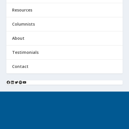
Resources
Columnists
About
Testimonials
Contact