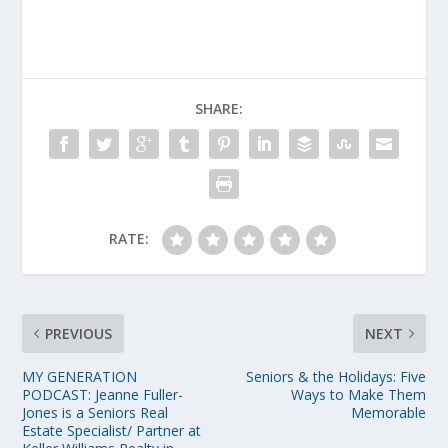
SHARE:
RATE:
PREVIOUS
NEXT
MY GENERATION
Seniors & the Holidays: Five
PODCAST: Jeanne Fuller-
Ways to Make Them
Jones is a Seniors Real
Memorable
Estate Specialist/ Partner at