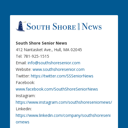
South Shore Senior News
412 Nantasket Ave., Hull, MA 02045
Tel: 781-925-1515
Email:
info@southshoresenior.com
Website:
www.southshoresenior.com
Twitter:
https://twitter.com/SSSeniorNews
Facebook:
www.facebook.com/SouthShoreSeniorNews
Instagram:
https://www.instagram.com/southshoreseniornews/
Linkedin:
https://www.linkedin.com/company/southshoreseni
ornews