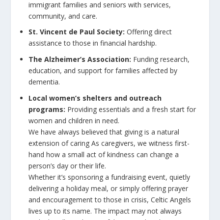
immigrant families and seniors with services,
community, and care.
St. Vincent de Paul Society:
Offering direct
assistance to those in financial hardship.
The Alzheimer’s Association:
Funding research,
education, and support for families affected by
dementia.
Local women’s shelters and outreach
programs:
Providing essentials and a fresh start for
women and children in need.
We have always believed that giving is a natural
extension of caring As caregivers, we witness first-
hand how a small act of kindness can change a
person’s day or their life.
Whether it’s sponsoring a fundraising event, quietly
delivering a holiday meal, or simply offering prayer
and encouragement to those in crisis, Celtic Angels
lives up to its name. The impact may not always