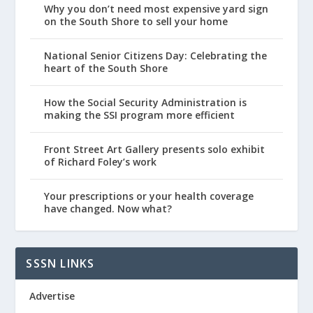
Why you don’t need most expensive yard sign
on the South Shore to sell your home
National Senior Citizens Day: Celebrating the
heart of the South Shore
How the Social Security Administration is
making the SSI program more efficient
Front Street Art Gallery presents solo exhibit
of Richard Foley’s work
Your prescriptions or your health coverage
have changed. Now what?
SSSN LINKS
Advertise