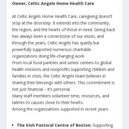
Owner, Celtic Angels Home Health Care
At Celtic Angels Home Health Care, caregiving doesn’t
stop at the doorstep. It extends into the community,
the region, and the hearts of those in need. Giving back
has always been a cornerstone of our vision, and
through the years, Celtic Angels has quietly but
powerfully supported numerous charitable
organizations doing life-changing work.
From local food pantries and senior centers to global
health missions and nonprofits supporting children and
families in crisis, the Celtic Angels team believes in
sharing their blessings with others. This commitment is
not just financial – it’s personal.
Many staff members volunteer time, resources, and
talents to causes close to their hearts.
Among the organizations supported in recent years:
The Irish Pastoral Centre of Boston:
Supporting