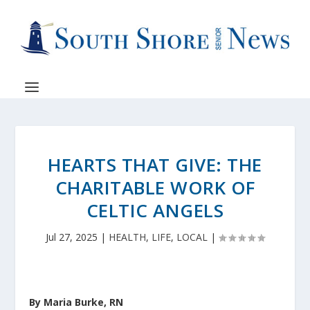
HEARTS THAT GIVE: THE
CHARITABLE WORK OF
CELTIC ANGELS
Jul 27, 2025
|
HEALTH
,
LIFE
,
LOCAL
|
By Maria Burke, RN