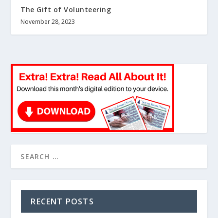
The Gift of Volunteering
November 28, 2023
RECENT POSTS