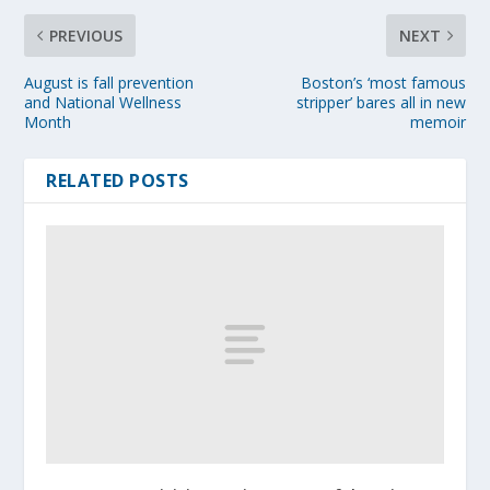
PREVIOUS
NEXT
August is fall prevention
Boston’s ‘most famous
and National Wellness
stripper’ bares all in new
Month
memoir
RELATED POSTS