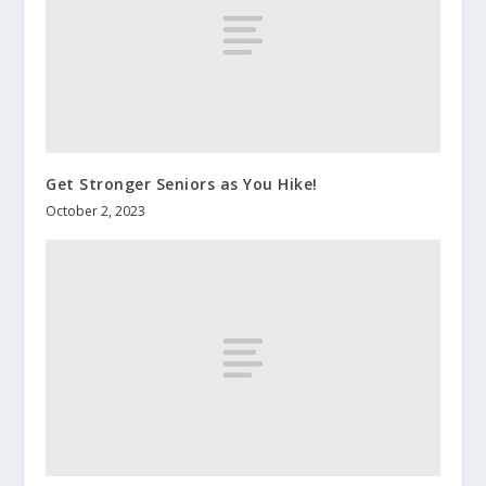
Get Stronger Seniors as You Hike!
October 2, 2023