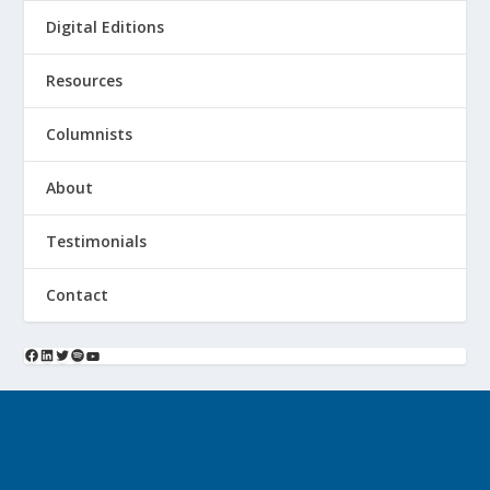
Digital Editions
Resources
Columnists
About
Testimonials
Contact