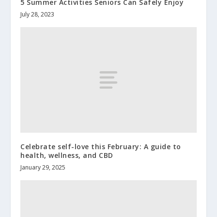
5 Summer Activities Seniors Can Safely Enjoy
July 28, 2023
Celebrate self-love this February: A guide to
health, wellness, and CBD
January 29, 2025