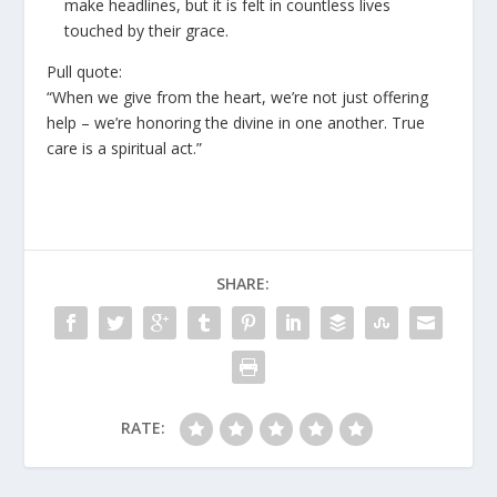
make headlines, but it is felt in countless lives
touched by their grace.
Pull quote:
“When we give from the heart, we’re not just offering
help – we’re honoring the divine in one another. True
care is a spiritual act.”
SHARE:
RATE: