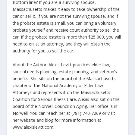
Bottom line? If you are a surviving spouse,
Massachusetts makes it easy to take ownership of the
car or sell it. If you are not the surviving spouse, and if
the probate estate is small, you can bring a voluntary
probate yourself and receive court authority to sell the
car. If the probate estate is more than $25,000, you will
need to enlist an attorney, and they will obtain the
authority for you to sell the car.
About the Author: Alexis Levitt practices elder law,
special needs planning, estate planning, and veteran’s
benefits. She sits on the board of the Massachusetts
chapter of the National Academy of Elder Law
Attorneys and represents it on the Massachusetts
Coalition for Serious Illness Care. Alexis also sat on the
board of the Norwell Council on Aging. Her office is in
Norwell. You can reach her at (781) 740-7269 or visit
her website and blog for more information at
www.alexislevitt.com.