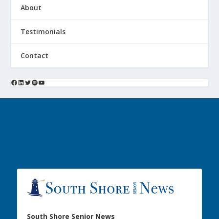
About
Testimonials
Contact
South Shore Senior News