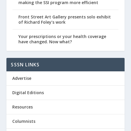
making the SSI program more efficient
Front Street Art Gallery presents solo exhibit
of Richard Foley’s work
Your prescriptions or your health coverage
have changed. Now what?
SSSN LINKS
Advertise
Digital Editions
Resources
Columnists