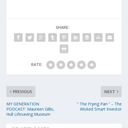
SHARE:
RATE:
PREVIOUS
NEXT
MY GENERATION
” The Frying Pan ” – The
PODCAST: Maureen Gillis,
Wicked Smart Investor
Hull Lifesaving Museum