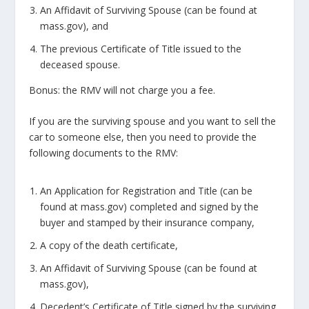
An Affidavit of Surviving Spouse (can be found at
mass.gov), and
The previous Certificate of Title issued to the
deceased spouse.
Bonus: the RMV will not charge you a fee.
If you are the surviving spouse and you want to sell the
car to someone else, then you need to provide the
following documents to the RMV:
An Application for Registration and Title (can be
found at mass.gov) completed and signed by the
buyer and stamped by their insurance company,
A copy of the death certificate,
An Affidavit of Surviving Spouse (can be found at
mass.gov),
Decedent’s Certificate of Title signed by the surviving