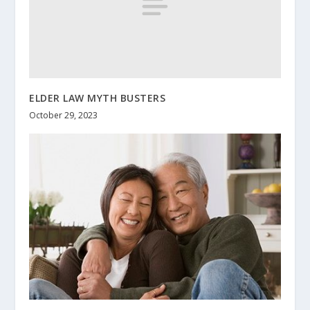
ELDER LAW MYTH BUSTERS
October 29, 2023