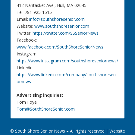
412 Nantasket Ave., Hull, MA 02045
Tel: 781-925-1515
Email:
info@southshoresenior.com
Website:
www.southshoresenior.com
Twitter:
https://twitter.com/SSSeniorNews
Facebook:
www.facebook.com/SouthShoreSeniorNews
Instagram:
https://www.instagram.com/southshoreseniornews/
Linkedin:
https://www.linkedin.com/company/southshoreseni
ornews
Advertising inquiries:
Tom Foye
Tom@SouthShoreSenior.com
© South Shore Senior News – All rights reserved |
Website