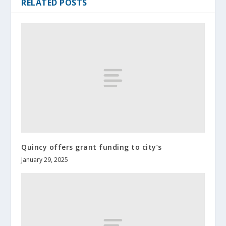
RELATED POSTS
Quincy offers grant funding to city’s
January 29, 2025