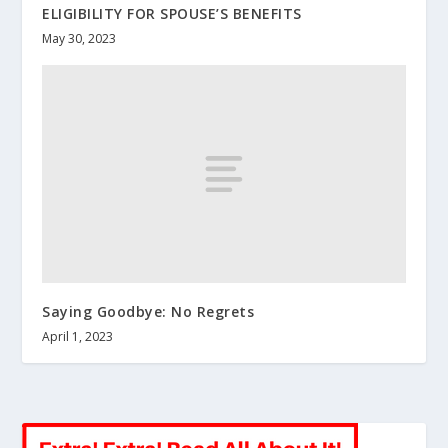
ELIGIBILITY FOR SPOUSE’S BENEFITS
May 30, 2023
Saying Goodbye: No Regrets
April 1, 2023