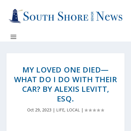
MY LOVED ONE DIED—
WHAT DO I DO WITH THEIR
CAR? BY ALEXIS LEVITT,
ESQ.
Oct 29, 2023
|
LIFE
,
LOCAL
|