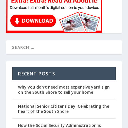
RECENT POSTS
Why you don’t need most expensive yard sign
on the South Shore to sell your home
National Senior Citizens Day: Celebrating the
heart of the South Shore
How the Social Security Administration is