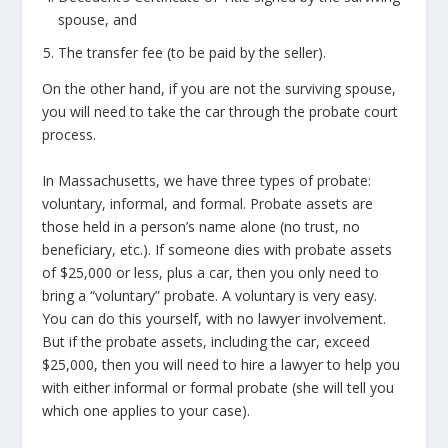
spouse, and
The transfer fee (to be paid by the seller).
On the other hand, if you are not the surviving spouse,
you will need to take the car through the probate court
process.
In Massachusetts, we have three types of probate:
voluntary, informal, and formal. Probate assets are
those held in a person’s name alone (no trust, no
beneficiary, etc.). If someone dies with probate assets
of $25,000 or less, plus a car, then you only need to
bring a “voluntary” probate. A voluntary is very easy.
You can do this yourself, with no lawyer involvement.
But if the probate assets, including the car, exceed
$25,000, then you will need to hire a lawyer to help you
with either informal or formal probate (she will tell you
which one applies to your case).