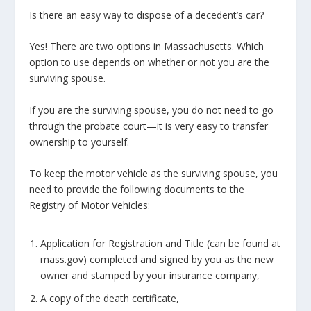
Is there an easy way to dispose of a decedent’s car?
Yes! There are two options in Massachusetts. Which
option to use depends on whether or not you are the
surviving spouse.
If you are the surviving spouse, you do not need to go
through the probate court—it is very easy to transfer
ownership to yourself.
To keep the motor vehicle as the surviving spouse, you
need to provide the following documents to the
Registry of Motor Vehicles:
Application for Registration and Title (can be found at
mass.gov) completed and signed by you as the new
owner and stamped by your insurance company,
A copy of the death certificate,